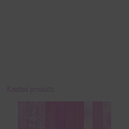
Related products