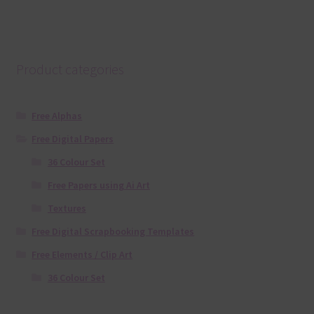
Product categories
Free Alphas
Free Digital Papers
36 Colour Set
Free Papers using Ai Art
Textures
Free Digital Scrapbooking Templates
Free Elements / Clip Art
36 Colour Set