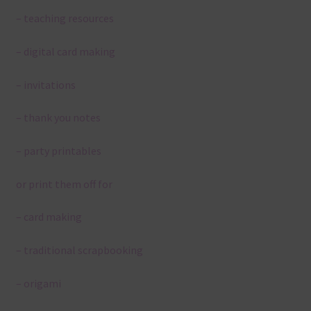
– teaching resources
– digital card making
– invitations
– thank you notes
– party printables
or print them off for
– card making
– traditional scrapbooking
– origami