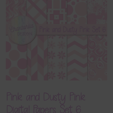
Terms & Conditions
Contact Us
FAQ’s
Privacy
Resources
Pink and Dusty Pink
Digital Papers Set 6