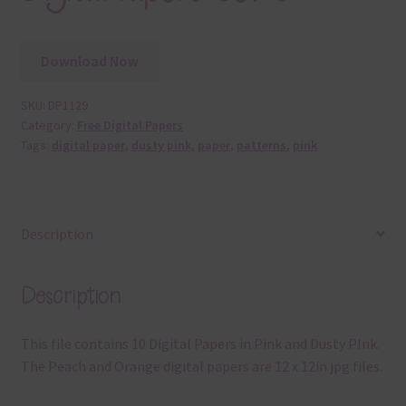
Download Now
SKU:
DP1129
Category:
Free Digital Papers
Tags:
digital paper
,
dusty pink
,
paper
,
patterns
,
pink
Description
Description
This file contains 10 Digital Papers in Pink and Dusty PInk.
The Peach and Orange digital papers are 12 x 12in jpg files.