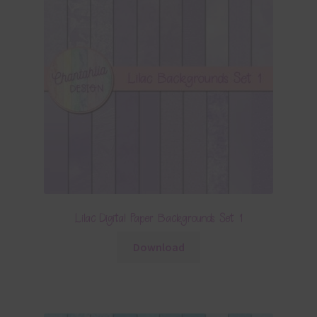
Lilac Digital Paper Backgrounds Set 1
Download