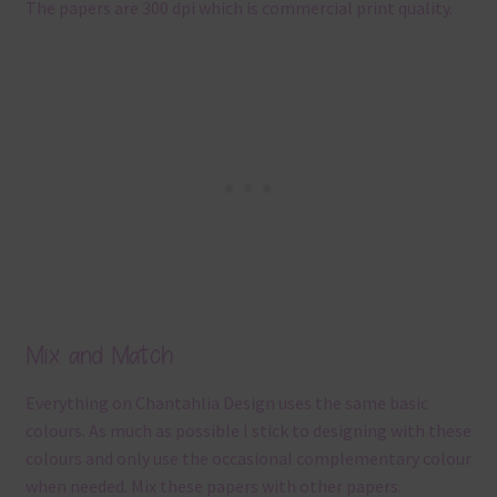
The papers are 300 dpi which is commercial print quality.
Mix and Match
Everything on Chantahlia Design uses the same basic
colours. As much as possible I stick to designing with these
colours and only use the occasional complementary colour
when needed. Mix these papers with other papers.