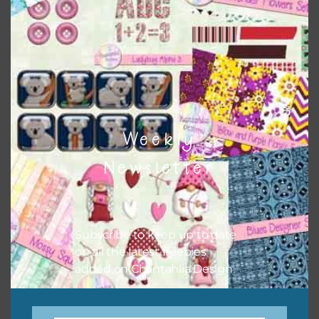
There are also themed sets you can find
HERE
on
Chantahlia Design
Weekly
Newsletter
Subscribe to keep up to date
on all the latest freebies
This file is for the use of one person. Sharing is caring,
added on Chantahlia Design.
however, to share the file with others you need to send
them to this page to download it themselves. This is a
great way to support Chantahlia Design because it helps