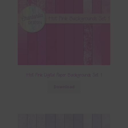
Hot Pink Digital Paper Backgrounds Set 1
Download