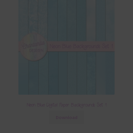
Neon Blue Digital Paper Backgrounds Set 1
Download