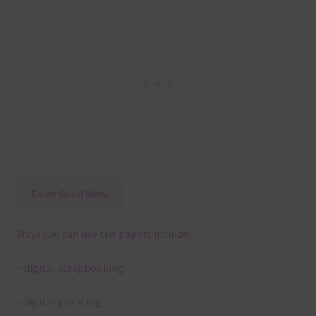
Download Now
Ways you can use the papers include:
– digital scrapbooking
– digital planning