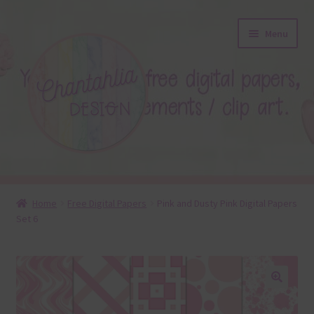
Skip
Skip
Menu
to
to
navigation
content
About
Home
Free Digital Papers
Pink and Dusty Pink Digital Papers
Set 6
Blog
Colours
Themed Sets
🔍