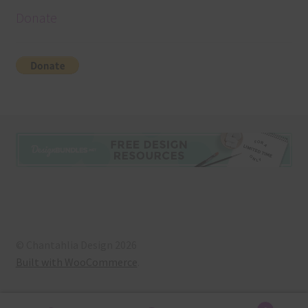
Donate
© Chantahlia Design 2026
Built with WooCommerce
.