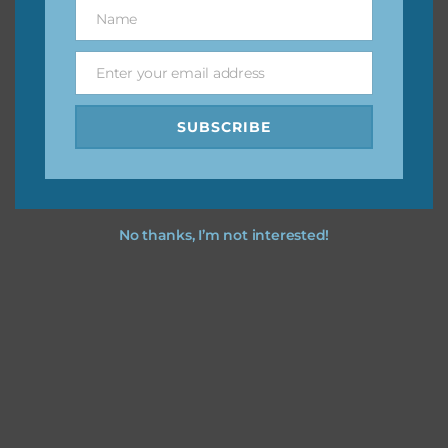
keep the website going. I would also appreciate you
Name
Name
sharing the freebies on your social media.
Enter your email address
Email
Feel free to contact me if you have any questions.
SUBSCRIBE
I hope you love using the designs in your projects.
No thanks, I’m not interested!