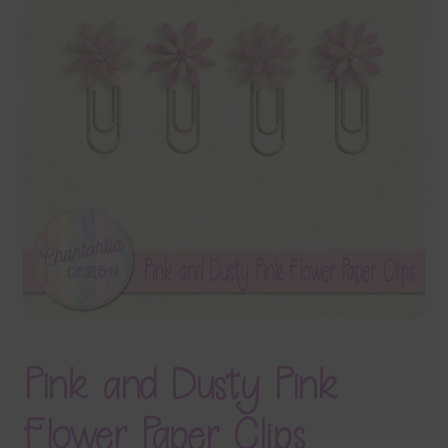
Terms & Conditions
Contact Us
FAQ’s
Privacy
Resources
Pink and Dusty Pink
Flower Paper Clips