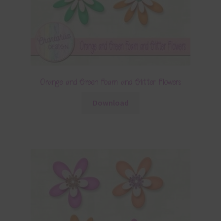
Orange and Green Foam and Glitter Flowers
Download