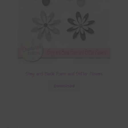
Grey and Black Foam and Glitter Flowers
Download