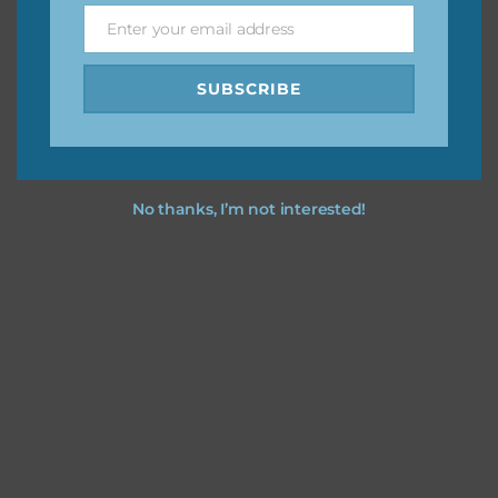
Enter your email address
Email
I hope you love using the designs in your projects.
SUBSCRIBE
No thanks, I’m not interested!