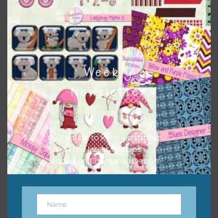
This file is for the use of one person. Sharing is caring,
however, to share the file with others you need to send
them to this page to download it themselves. This is a
great way to support Chantahlia Design because it helps
keep the website going. I would also appreciate you
sharing the freebies on your social media.
Weekly
Newsletter
Subscribe to keep up to date
on all the latest freebies
added on Chantahlia Design.
Name
Name
Feel free to contact me if you have any questions.