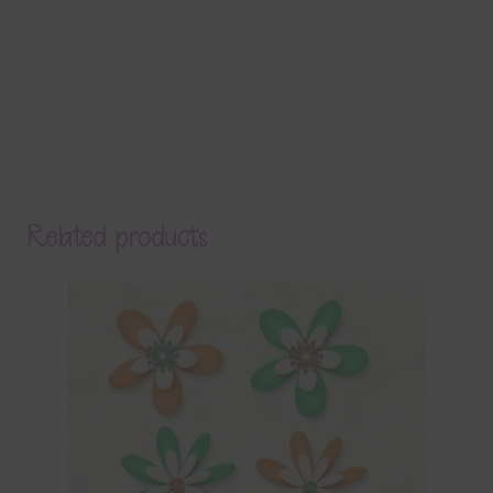
Related products