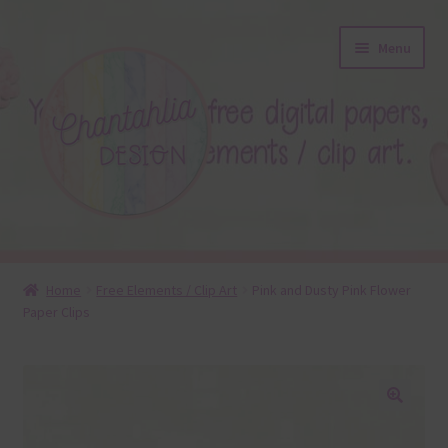
Skip
Skip
Menu
to
to
navigation
content
About
Home
Free Elements / Clip Art
Pink and Dusty Pink Flower
Paper Clips
Blog
Colours
Themed Sets
🔍