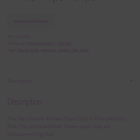
Download Now
SKU:
E12428
Category:
Free Elements / Clip Art
Tags:
dusty pink
,
element
,
paper clip
,
pink
Description
Description
This file contains 4 Flower Paper Clips in Pink and Dusty
Pink. The pink and daffodil flower paper clips are
transparent png files.