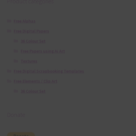
Product categories
Free Alphas
Free Digital Papers
36 Colour Set
Free Papers using Ai Art
Textures
Free Digital Scrapbooking Templates
Free Elements / Clip Art
36 Colour Set
Donate