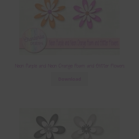
Neon Purple and Neon Orange Foam and Glitter Flowers
Download