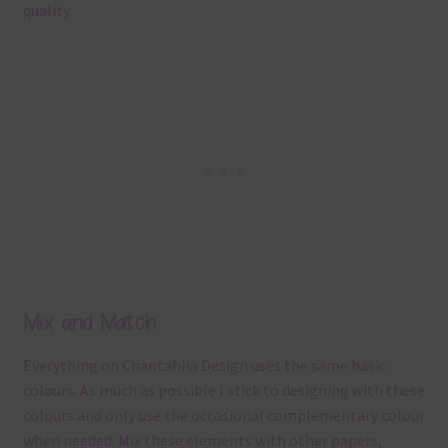
quality.
Mix and Match
Everything on Chantahlia Design uses the same basic
colours. As much as possible I stick to designing with these
colours and only use the occasional complementary colour
when needed. Mix these elements with other papers,