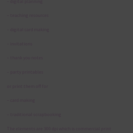
– digital planning
– teaching resources
– digital card making
– invitations
– thank you notes
– party printables
or print them off for
– card making
– traditional scrapbooking
The elements are 300 dpi which is commercial print