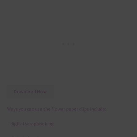
Download Now
Ways you can use the flower paper clips include:
– digital scrapbooking