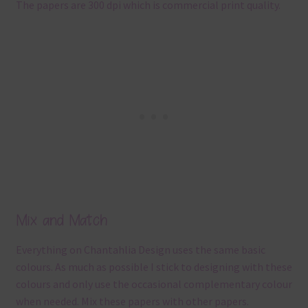
The papers are 300 dpi which is commercial print quality.
Mix and Match
Everything on Chantahlia Design uses the same basic
colours. As much as possible I stick to designing with these
colours and only use the occasional complementary colour
when needed. Mix these papers with other papers.