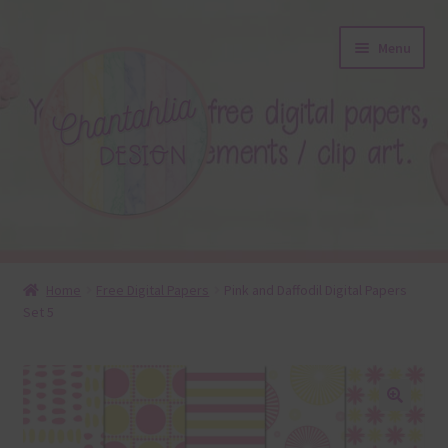
Skip
Skip
Menu
to
to
navigation
content
About
Home
Free Digital Papers
Pink and Daffodil Digital Papers
Set 5
Blog
Colours
Themed Sets
🔍