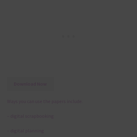
Download Now
Ways you can use the papers include:
– digital scrapbooking
– digital planning