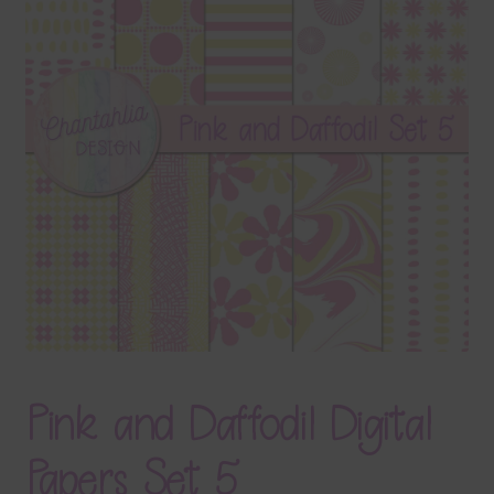
Terms & Conditions
Contact Us
FAQ’s
Privacy
Resources
Pink and Daffodil Digital
Papers Set 5