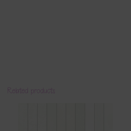
Related products