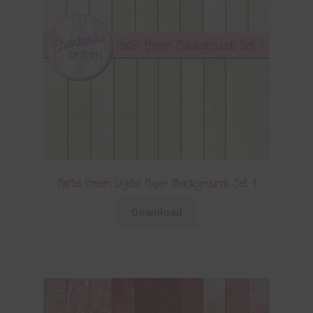
Pastel Green Digital Paper Backgrounds Set 1
Download