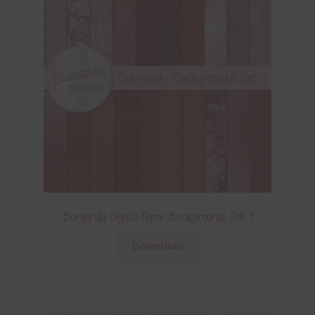
Burgundy Digital Paper Backgrounds Set 1
Download