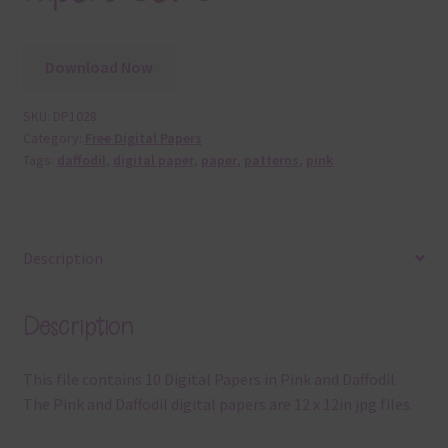
Download Now
SKU:
DP1028
Category:
Free Digital Papers
Tags:
daffodil
,
digital paper
,
paper
,
patterns
,
pink
Description
Description
This file contains 10 Digital Papers in Pink and Daffodil.
The Pink and Daffodil digital papers are 12 x 12in jpg files.