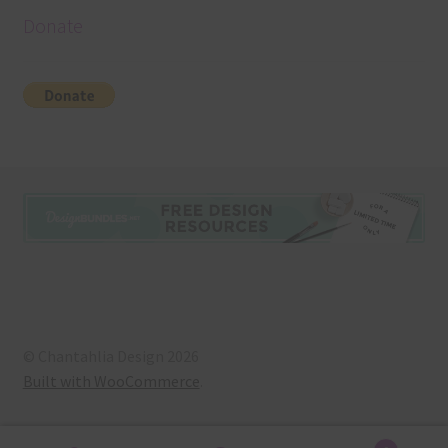
Donate
© Chantahlia Design 2026
Built with WooCommerce
.