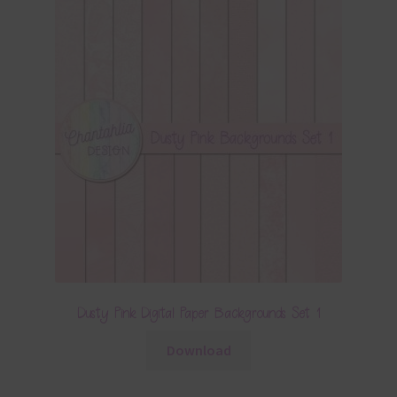
Dusty Pink Digital Paper Backgrounds Set 1
Download