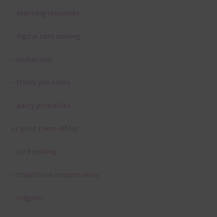
– teaching resources
– digital card making
– invitations
– thank you notes
– party printables
or print them off for
– card making
– traditional scrapbooking
– origami