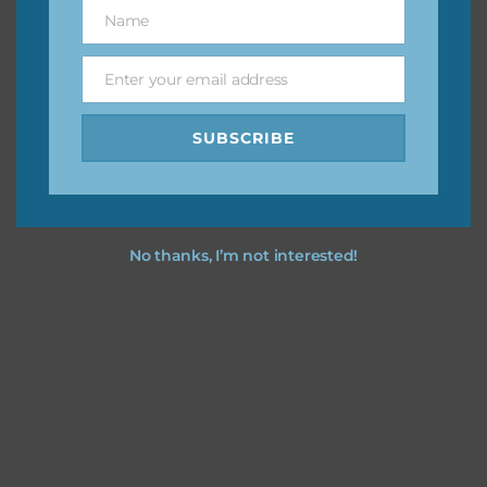
keep the website going. I would also appreciate you
Name
Name
sharing the freebies on your social media.
Enter your email address
Email
Feel free to contact me if you have any questions.
SUBSCRIBE
I hope you love using the designs in your projects.
No thanks, I’m not interested!