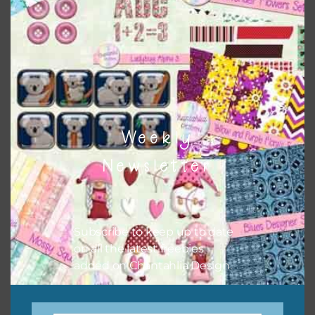
There are also themed sets you can find
HERE
on
Chantahlia Design
Weekly
Newsletter
Subscribe to keep up to date
on all the latest freebies
This file is for the use of one person. Sharing is caring,
added on Chantahlia Design.
however, to share the file with others you need to send
them to this page to download it themselves. This is a
great way to support Chantahlia Design because it helps