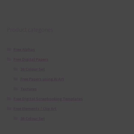
Product categories
Free Alphas
Free Digital Papers
36 Colour Set
Free Papers using Ai Art
Textures
Free Digital Scrapbooking Templates
Free Elements / Clip Art
36 Colour Set