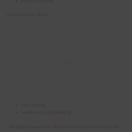
party printables
or print them off for
card making
traditional scrapbooking
The digital papers are 300 dpi which is commercial print