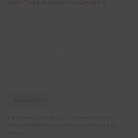
papers. The digital papers are 12 x 12in jpg files
Download Now
The following matching sets are also available to
complement the Pink and Brown Butterflies Digital
Papers: