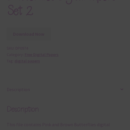
Set 2
Download Now
SKU:
DP0974
Category:
Free Digital Papers
Tag:
digital papers
Description
Description
This file contains Pink and Brown Butterflies digital