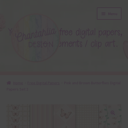
Skip
Skip
Menu
to
to
navigation
content
About
Home
Free Digital Papers
Pink and Brown Butterflies Digital
Papers Set 2
Blog
Colours
Themed Sets
🔍