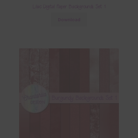
Lilac Digital Paper Backgrounds Set 1
Download