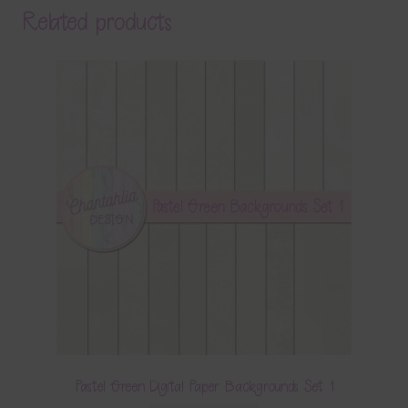
Related products
Pastel Green Digital Paper Backgrounds Set 1