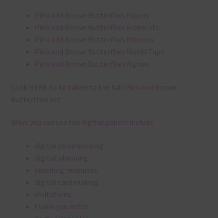
Pink and Brown Butterflies Papers
Pink and Brown Butterflies Elements
Pink and Brown Butterflies Ribbons
Pink and Brown Butterflies Washi Tape
Pink and Brown Butterflies Alphas
Click
HERE
to be taken to the full Pink and Brown
Butterflies set.
Ways you can use the digital papers include:
digital scrapbooking
digital planning
teaching resources
digital card making
invitations
thank you notes