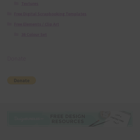
Textures
Free Digital Scrapbooking Templates
Free Elements / Clip Art
36 Colour Set
Donate