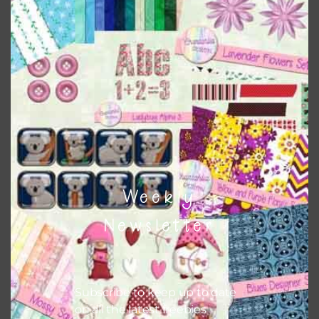
Everything on Chantahlia Design uses the same basic
colours
. As much as possible I stick to designing with these
colours and only use the occassional complementary
colour when needed. That means that you can mix and
match all the relevant alphas, design elements and
additional papers to expand this theme. For example, you
can use button or solid papers to match. Basically, the
easiest way to do this is to type the color into the search
bar on the top right of the page.
Weekly
Newsletter
Subscribe to keep up to date
on all the latest freebies