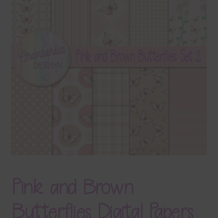
Terms & Conditions
Contact Us
FAQ’s
Privacy
Resources
Pink and Brown
Butterflies Digital Papers