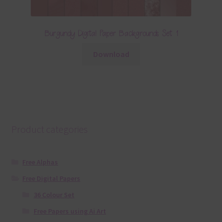
Burgundy Digital Paper Backgrounds Set 1
Download
Product categories
Free Alphas
Free Digital Papers
36 Colour Set
Free Papers using Ai Art