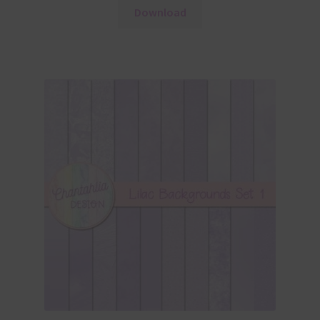
Download