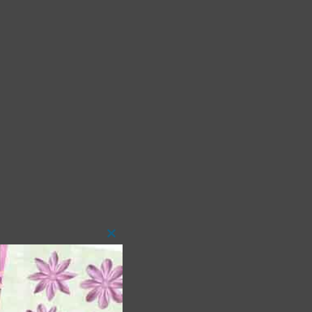
Close
this
module