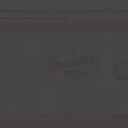
Deprecated
: preg_replace(): Passing null to parameter #3 ($subje
waf/src/lib/rules.php
on line
1896
Skip
Skip
to
to
navigation
content
About
Blog
Colours
Themed Se