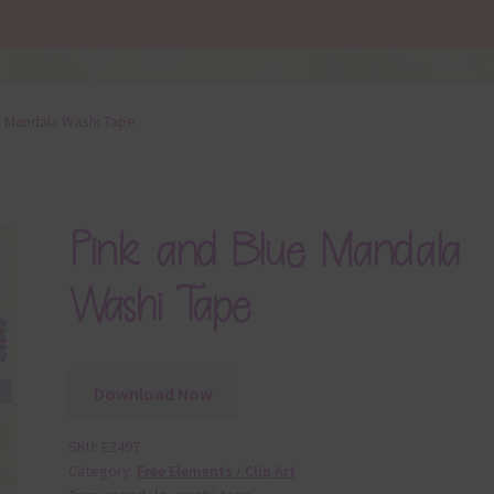
e Mandala Washi Tape
Pink and Blue Mandala
Washi Tape
Download Now
SKU:
E2497
Category:
Free Elements / Clip Art