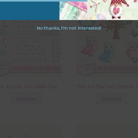
No thanks, I’m not interested!
nk and Blue Owls Washi Tape
Pink and Blue Owls Elements S
Download
Download