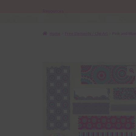
Resources
Home
Free Elements / Clip Art
Pink and Blu
🔍