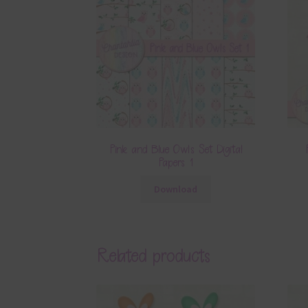
Pink and Blue Owls Set Digital
Papers 1
Download
Related products