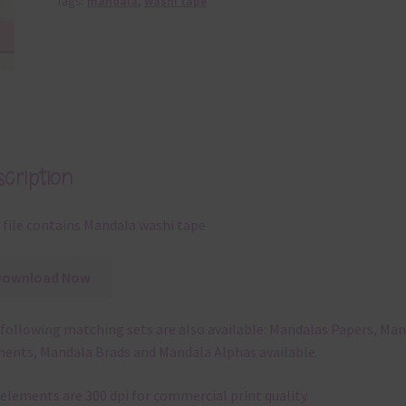
Tags:
mandala
,
washi tape
cription
 file contains Mandala washi tape
Download Now
following matching sets are also available: Mandalas Papers, Ma
ents, Mandala Brads and Mandala Alphas available.
elements are 300 dpi for commercial print quality.