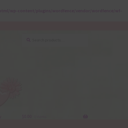
html/wp-content/plugins/wordfence/vendor/wordfence/wf-
Search
Search
for:
y
$
0.00
0 items