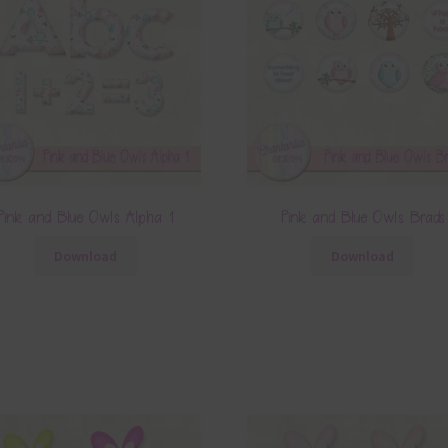
Pink and Blue Owls Alpha 1
Pink and Blue Owls Brads
Download
Download