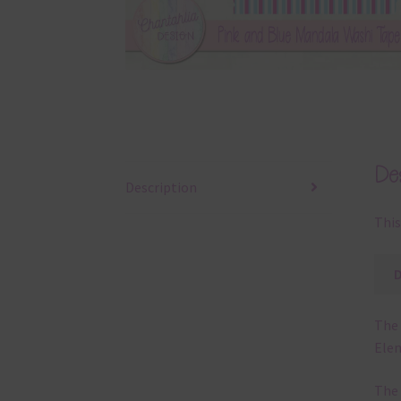
Des
Description
This
The 
Elem
The 