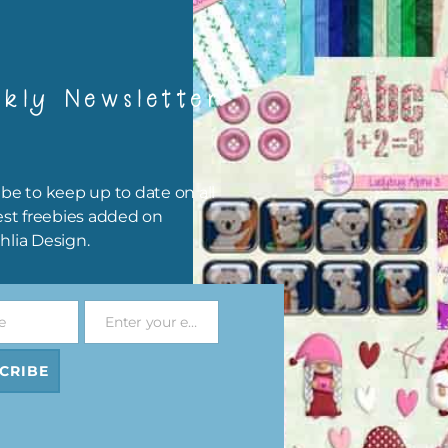
kly Newsletter
be to keep up to date on all
est freebies added on
hlia Design.
e
Enter your email address
 and Blue Owls Elements Set 2
Pink and Blue Owls Alpha 
Email
Download
Download
CRIBE