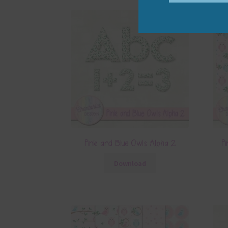
Pink and Blue Owls Alpha 2
Pi
Download