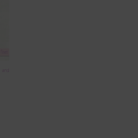
m and