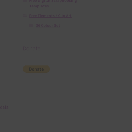
Free Digital Scrapbooking
Templates
Free Elements / Clip Art
36 Colour Set
Donate
ndala