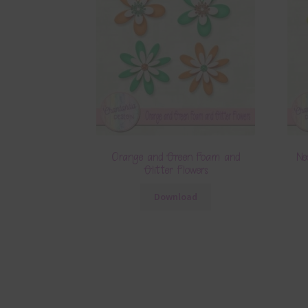
Orange and Green Foam and
Ne
Glitter Flowers
Download