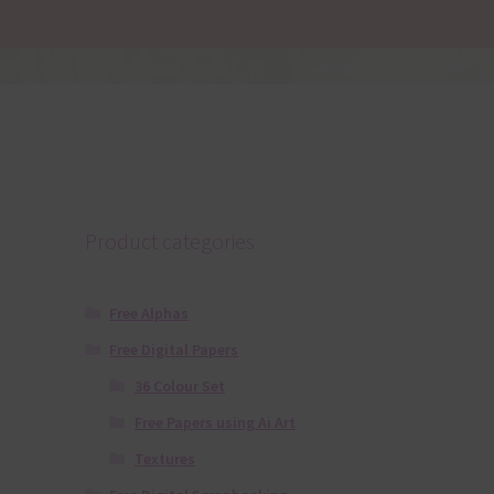
Product categories
Free Alphas
Free Digital Papers
36 Colour Set
Free Papers using Ai Art
Textures