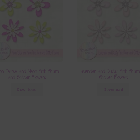
on Yellow and Neon Pink Foam
Lavender and Dusty Pink Foa
and Glitter Flowers
Glitter Flowers
Download
Download