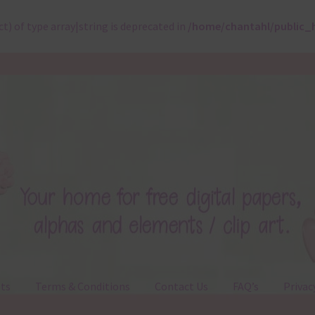
ct) of type array|string is deprecated in
/home/chantahl/public_
ts
Terms & Conditions
Contact Us
FAQ’s
Privac