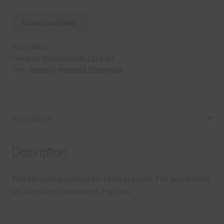
Download Now
SKU:
E34824
Category:
Free Elements / Clip Art
Tags:
element
,
one word titlespeach
Description
Description
This file contains word art titles in peach. The peach word
art titles are transparent png files.