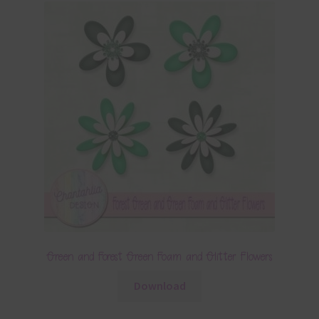
Green and Forest Green Foam and Glitter Flowers
Download