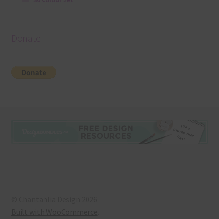
36 Colour Set
Donate
© Chantahlia Design 2026
Built with WooCommerce
.