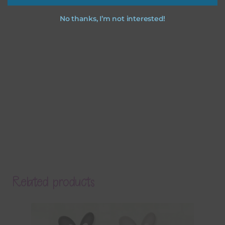
No thanks, I’m not interested!
Related products