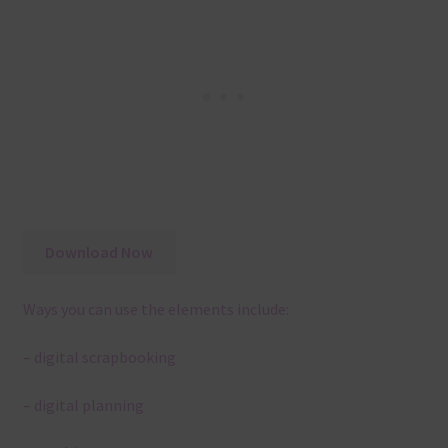
Download Now
Ways you can use the elements include:
– digital scrapbooking
– digital planning