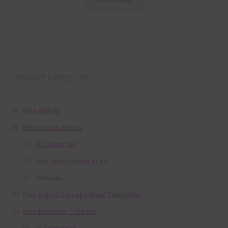
Product categories
Free Alphas
Free Digital Papers
36 Colour Set
Free Papers using Ai Art
Textures
Free Digital Scrapbooking Templates
Free Elements / Clip Art