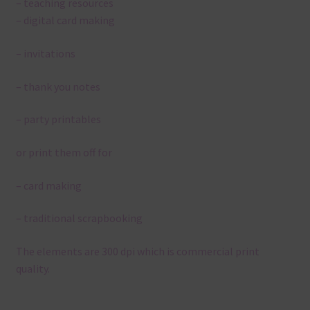
– teaching resources
– digital card making
– invitations
– thank you notes
– party printables
or print them off for
– card making
– traditional scrapbooking
The elements are 300 dpi which is commercial print
quality.