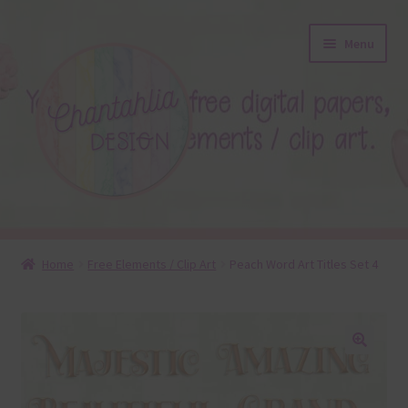
Skip
Skip
Menu
to
to
navigation
content
About
Home
Free Elements / Clip Art
Peach Word Art Titles Set 4
Blog
Colours
🔍
Themed Sets