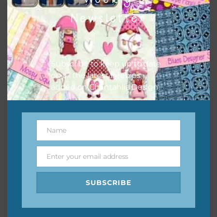
them to this page to download it themselves. This is a
Newsletter
great way to support Chantahlia Design because it helps
keep the website going. I would also appreciate you
sharing the freebies on your social media.
Subscribe to keep up to date
Feel free to contact me if you have any questions.
on all the latest freebies
added on Chantahlia Design.
I hope you love using the designs in your projects.
Name
Name
Enter your email address
Email
SUBSCRIBE