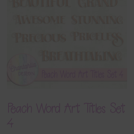
Terms & Conditions
Contact Us
FAQ’s
Privacy
Resources
Peach Word Art Titles Set
4