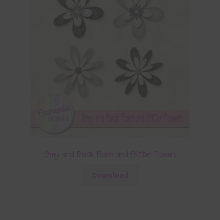
Grey and Black Foam and Glitter Flowers
Download