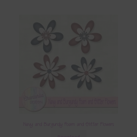
Navy and Burgundy Foam and Glitter Flowers
Download