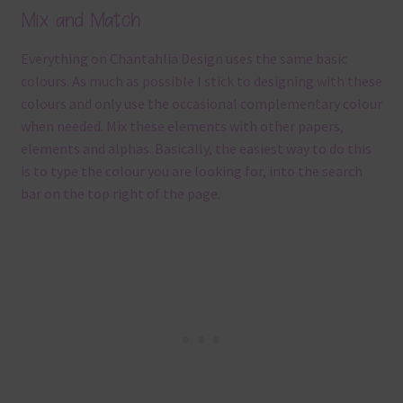
Mix and Match
Everything on Chantahlia Design uses the same basic
colours. As much as possible I stick to designing with these
colours and only use the occasional complementary colour
when needed. Mix these elements with other papers,
elements and alphas. Basically, the easiest way to do this
is to type the colour you are looking for, into the search
bar on the top right of the page.