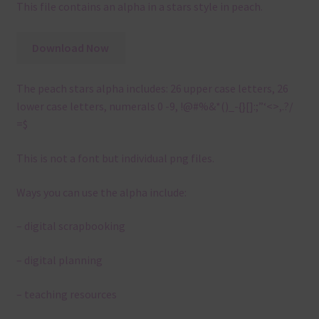
This file contains an alpha in a stars style in peach.
Download Now
The peach stars alpha includes: 26 upper case letters, 26
lower case letters, numerals 0 -9, !@#%&*()_-{}[]:;”‘<>,.?/
=$
This is not a font but individual png files.
Ways you can use the alpha include:
– digital scrapbooking
– digital planning
– teaching resources