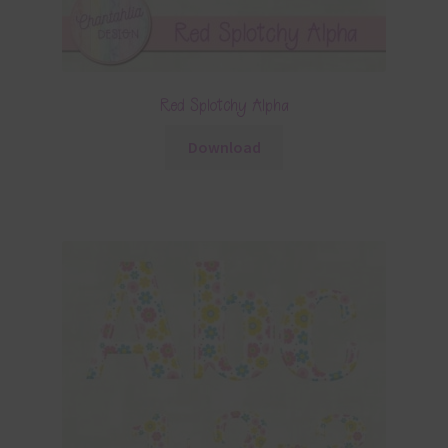
Red Splotchy Alpha
Download