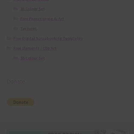
36 Colour Set
Free Papers using Ai Art
Textures
Free Digital Scrapbooking Templates
Free Elements / Clip Art
36 Colour Set
Donate