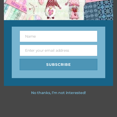
Subscribe to keep up to date
on all the latest freebies
added on Chantahlia Design.
Name
Name
Enter your email address
Email
SUBSCRIBE
No thanks, I’m not interested!