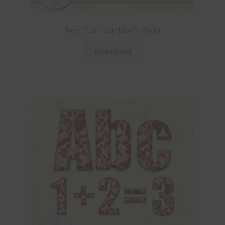
Neon Blue Houndstooth Alpha
Download