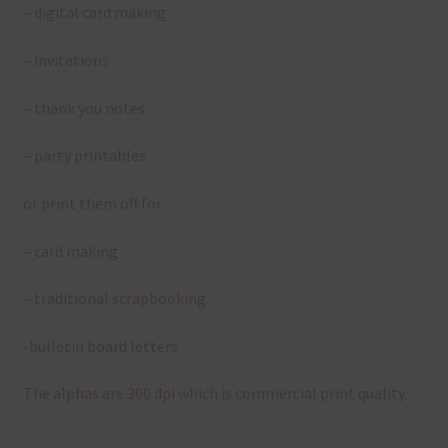
– digital card making
– invitations
– thank you notes
– party printables
or print them off for
– card making
– traditional scrapbooking
-bulletin board letters
The alphas are 300 dpi which is commercial print quality.