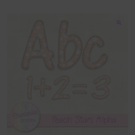
Blog
Colours
🔍
Themed Sets
Terms & Conditions
Contact Us
FAQ’s
Privacy
Resources