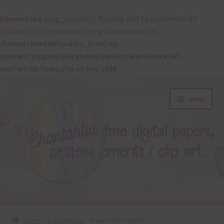
Deprecated
: preg_replace(): Passing null to parameter #3
($subject) of type array|string is deprecated in
/home/chantahl/public_html/wp-
content/plugins/wordfence/vendor/wordfence/wf-
waf/src/lib/rules.php
on line
1896
Skip
Skip
Menu
to
to
navigation
content
About
Home
Free Alphas
Peach Stars Alpha