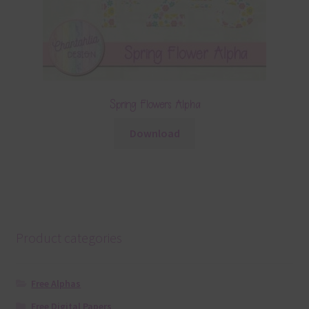
Spring Flowers Alpha
Download
Product categories
Free Alphas
Free Digital Papers