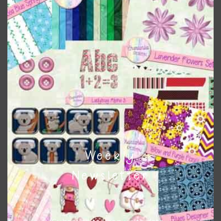
Themes
There are also themed sets you can find
HERE
on
Chantahlia Design
This file is for the use of one person. Sharing is caring,
however, to share the file with others you need to send
them to this page to download it themselves. This is a
great way to support Chantahlia Design because it helps
keep the website going. I would also appreciate you
sharing the freebies on your social media.
Weekly
Feel free to contact me if you have any questions.
Newsletter
I hope you love using the designs in your projects.