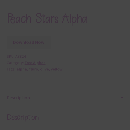
Peach Stars Alpha
Download Now
SKU:
A3824
Category:
Free Alphas
Tags:
alpha
,
fluro
,
olive
,
yellow
Description
Description