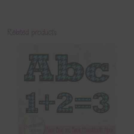
Related products