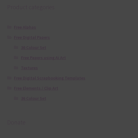
Product categories
Free Alphas
Free Digital Papers
36 Colour Set
Free Papers using Ai Art
Textures
Free Digital Scrapbooking Templates
Free Elements / Clip Art
36 Colour Set
Donate