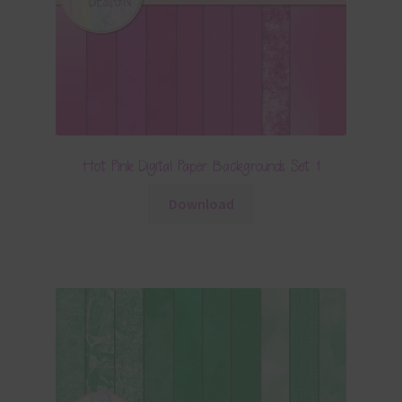
Hot Pink Digital Paper Backgrounds Set 1
Download