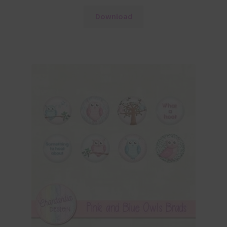
Download