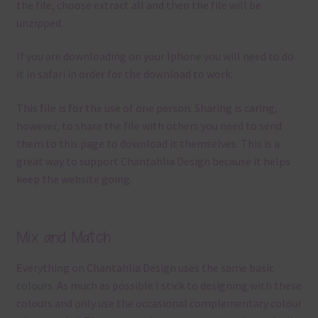
the file, choose extract all and then the file will be
unzipped.
If you are downloading on your Iphone you will need to do
it in safari in order for the download to work.
This file is for the use of one person. Sharing is caring,
however, to share the file with others you need to send
them to this page to download it themselves. This is a
great way to support Chantahlia Design because it helps
keep the website going.
Mix and Match
Everything on Chantahlia Design uses the same basic
colours
. As much as possible I stick to designing with these
colours and only use the occasional complementary colour