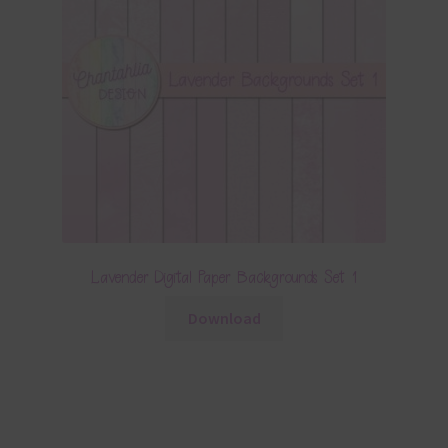
Lavender Digital Paper Backgrounds Set 1
Download