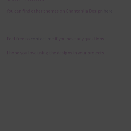
You can find other themes on Chantahlia Design
here
Feel free to
contact me
if you have any questions.
I hope you love using the designs in your projects.