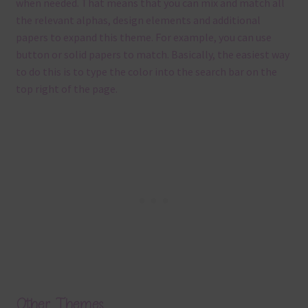
when needed. That means that you can mix and match all
the relevant alphas, design elements and additional
papers to expand this theme. For example, you can use
button or solid papers to match. Basically, the easiest way
to do this is to type the color into the search bar on the
top right of the page.
Other Themes