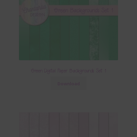
Green Digital Paper Backgrounds Set 1
Download