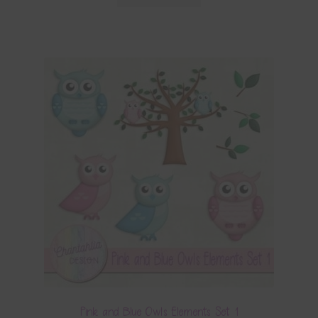
Pink and Blue Owls Elements Set 1