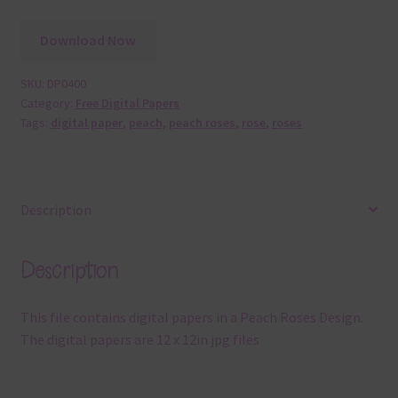
Download Now
SKU:
DP0400
Category:
Free Digital Papers
Tags:
digital paper
,
peach
,
peach roses
,
rose
,
roses
Description
Description
This file contains digital papers in a Peach Roses Design.
The digital papers are 12 x 12in jpg files