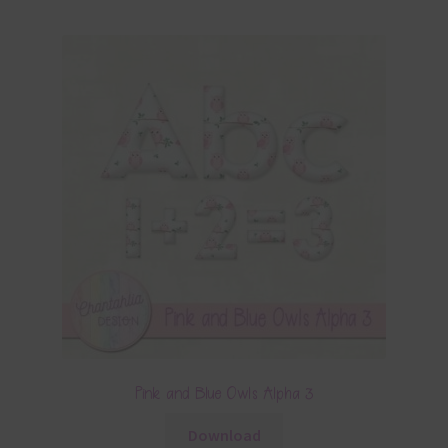
Pink and Blue Owls Alpha 3
Download