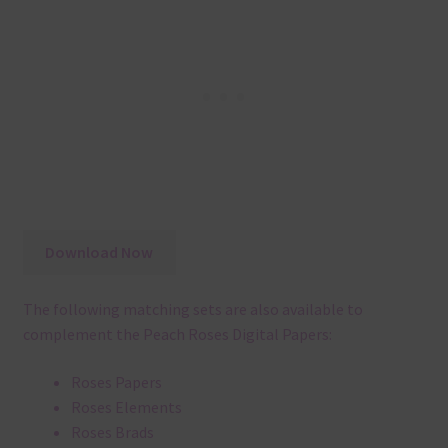
Download Now
The following matching sets are also available to
complement the Peach Roses Digital Papers:
Roses Papers
Roses Elements
Roses Brads