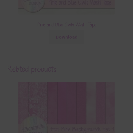
Pink and Blue Owls Washi Tape
Download
Related products