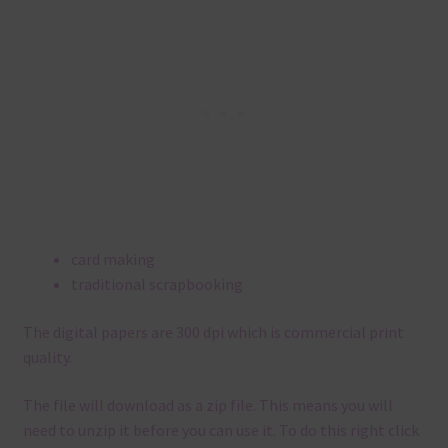
card making
traditional scrapbooking
The digital papers are 300 dpi which is commercial print
quality.
The file will download as a zip file. This means you will
need to unzip it before you can use it. To do this right click