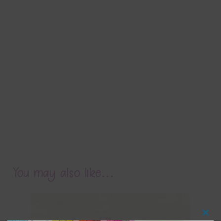
You may also like…