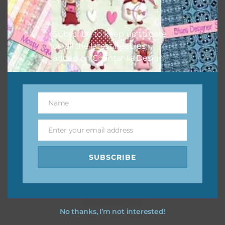
Subscribe to keep up to date
on all the latest freebies
added on Chantahlia Design.
Name
Name
Enter your email address
Email
SUBSCRIBE
Pink and Blue Owls Alpha 2
Download
No thanks, I’m not interested!