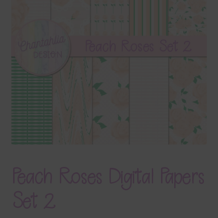
Terms & Conditions
Contact Us
FAQ’s
Privacy
Resources
Peach Roses Digital Papers
Set 2