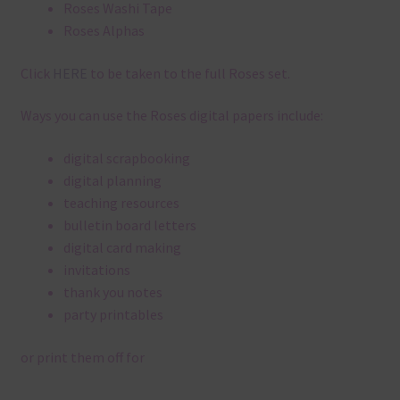
Roses Washi Tape
Roses Alphas
Click
HERE
to be taken to the full Roses set.
Ways you can use the Roses digital papers include:
digital scrapbooking
digital planning
teaching resources
bulletin board letters
digital card making
invitations
thank you notes
party printables
or print them off for