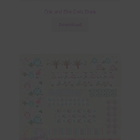
Pink and Blue Owls Brads
Download