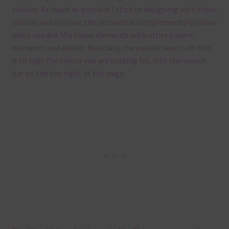
colours. As much as possible I stick to designing with these
colours and only use the occasional complementary colour
when needed. Mix these elements with other papers,
elements and alphas. Basically, the easiest way to do this
is to type the colour you are looking for, into the search
bar on the top right of the page.