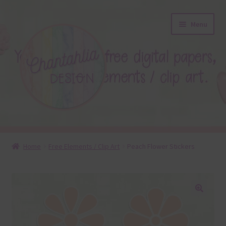
Skip
Skip
Menu
to
to
navigation
content
About
Home
Free Elements / Clip Art
Peach Flower Stickers
Blog
Colours
🔍
Themed Sets