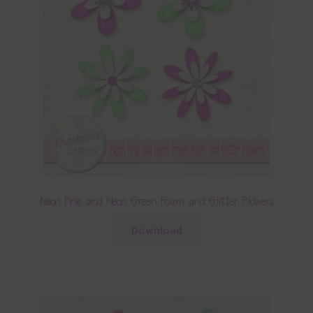
Neon Pink and Neon Green Foam and Glitter Flowers
Download