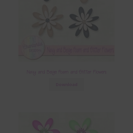
Navy and Beige Foam and Glitter Flowers
Download