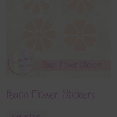
Terms & Conditions
Contact Us
FAQ’s
Privacy
Resources
Peach Flower Stickers
Download Now