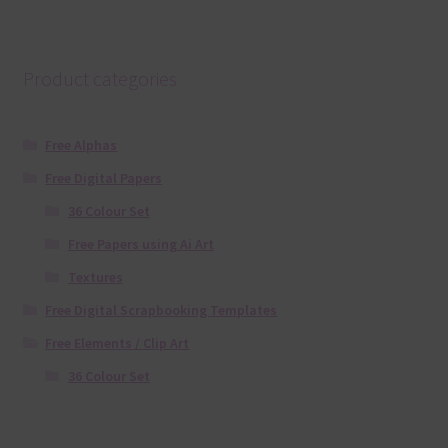
Product categories
Free Alphas
Free Digital Papers
36 Colour Set
Free Papers using Ai Art
Textures
Free Digital Scrapbooking Templates
Free Elements / Clip Art
36 Colour Set