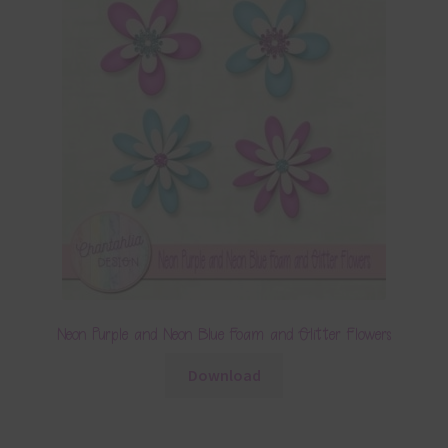
Neon Purple and Neon Blue Foam and Glitter Flowers
Download