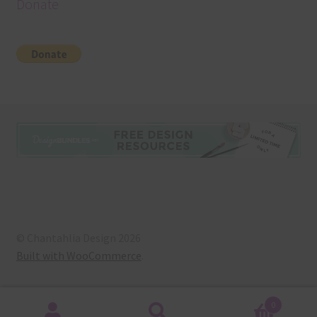
Donate
© Chantahlia Design 2026
Built with WooCommerce
.
0