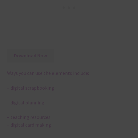
Download Now
Ways you can use the elements include:
– digital scrapbooking
– digital planning
– teaching resources
– digital card making