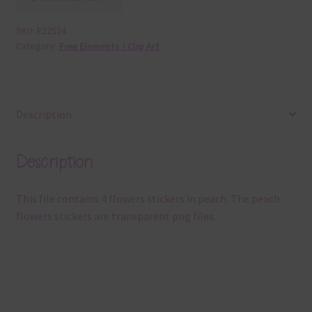
SKU:
E22524
Category:
Free Elements / Clip Art
Description
Description
This file contains 4 flowers stickers in peach. The peach
flowers stickers are transparent png files. .