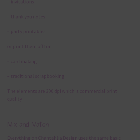
– invitations
– thank you notes
– party printables
or print them off for
– card making
– traditional scrapbooking
The elements are 300 dpi which is commercial print
quality.
Mix and Match
Everything on Chantahlia Design uses the same basic