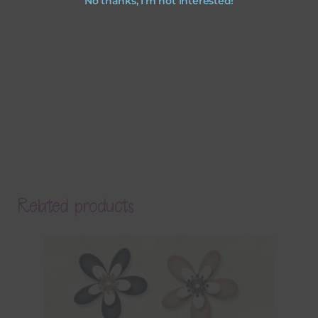
No thanks, I’m not interested!
Related products