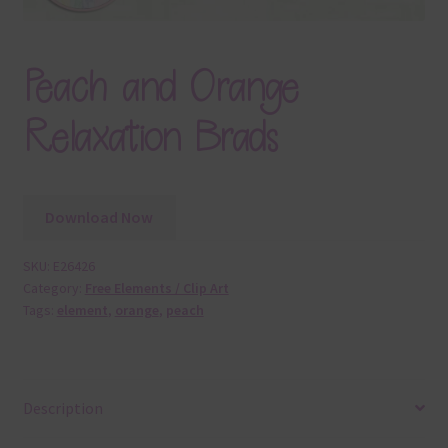
Peach and Orange
Relaxation Brads
Download Now
SKU:
E26426
Category:
Free Elements / Clip Art
Tags:
element
,
orange
,
peach
Description