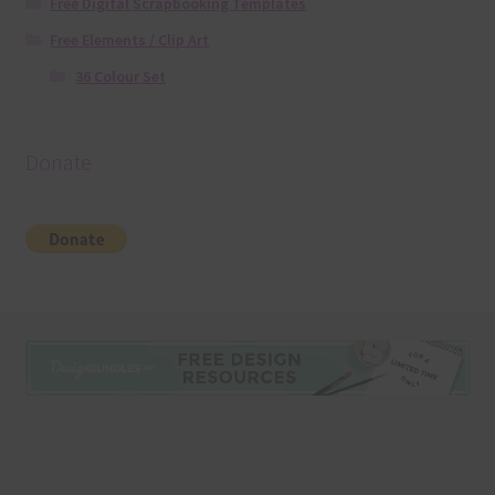
Free Digital Scrapbooking Templates
Free Elements / Clip Art
36 Colour Set
Donate