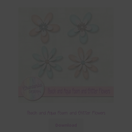
Peach and Aqua Foam and Glitter Flowers
Download