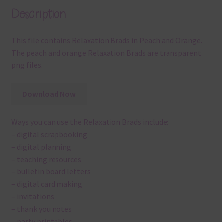
Description
This file contains Relaxation Brads in Peach and Orange.
The peach and orange Relaxation Brads are transparent
png files.
Download Now
Ways you can use the Relaxation Brads include:
– digital scrapbooking
– digital planning
– teaching resources
– bulletin board letters
– digital card making
– invitations
– thank you notes
– party printables