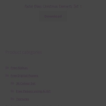
Pastel Glass Christmas Elements Set 1
Download
Product categories
Free Alphas
Free Digital Papers
36 Colour Set
Free Papers using Ai Art
Textures