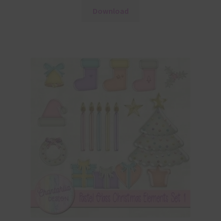
Download