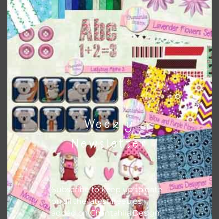
This file is for the use of one person. Sharing is caring,
however, to share the file with others you need to send
them to this page to download it themselves. This is a
great way to support Chantahlia Design because it helps
keep the website going. I would also appreciate you
sharing the freebies on your social media.
Feel free to contact me if you have any questions.
Weekly
I hope you love using the designs in your projects.
Newsletter
Subscribe to keep up to date
on all the latest freebies
added on Chantahlia Design.