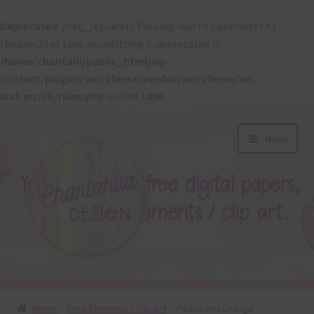
Deprecated
: preg_replace(): Passing null to parameter #3
($subject) of type array|string is deprecated in
/home/chantahl/public_html/wp-
content/plugins/wordfence/vendor/wordfence/wf-
waf/src/lib/rules.php
on line
1896
Skip
Skip
Menu
to
to
navigation
content
About
Home
Free Elements / Clip Art
Peach and Orange