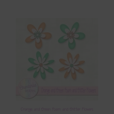
Orange and Green Foam and Glitter Flowers