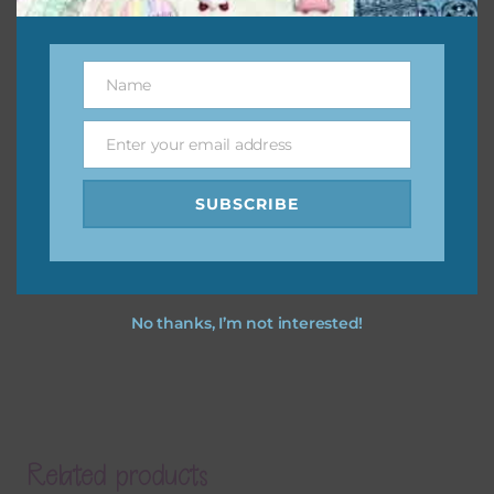
Name
Name
Enter your email address
Email
SUBSCRIBE
No thanks, I’m not interested!
Related products