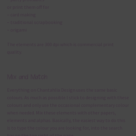
or print them off for
– card making
– traditional scrapbooking
– origami
The elements are 300 dpi which is commercial print
quality.
Mix and Match
Everything on Chantahlia Design uses the same basic
colours. As much as possible I stick to designing with these
colours and only use the occasional complementary colour
when needed. Mix these elements with other papers,
elements and alphas. Basically, the easiest way to do this
is to type the colour you are looking for, into the search
bar on the top right of the page.