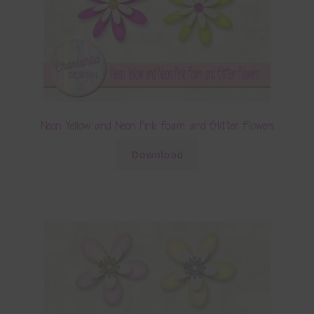
Neon Yellow and Neon Pink Foam and Glitter Flowers
Download