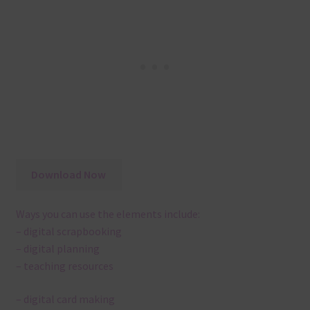
Download Now
Ways you can use the elements include:
– digital scrapbooking
– digital planning
– teaching resources
– digital card making