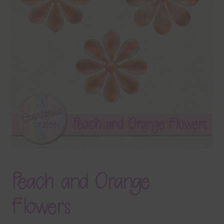
Terms & Conditions
Contact Us
FAQ’s
Privacy
Resources
Peach and Orange
Flowers