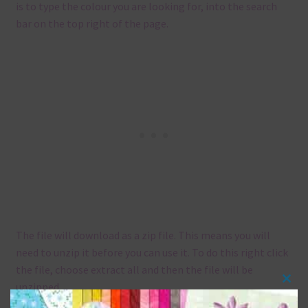
is to type the colour you are looking for, into the search
bar on the top right of the page.
The file will download as a zip file. This means you will
need to unzip it before you can use it. To do this right click
the file, choose extract all and then the file will be
unzipped.
Clos
this