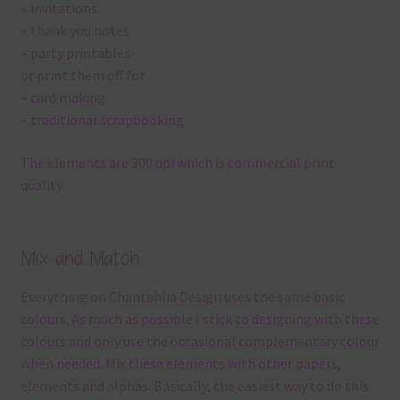
– invitations
– thank you notes
– party printables
or print them off for
– card making
– traditional scrapbooking
The elements are 300 dpi which is commercial print
quality.
Mix and Match
Everything on Chantahlia Design uses the same basic
colours. As much as possible I stick to designing with these
colours and only use the occasional complementary colour
when needed. Mix these elements with other papers,
elements and alphas. Basically, the easiest way to do this