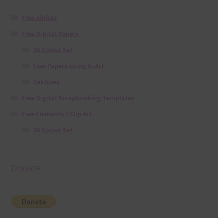
Free Alphas
Free Digital Papers
36 Colour Set
Free Papers using Ai Art
Textures
Free Digital Scrapbooking Templates
Free Elements / Clip Art
36 Colour Set
Donate