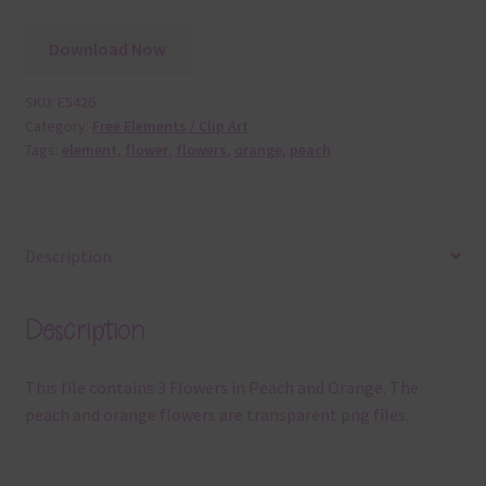
Download Now
SKU:
E5426
Category:
Free Elements / Clip Art
Tags:
element
,
flower
,
flowers
,
orange
,
peach
Description
Description
This file contains 3 Flowers in Peach and Orange. The
peach and orange flowers are transparent png files.