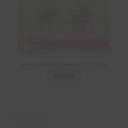
Lavender and Daffodil Foam and Glitter Flowers
Download
Product categories