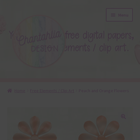
Skip
Skip
Menu
to
to
navigation
content
About
Home
Free Elements / Clip Art
Peach and Orange Flowers
Blog
Colours
🔍
Themed Sets