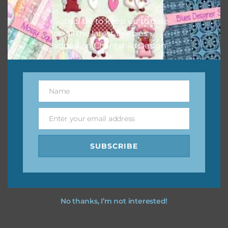
I hope you love using the designs in your projects.
Subscribe to keep up to date
on all the latest freebies
added on Chantahlia Design.
Name
Name
Enter your email address
Email
SUBSCRIBE
No thanks, I’m not interested!