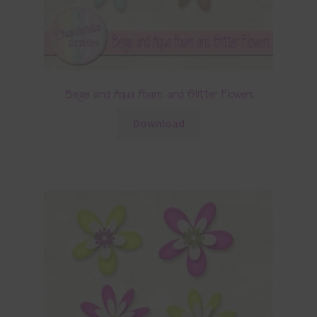
Beige and Aqua Foam and Glitter Flowers
Download