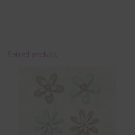
Related products