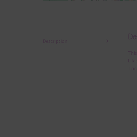
Des
Description
This
Lila
12in