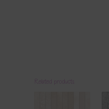
Related products