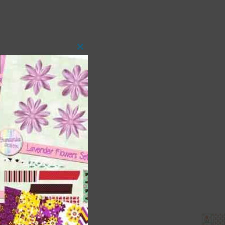
Close
this
module
 as
ith
s is
right
t
and
n