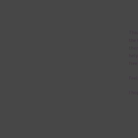
This
the 
them
help
free
Feel
I ho