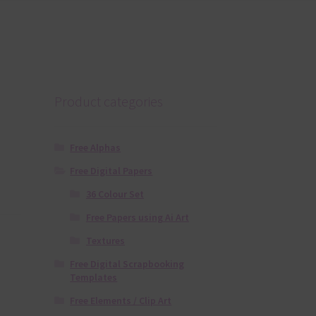
Product categories
Free Alphas
Free Digital Papers
36 Colour Set
Free Papers using Ai Art
Textures
Free Digital Scrapbooking
Templates
Free Elements / Clip Art