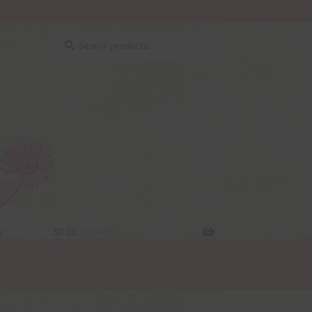
Search
Search
for:
y
$
0.00
0 items