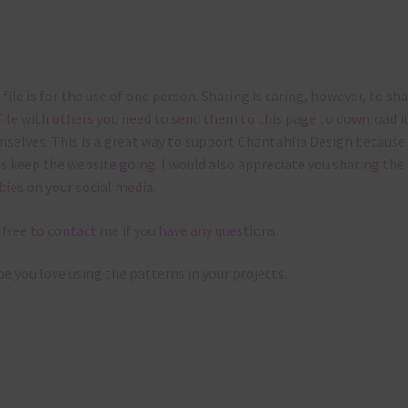
 file is for the use of one person. Sharing is caring, however, to sh
file with others you need to send them to this page to download i
selves. This is a great way to support Chantahlia Design because 
s keep the website going. I would also appreciate you sharing the
bies on your social media.
 free to contact me if you have any questions.
pe you love using the patterns in your projects.