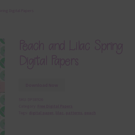
ring Digital Papers
Peach and Lilac Spring
Digital Papers
Download Now
SKU:
DP38926
Category:
Free Digital Papers
Tags:
digital paper
,
lilac
,
patterns
,
peach