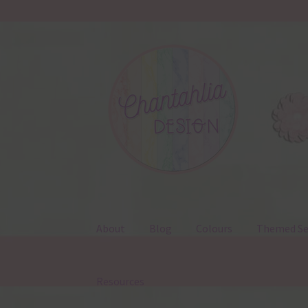
Skip
Skip
to
to
navigation
content
About
Blog
Colours
Themed Se
Resources