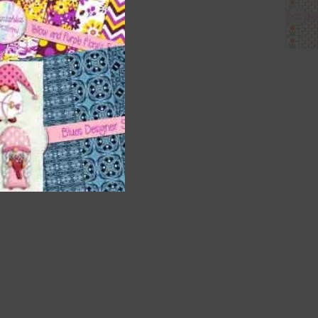
nd US