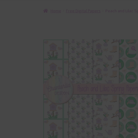
Home
Free Digital Papers
Peach and Lilac Sp
🔍