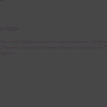
cription
 file contains 4 digital papers featuring spring designs in Peach a
c. The peach and lilac digital papers featuring spring designs are 1
 jpg files