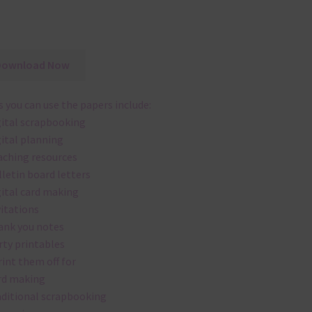
Download Now
 you can use the papers include:
gital scrapbooking
gital planning
aching resources
lletin board letters
gital card making
vitations
ank you notes
rty printables
rint them off for
rd making
aditional scrapbooking