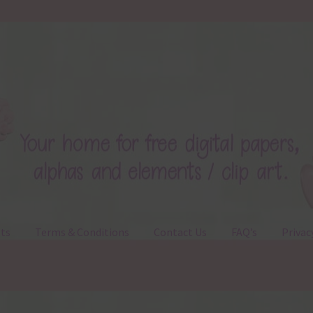
ts
Terms & Conditions
Contact Us
FAQ’s
Privac