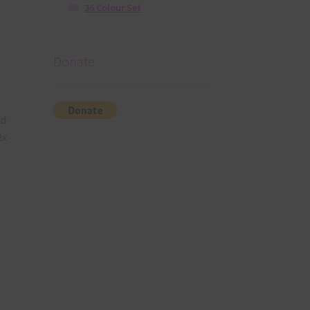
36 Colour Set
Donate
nd
2x