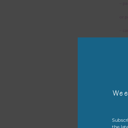
– pa
or p
– ca
– tr
– or
The 
Wee
Mi
Ever
poss
Subscri
occa
the lat