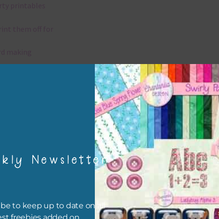
rty printables
rint them off for
rd making
aditional scrapbooking
igami
papers are 300 dpi which is commercial print quality.
kly Newsletter
x and Match
ything on Chantahlia Design uses the same basic colours. As much
ible I stick to designing with these colours and only use the
be to keep up to date on all
sional complementary colour when needed. Mix these papers wit
est freebies added on