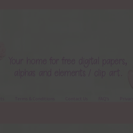
ts
Terms & Conditions
Contact Us
FAQ’s
Privac