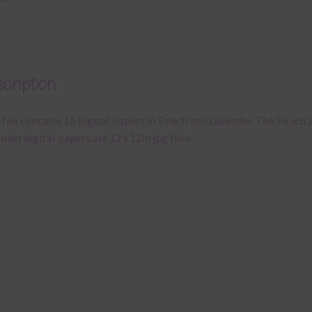
cription
 file contains 10 Digital Papers in Peach and Lavender. The Peach 
nder digital papers are 12 x 12in jpg files.