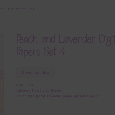
r Digital Papers Set 4
Peach and Lavender Digit
Papers Set 4
Download Now
SKU:
DP925
Category:
Free Digital Papers
Tags:
digital paper
,
lavender
,
paper
,
patterns
,
peach