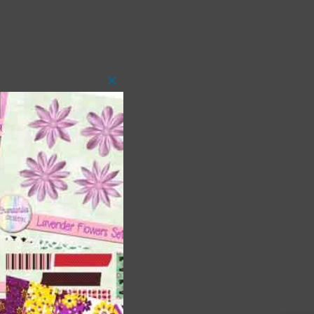
Close
this
module
 as
h