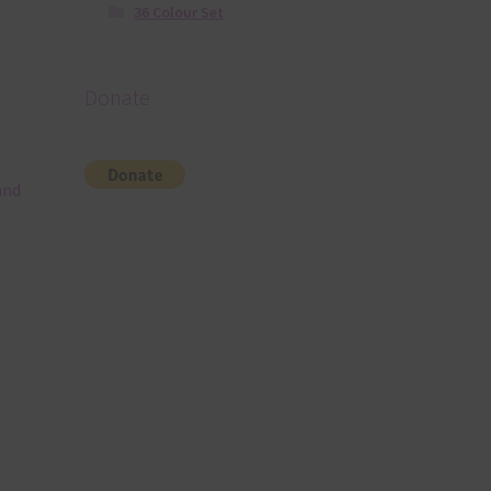
36 Colour Set
Donate
and