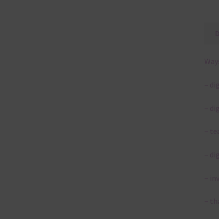
Ways
– di
– di
– te
– di
– in
– th