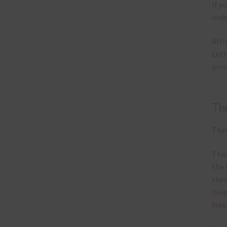
If y
orde
Alth
Lett
prin
Th
Ther
This
the 
them
help
free