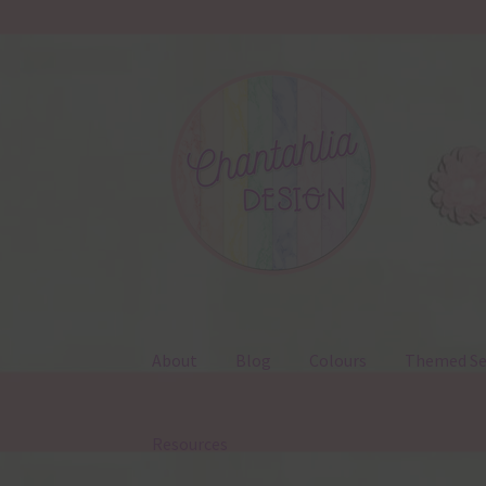
Skip
Skip
to
to
navigation
content
About
Blog
Colours
Themed Se
Resources