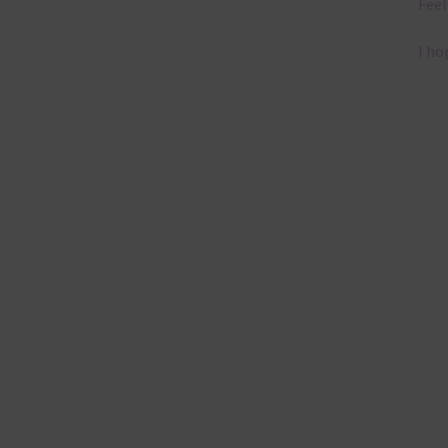
Feel
I ho