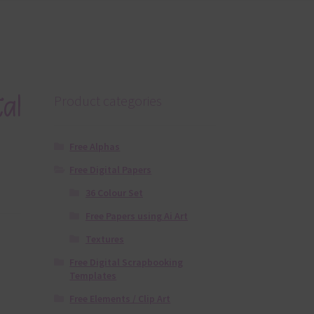
al
Product categories
Free Alphas
Free Digital Papers
36 Colour Set
Free Papers using Ai Art
Textures
Free Digital Scrapbooking
Templates
Free Elements / Clip Art