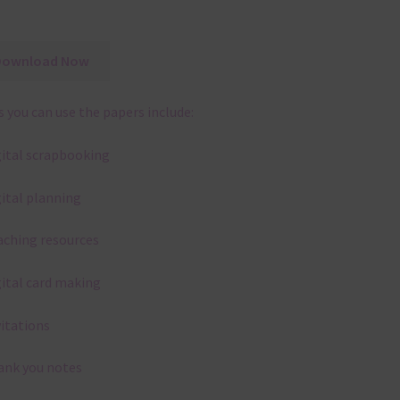
Download Now
 you can use the papers include:
gital scrapbooking
gital planning
aching resources
gital card making
vitations
ank you notes