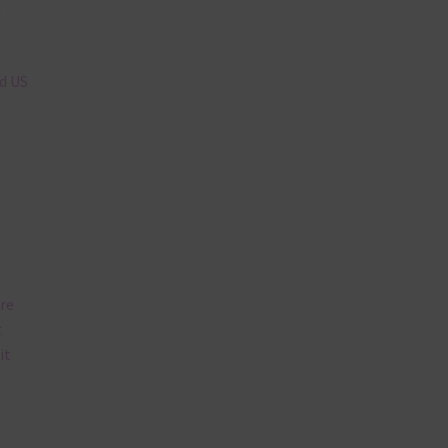
n
nd US
are
t
it