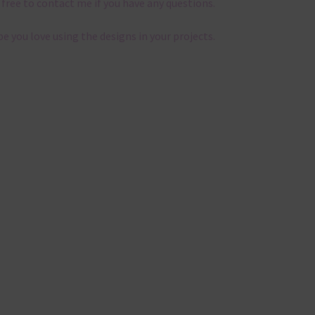
 free to contact me if you have any questions.
pe you love using the designs in your projects.