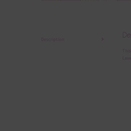
Des
Description
This
Lave