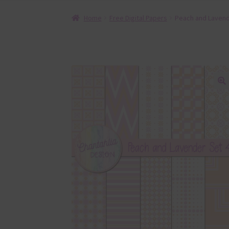
Home
Free Digital Papers
Peach and Lavende
🔍