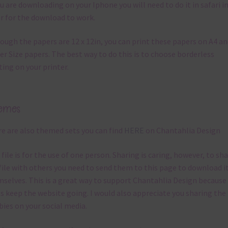
ou are downloading on your Iphone you will need to do it in safari i
r for the download to work.
ough the papers are 12 x 12in, you can print these papers on A4 a
er Size papers. The best way to do this is to choose borderless
ting on your printer.
emes
e are also themed sets you can find
HERE
on Chantahlia Design
 file is for the use of one person. Sharing is caring, however, to sh
file with others you need to send them to this page to download i
selves. This is a great way to support Chantahlia Design because 
s keep the website going. I would also appreciate you sharing the
bies on your social media.