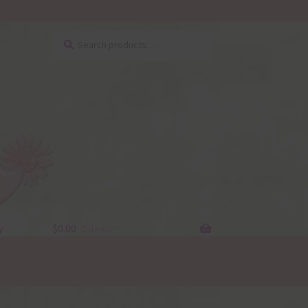
Search
Search
for:
y
$
0.00
0 items