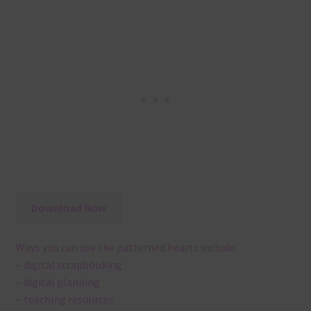
Download Now
Ways you can use the patterned hearts include:
– digital scrapbooking
– digital planning
– teaching resources