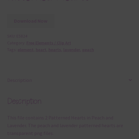
Download Now
SKU:
E5824
Category:
Free Elements / Clip Art
Tags:
element
,
heart
,
hearts
,
lavender
,
peach
Description
Description
This file contains 2 Patterned Hearts in Peach and
Lavender. The peach and lavender patterned hearts are
transparent png files.