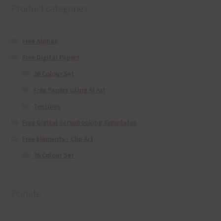
Product categories
Free Alphas
Free Digital Papers
36 Colour Set
Free Papers using Ai Art
Textures
Free Digital Scrapbooking Templates
Free Elements / Clip Art
36 Colour Set
Donate