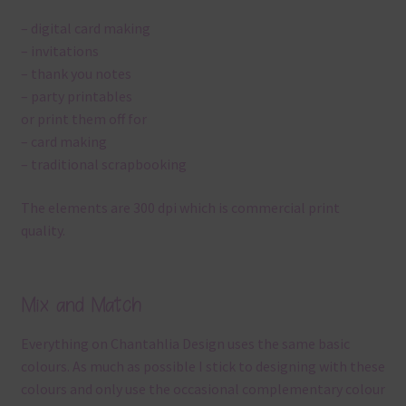
– digital card making
– invitations
– thank you notes
– party printables
or print them off for
– card making
– traditional scrapbooking
The elements are 300 dpi which is commercial print
quality.
Mix and Match
Everything on Chantahlia Design uses the same basic
colours. As much as possible I stick to designing with these
colours and only use the occasional complementary colour