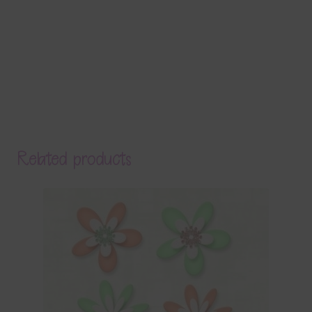
Related products