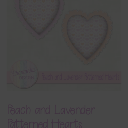
Terms & Conditions
Contact Us
FAQ’s
Privacy
Resources
Peach and Lavender
Patterned Hearts