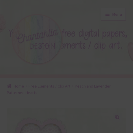
Skip
Skip
Menu
to
to
navigation
content
About
Home
Free Elements / Clip Art
Peach and Lavender
Patterned Hearts
Blog
Colours
Themed Sets
🔍