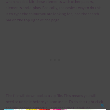
when needed. Mix these elements with other papers,
elements and alphas. Basically, the easiest way to do this
is to type the colour you are looking for, into the search
bar on the top right of the page.
The file will download as a zip file. This means you will
need to unzip it before you can use it. To do this right click
the file, choose extract all and then the file will be
Clos