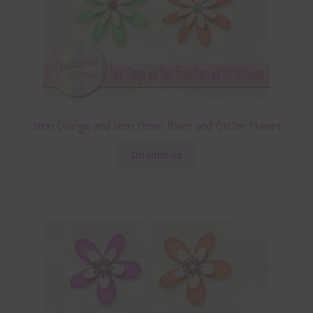
Neon Orange and Neon Green Foam and Glitter Flowers
Download