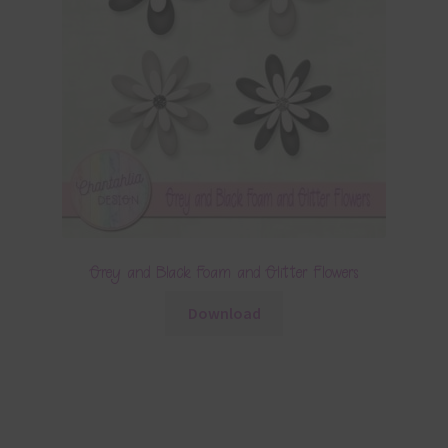
Grey and Black Foam and Glitter Flowers
Download