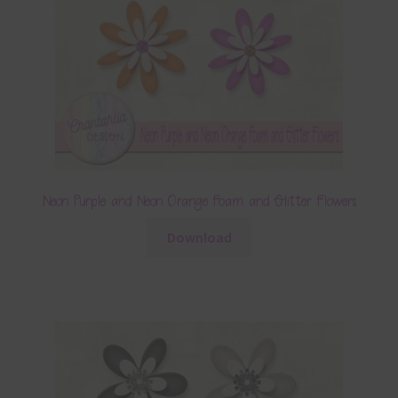
Neon Purple and Neon Orange Foam and Glitter Flowers
Download