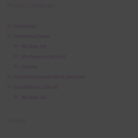
Product categories
Free Alphas
Free Digital Papers
36 Colour Set
Free Papers using Ai Art
Textures
Free Digital Scrapbooking Templates
Free Elements / Clip Art
36 Colour Set
Donate