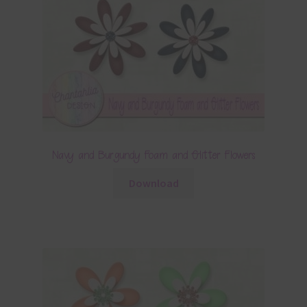
Navy and Burgundy Foam and Glitter Flowers
Download