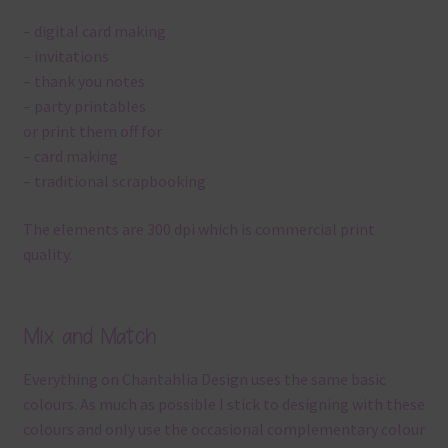
– digital card making
– invitations
– thank you notes
– party printables
or print them off for
– card making
– traditional scrapbooking
The elements are 300 dpi which is commercial print
quality.
Mix and Match
Everything on Chantahlia Design uses the same basic
colours. As much as possible I stick to designing with these
colours and only use the occasional complementary colour