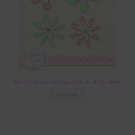
Neon Orange and Neon Green Foam and Glitter Flowers
Download