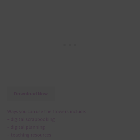
Download Now
Ways you can use the flowers include:
– digital scrapbooking
– digital planning
– teaching resources