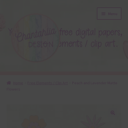
Skip
Skip
Menu
to
to
navigation
content
About
Home
Free Elements / Clip Art
Peach and Lavender Matte
Flowers
Blog
Colours
Themed Sets
🔍