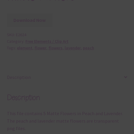
Download Now
SKU:
E2624
Category:
Free Elements / Clip Art
Tags:
element
,
flower
,
flowers
,
lavender
,
peach
Description
Description
This file contains 5 Matte Flowers in Peach and Lavender.
The peach and lavender matte flowers are transparent
png files.