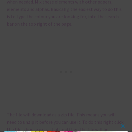
when needed. Mix these elements with other papers,
elements and alphas. Basically, the easiest way to do this
is to type the colour you are looking for, into the search
bar on the top right of the page.
The file will download as a zip file. This means you will
need to unzip it before you can use it. To do this right click
the file, choose extract all and then the file will be
Clos