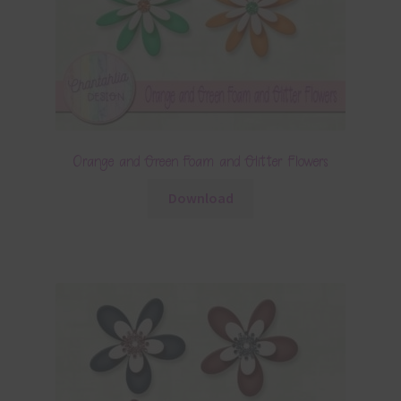
Orange and Green Foam and Glitter Flowers
Download