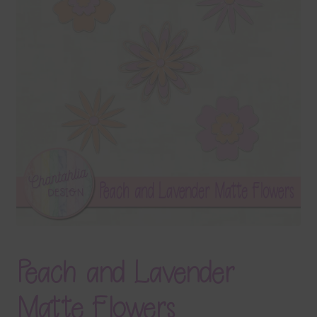
Terms & Conditions
Contact Us
FAQ’s
Privacy
Resources
Peach and Lavender
Matte Flowers