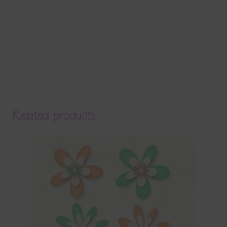
Related products