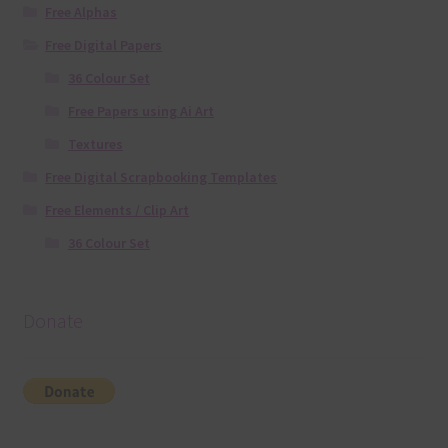
Free Alphas
Free Digital Papers
36 Colour Set
Free Papers using Ai Art
Textures
Free Digital Scrapbooking Templates
Free Elements / Clip Art
36 Colour Set
Donate