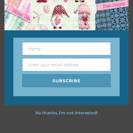
Subscribe to keep up to date
on all the latest freebies
added on Chantahlia Design.
Name
Name
Enter your email address
Email
SUBSCRIBE
No thanks, I’m not interested!