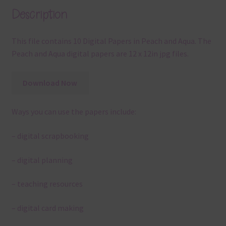
Description
This file contains 10 Digital Papers in Peach and Aqua. The
Peach and Aqua digital papers are 12 x 12in jpg files.
Download Now
Ways you can use the papers include:
– digital scrapbooking
– digital planning
– teaching resources
– digital card making