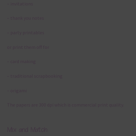
– invitations
– thank you notes
– party printables
or print them off for
– card making
– traditional scrapbooking
– origami
The papers are 300 dpi which is commercial print quality.
Mix and Match