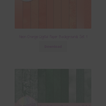
Neon Orange Digital Paper Backgrounds Set 1
Download