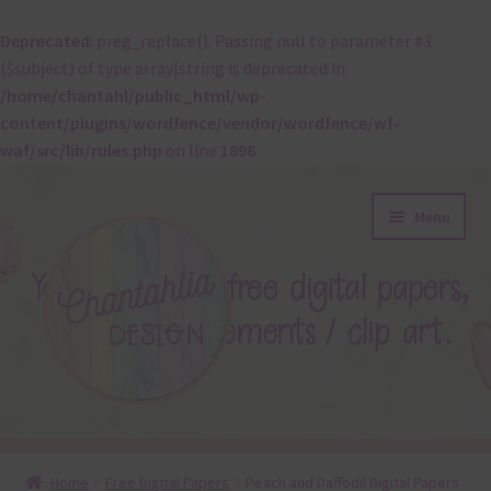
Deprecated
: preg_replace(): Passing null to parameter #3
($subject) of type array|string is deprecated in
/home/chantahl/public_html/wp-
content/plugins/wordfence/vendor/wordfence/wf-
waf/src/lib/rules.php
on line
1896
Skip
Skip
Menu
to
to
navigation
content
About
Home
Free Digital Papers
Peach and Daffodil Digital Papers