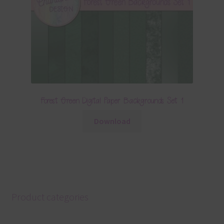
Forest Green Digital Paper Backgrounds Set 1
Download
Product categories