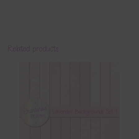
Related products