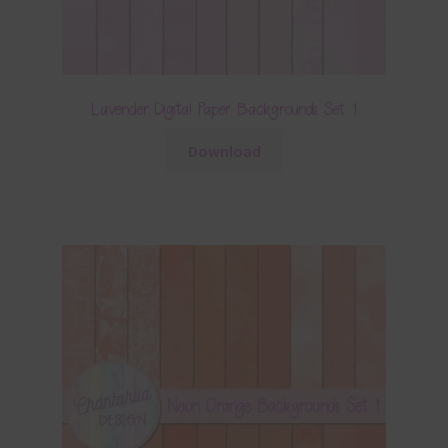
Lavender Digital Paper Backgrounds Set 1
Download