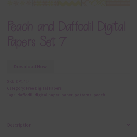
Peach and Daffodil Digital
Papers Set 7
Download Now
SKU:
DP1424
Category:
Free Digital Papers
Tags:
daffodil
,
digital paper
,
paper
,
patterns
,
peach
Description