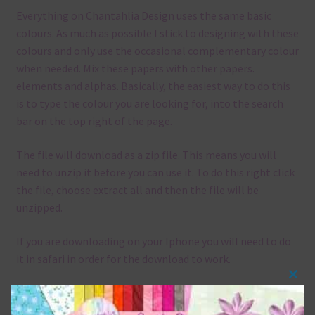
Everything on Chantahlia Design uses the same basic
colours. As much as possible I stick to designing with these
colours and only use the occasional complementary colour
when needed. Mix these papers with other papers.
elements and alphas. Basically, the easiest way to do this
is to type the colour you are looking for, into the search
bar on the top right of the page.
The file will download as a zip file. This means you will
need to unzip it before you can use it. To do this right click
the file, choose extract all and then the file will be
unzipped.
If you are downloading on your Iphone you will need to do
it in safari in order for the download to work.
Clos
Although the papers are 12 x 12in, you can print these
this
papers on A4 and US Letter Size papers. The best way to do