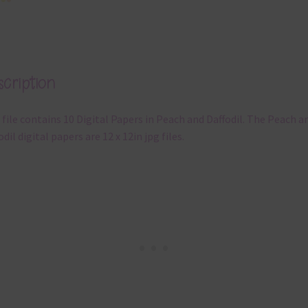
cription
 file contains 10 Digital Papers in Peach and Daffodil. The Peach a
odil digital papers are 12 x 12in jpg files.