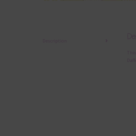
Des
Description
This
Daff