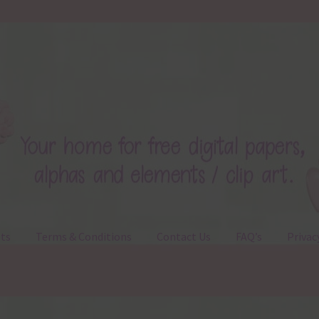
ts
Terms & Conditions
Contact Us
FAQ’s
Privac