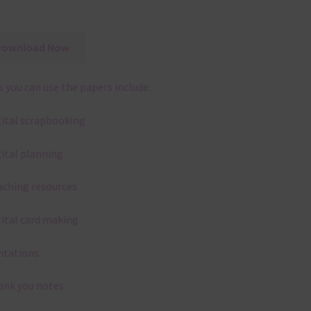
Download Now
 you can use the papers include:
gital scrapbooking
gital planning
aching resources
gital card making
vitations
ank you notes