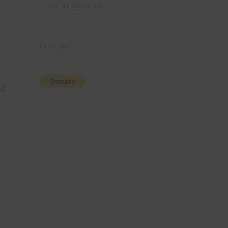
36 Colour Set
Donate
nd