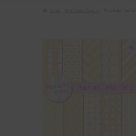
Home
Free Digital Papers
Peach and Daffodil
🔍