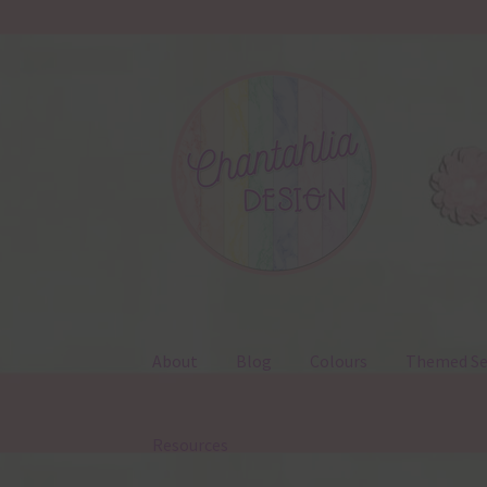
Skip
Skip
to
to
navigation
content
About
Blog
Colours
Themed Se
Resources