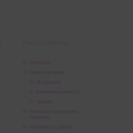
l
Product categories
Free Alphas
Free Digital Papers
36 Colour Set
Free Papers using Ai Art
Textures
Free Digital Scrapbooking
Templates
Free Elements / Clip Art