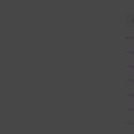
Ways
– di
– di
– te
– di
– in
– th