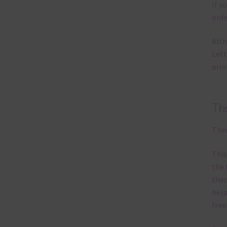
If y
orde
Alth
Lett
prin
Th
Ther
This
the 
them
help
free