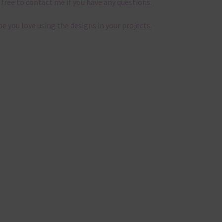
 free to contact me if you have any questions.
pe you love using the designs in your projects.