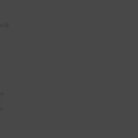
n
nd US
are
t
it