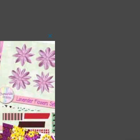
Close
this
module
 as
h