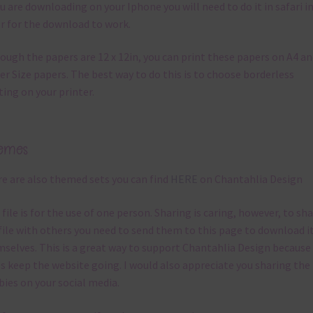
ou are downloading on your Iphone you will need to do it in safari i
r for the download to work.
ough the papers are 12 x 12in, you can print these papers on A4 a
er Size papers. The best way to do this is to choose borderless
ting on your printer.
emes
e are also themed sets you can find
HERE
on Chantahlia Design
 file is for the use of one person. Sharing is caring, however, to sh
file with others you need to send them to this page to download i
selves. This is a great way to support Chantahlia Design because 
s keep the website going. I would also appreciate you sharing the
bies on your social media.