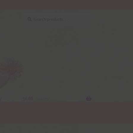
Search
Search
for:
y
$
0.00
0 items