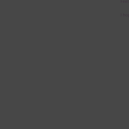
Feel
I ho