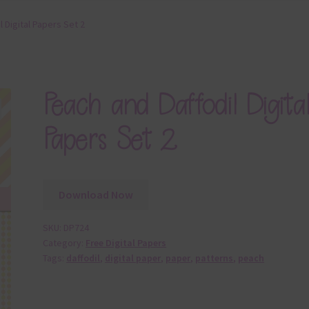
 Digital Papers Set 2
Peach and Daffodil Digita
Papers Set 2
Download Now
SKU:
DP724
Category:
Free Digital Papers
Tags:
daffodil
,
digital paper
,
paper
,
patterns
,
peach