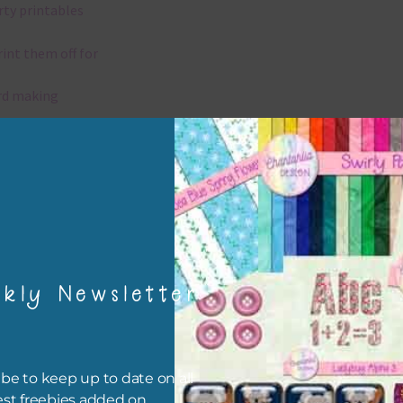
rty printables
rint them off for
rd making
aditional scrapbooking
igami
papers are 300 dpi which is commercial print quality.
kly Newsletter
x and Match
ything on Chantahlia Design uses the same basic colours. As much
ible I stick to designing with these colours and only use the
be to keep up to date on all
sional complementary colour when needed. Mix these papers wit
est freebies added on