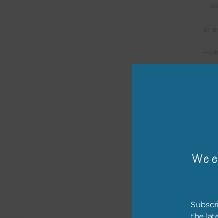
– pa
or p
– ca
– tr
– or
The 
Wee
Mi
Ever
poss
Subscri
occa
the lat