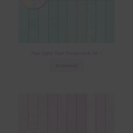
Aqua Digital Paper Backgrounds Set 1
Download