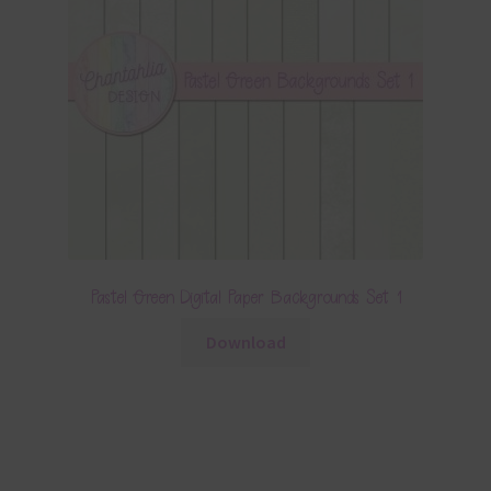
Pastel Green Digital Paper Backgrounds Set 1
Download