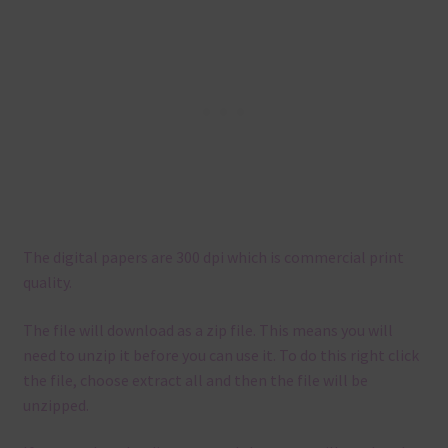
The digital papers are 300 dpi which is commercial print
quality.
The file will download as a zip file. This means you will
need to unzip it before you can use it. To do this right click
the file, choose extract all and then the file will be
unzipped.