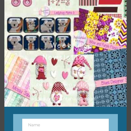
can use button or solid papers to match. Basically, the
easiest way to do this is to type the color into the search
bar on the top right of the page.
Weekly
Newsletter
Subscribe to keep up to date
on all the latest freebies
added on Chantahlia Design.
Other Themes
You can find other themes on Chantahlia Design
here
Name
Name