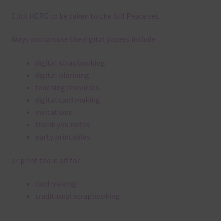
Click
HERE
to be taken to the full Peace set.
Ways you can use the digital papers include:
digital scrapbooking
digital planning
teaching resources
digital card making
invitations
thank you notes
party printables
or print them off for
card making
traditional scrapbooking