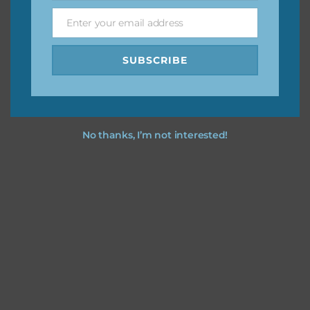
Enter your email address
Email
Feel free to
contact me
if you have any questions.
SUBSCRIBE
No thanks, I’m not interested!