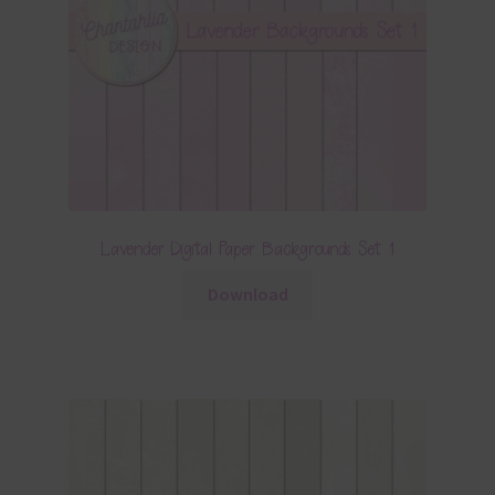
Lavender Digital Paper Backgrounds Set 1
Download