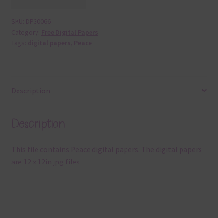
SKU:
DP30066
Category:
Free Digital Papers
Tags:
digital papers
,
Peace
Description
Description
This file contains Peace digital papers. The digital papers
are 12 x 12in jpg files