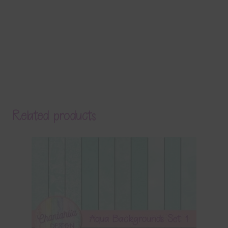
Related products