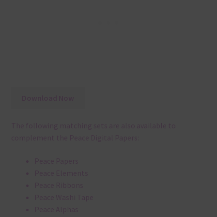
Download Now
The following matching sets are also available to
complement the Peace Digital Papers:
Peace Papers
Peace Elements
Peace Ribbons
Peace Washi Tape
Peace Alphas