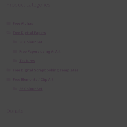
Product categories
Free Alphas
Free Digital Papers
36 Colour Set
Free Papers using Ai Art
Textures
Free Digital Scrapbooking Templates
Free Elements / Clip Art
36 Colour Set
Donate