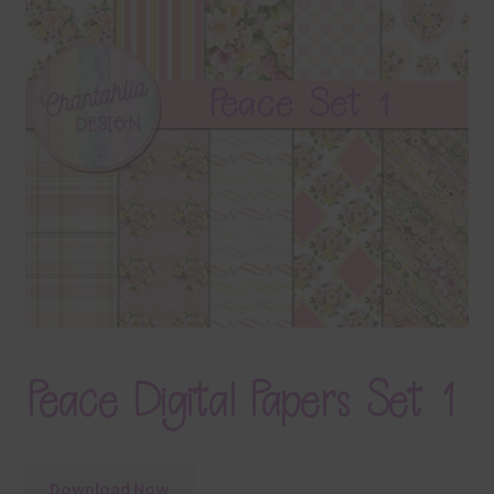
Terms & Conditions
Contact Us
FAQ’s
Privacy
Resources
Peace Digital Papers Set 1
Download Now