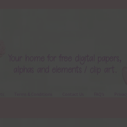
ts
Terms & Conditions
Contact Us
FAQ’s
Privac