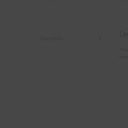
Des
Description
This
elem