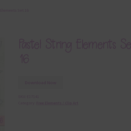
g Elements Set 16
Pastel String Elements Se
16
Download Now
SKU:
E17141
Category:
Free Elements / Clip Art