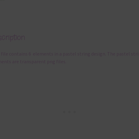
cription
 file contains 6 elements in a pastel string design. The pastel str
ents are transparent png files.