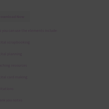
Download Now
 you can use the elements include:
gital scrapbooking
gital planning
aching resources
gital card making
vitations
ank you notes