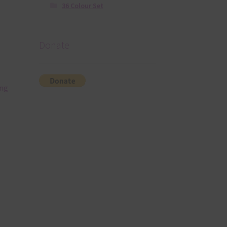
36 Colour Set
Donate
ing