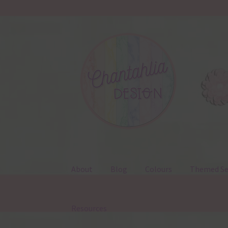
Skip
Skip
to
to
navigation
content
About
Blog
Colours
Themed Se
Resources