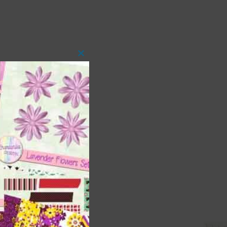
Close
this
module
 as
ith
s is
right