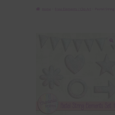
Home
Free Elements / Clip Art
Pastel Strin
🔍