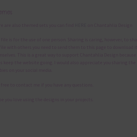
emes
e are also themed sets you can find
HERE
on Chantahlia Design
 file is for the use of one person. Sharing is caring, however, to sh
file with others you need to send them to this page to download i
selves. This is a great way to support Chantahlia Design because 
s keep the website going. I would also appreciate you sharing the
bies on your social media.
 free to contact me if you have any questions.
pe you love using the designs in your projects.