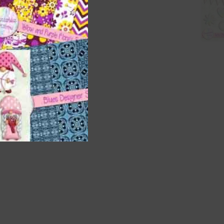
t
and
n