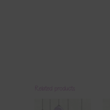
Related products