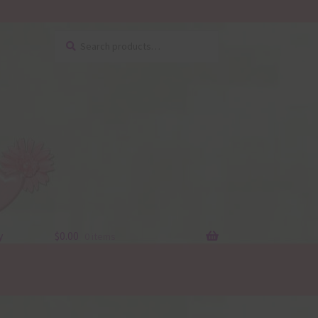
Search
Search
for:
y
$
0.00
0 items