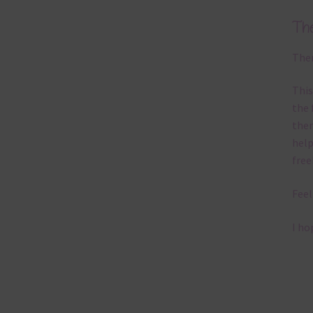
Th
Ther
This
the 
them
help
free
Feel
I ho