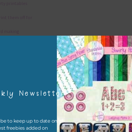
rty printables
rint them off for
rd making
aditional scrapbooking
elements are 300 dpi which is commercial print quality.
x and Match
kly Newsletter
ything on Chantahlia Design uses the same basic colours. As much
ible I stick to designing with these colours and only use the
sional complementary colour when needed. Mix these elements w
r papers, elements and alphas. Basically, the easiest way to do thi
be to keep up to date on all
ype the colour you are looking for, into the search bar on the top 
est freebies added on