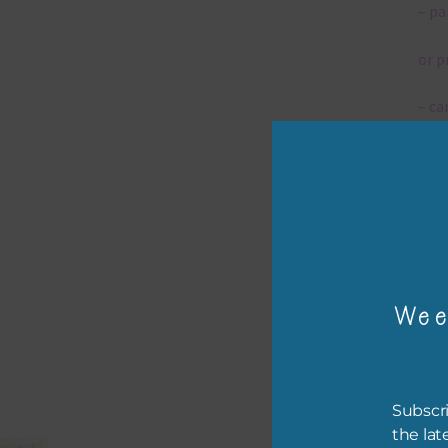
– pa
or p
– ca
– tr
The 
Mi
Wee
Ever
poss
occa
othe
Subscri
to t
the lat