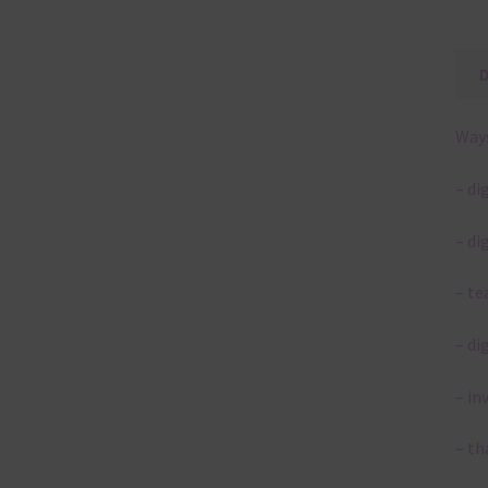
Ways
– di
– di
– te
– di
– in
– th