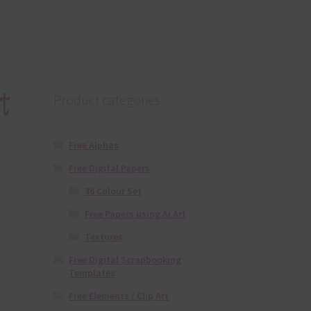
t
Product categories
Free Alphas
Free Digital Papers
36 Colour Set
Free Papers using Ai Art
Textures
Free Digital Scrapbooking
Templates
Free Elements / Clip Art