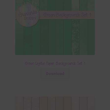
Green Digital Paper Backgrounds Set 1
Download