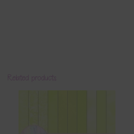
Related products