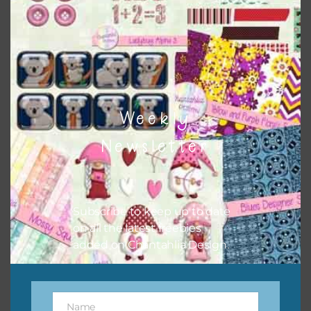
Chantahlia Design
Weekly
Newsletter
Subscribe to keep up to date
This file is for the use of one person. Sharing is caring,
on all the latest freebies
however, to share the file with others you need to send
added on Chantahlia Design.
them to this page to download it themselves. This is a
great way to support Chantahlia Design because it helps
keep the website going. I would also appreciate you
sharing the freebies on your social media.
Name