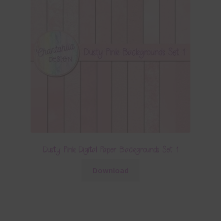
Dusty Pink Digital Paper Backgrounds Set 1
Download