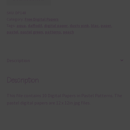
SKU:
DP148
Category:
Free Digital Papers
Tags:
aqua
,
daffodil
,
digital paper
,
dusty pink
,
lilac
,
paper
,
pastel
,
pastel green
,
patterns
,
peach
Description
Description
This file contains 10 Digital Papers in Pastel Patterns. The
pastel digital papers are 12 x 12in jpg files.