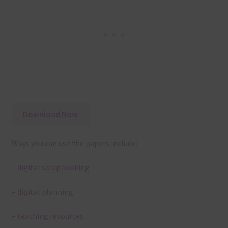
Download Now
Ways you can use the papers include:
– digital scrapbooking
– digital planning
– teaching resources