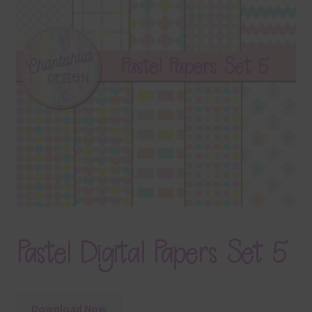
Terms & Conditions
Contact Us
FAQ’s
Privacy
Resources
Pastel Digital Papers Set 5
Download Now