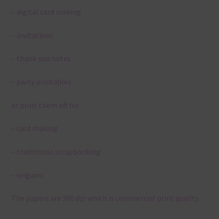
– digital card making
– invitations
– thank you notes
– party printables
or print them off for
– card making
– traditional scrapbooking
– origami
The papers are 300 dpi which is commercial print quality.