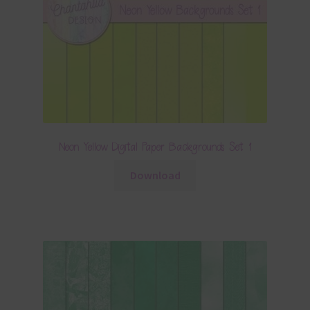
Neon Yellow Digital Paper Backgrounds Set 1
Download