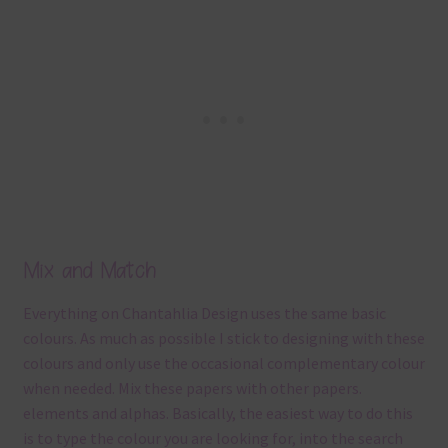
Mix and Match
Everything on Chantahlia Design uses the same basic
colours. As much as possible I stick to designing with these
colours and only use the occasional complementary colour
when needed. Mix these papers with other papers.
elements and alphas. Basically, the easiest way to do this
is to type the colour you are looking for, into the search