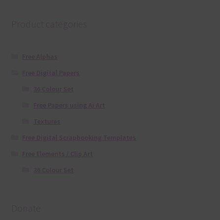
Product categories
Free Alphas
Free Digital Papers
36 Colour Set
Free Papers using Ai Art
Textures
Free Digital Scrapbooking Templates
Free Elements / Clip Art
36 Colour Set
Donate