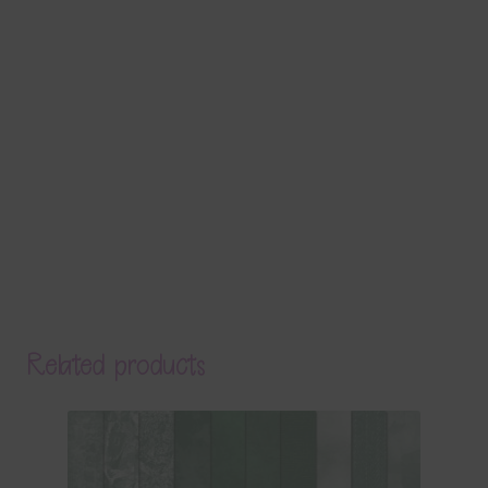
Related products