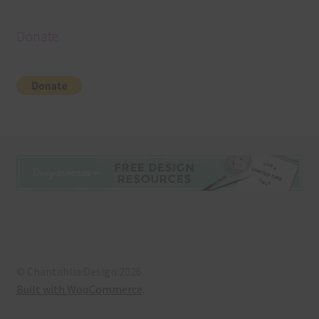
Donate
© Chantahlia Design 2026
Built with WooCommerce
.