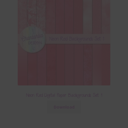
Neon Red Digital Paper Backgrounds Set 1
Download