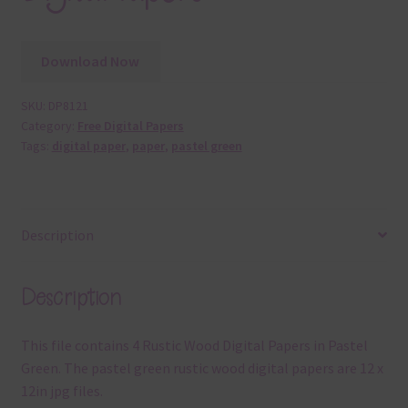
Download Now
SKU:
DP8121
Category:
Free Digital Papers
Tags:
digital paper
,
paper
,
pastel green
Description
Description
This file contains 4 Rustic Wood Digital Papers in Pastel
Green. The pastel green rustic wood digital papers are 12 x
12in jpg files.