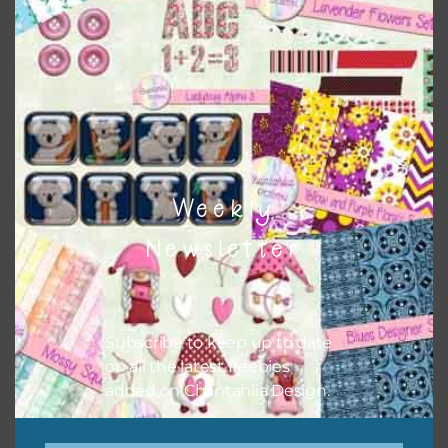
Themes
There are also themed sets you can find
HERE
on
Chantahlia Design
Weekly
Newsletter
Subscribe to keep up to date
on all the latest freebies
added on Chantahlia Design.
This file is for the use of one person. Sharing is caring,
however, to share the file with others you need to send
them to this page to download it themselves. This is a