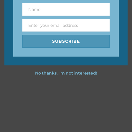
great way to support Chantahlia Design because it helps
Name
Name
keep the website going. I would also appreciate you
sharing the freebies on your social media.
Enter your email address
Email
Feel free to contact me if you have any questions.
SUBSCRIBE
I hope you love using the designs in your projects.
No thanks, I’m not interested!