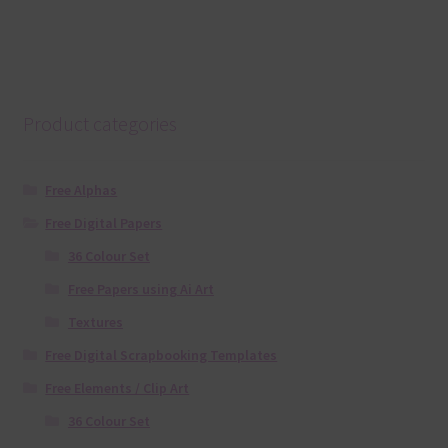
Product categories
Free Alphas
Free Digital Papers
36 Colour Set
Free Papers using Ai Art
Textures
Free Digital Scrapbooking Templates
Free Elements / Clip Art
36 Colour Set