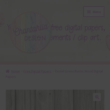
Skip
Skip
Menu
to
to
navigation
content
About
Home
Free Digital Papers
Pastel Green Rustic Wood Digital
Papers
Blog
Colours
Themed Sets
🔍