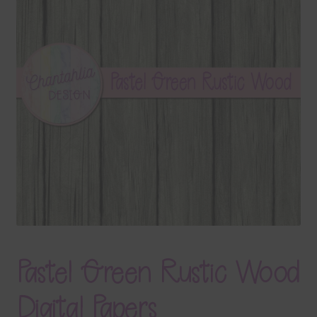
Terms & Conditions
Contact Us
FAQ’s
Privacy
Resources
Pastel Green Rustic Wood
Digital Papers