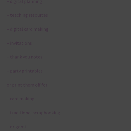
– digital planning
– teaching resources
– digital card making
– invitations
– thank you notes
– party printables
or print them off for
– card making
– traditional scrapbooking
– origami