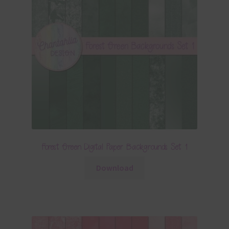
Forest Green Digital Paper Backgrounds Set 1
Download