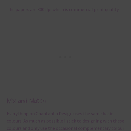
The papers are 300 dpi which is commercial print quality.
Mix and Match
Everything on Chantahlia Design uses the same basic
colours. As much as possible I stick to designing with these
colours and only use the occasional complementary colour