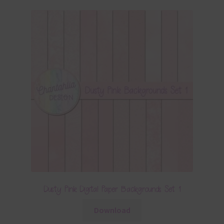
Dusty Pink Digital Paper Backgrounds Set 1
Download