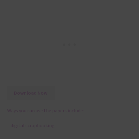
Download Now
Ways you can use the papers include:
– digital scrapbooking