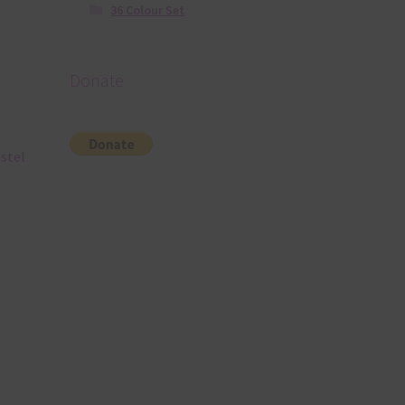
36 Colour Set
Donate
astel