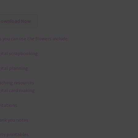
Download Now
 you can use the flowers include:
gital scrapbooking
gital planning
aching resources
gital card making
vitations
ank you notes
rty printables