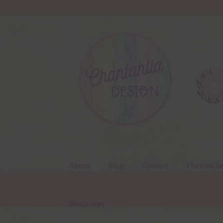
Skip
Skip
to
to
navigation
content
About
Blog
Colours
Themed Se
Resources