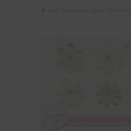
Home
Free Elements / Clip Art
Pastel Green
🔍