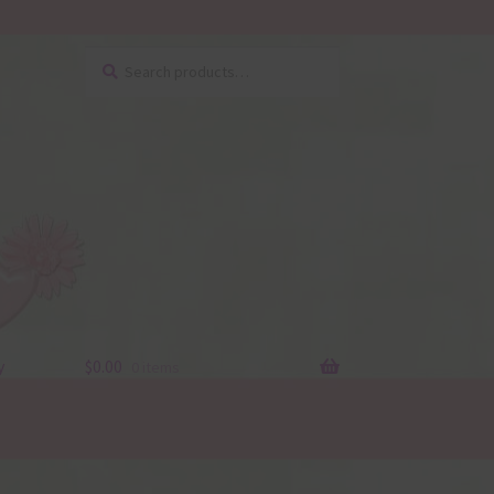
Search
Search
for:
y
$
0.00
0 items