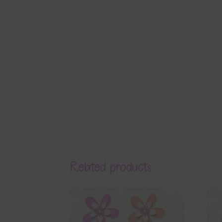
Related products