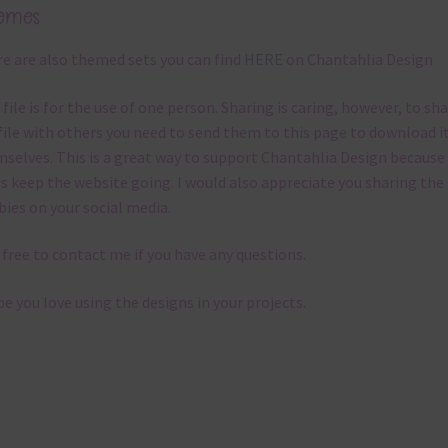
emes
e are also themed sets you can find
HERE
on Chantahlia Design
 file is for the use of one person. Sharing is caring, however, to sh
file with others you need to send them to this page to download i
selves. This is a great way to support Chantahlia Design because 
s keep the website going. I would also appreciate you sharing the
bies on your social media.
 free to contact me if you have any questions.
pe you love using the designs in your projects.