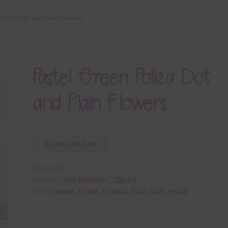
 Polka Dot and Plain Flowers
Pastel Green Polka Dot
and Plain Flowers
Download Now
SKU:
E1023
Category:
Free Elements / Clip Art
Tags:
element
,
flower
,
flowers
,
fluro
,
olive
,
yellow