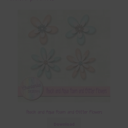
Peach and Aqua Foam and Glitter Flowers
Download