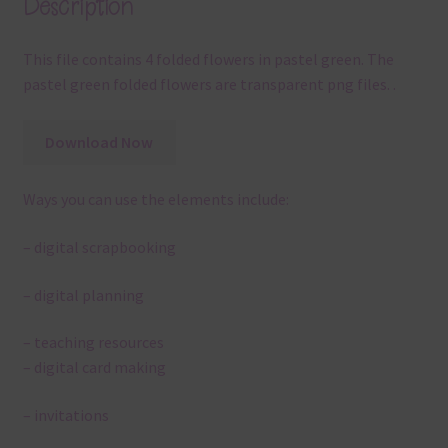
Description
This file contains 4 folded flowers in pastel green. The
pastel green folded flowers are transparent png files. .
Download Now
Ways you can use the elements include:
– digital scrapbooking
– digital planning
– teaching resources
– digital card making
– invitations