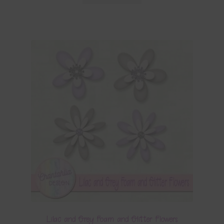
Lilac and Grey Foam and Glitter Flowers