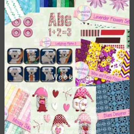
Chantahlia Design
This file is for the use of one person. Sharing is caring,
however, to share the file with others you need to send
them to this page to download it themselves. This is a
great way to support Chantahlia Design because it helps
keep the website going. I would also appreciate you
sharing the freebies on your social media.
Feel free to contact me if you have any questions.
Weekly
I hope you love using the designs in your projects.
Newsletter
Subscribe to keep up to date
on all the latest freebies
added on Chantahlia Design.