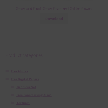
Green and Forest Green Foam and Glitter Flowers
Download
Product categories
Free Alphas
Free Digital Papers
36 Colour Set
Free Papers using Ai Art
Textures