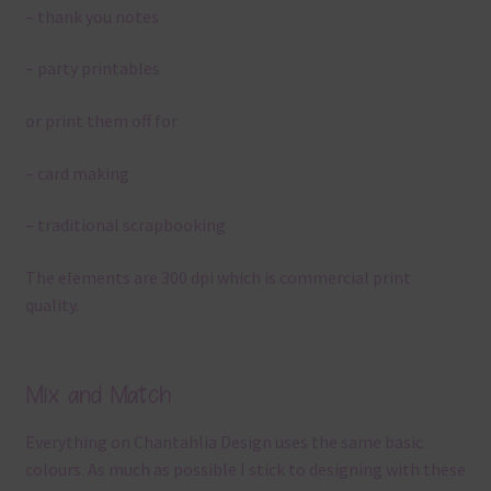
– thank you notes
– party printables
or print them off for
– card making
– traditional scrapbooking
The elements are 300 dpi which is commercial print
quality.
Mix and Match
Everything on Chantahlia Design uses the same basic
colours. As much as possible I stick to designing with these