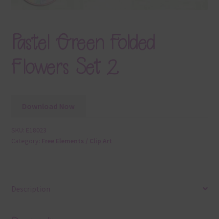
Pastel Green Folded
Flowers Set 2
Download Now
SKU:
E18023
Category:
Free Elements / Clip Art
Description