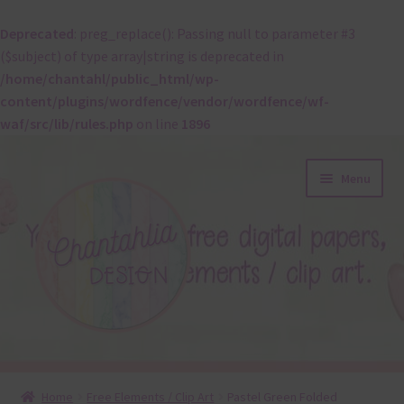
Deprecated
: preg_replace(): Passing null to parameter #3
($subject) of type array|string is deprecated in
/home/chantahl/public_html/wp-
content/plugins/wordfence/vendor/wordfence/wf-
waf/src/lib/rules.php
on line
1896
Skip
Skip
Menu
to
to
navigation
content
About
Home
Free Elements / Clip Art
Pastel Green Folded