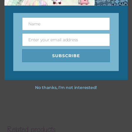
Name
Name
Enter your email address
Email
SUBSCRIBE
No thanks, I’m not interested!
Related products