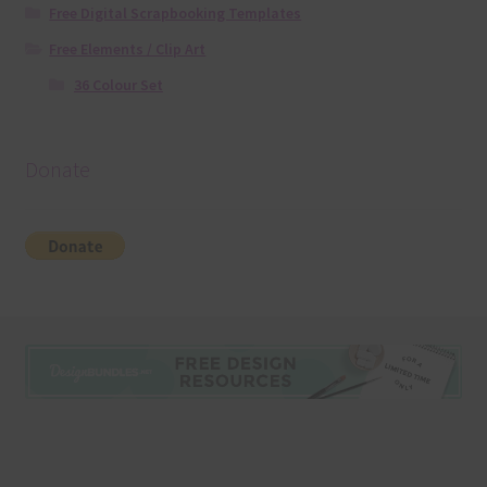
Free Digital Scrapbooking Templates
Free Elements / Clip Art
36 Colour Set
Donate