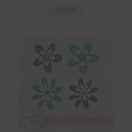
Download