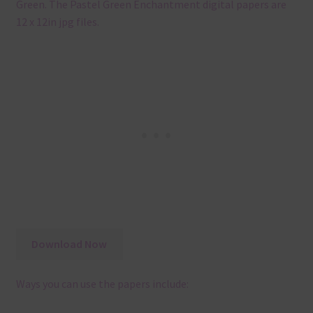
Green. The Pastel Green Enchantment digital papers are
12 x 12in jpg files.
Download Now
Ways you can use the papers include: