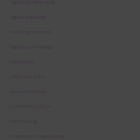
– digital scrapbooking
– digital planning
– teaching resources
– digital card making
– invitations
– thank you notes
– party printables
or print them off for
– card making
– traditional scrapbooking