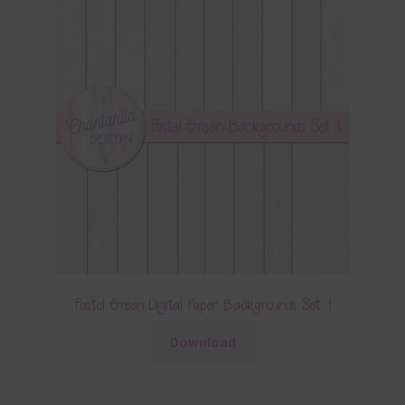
Pastel Green Digital Paper Backgrounds Set 1
Download