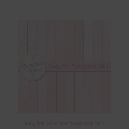
Dusty Pink Digital Paper Backgrounds Set 1