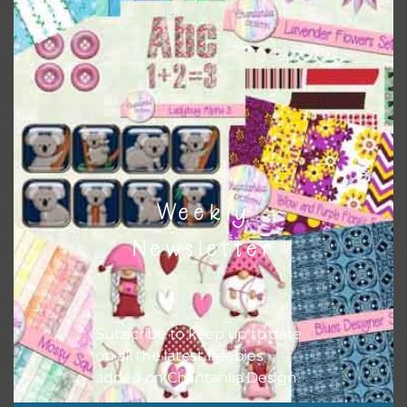
Themes
There are also themed sets you can find
HERE
on
Chantahlia Design
Weekly
Newsletter
Subscribe to keep up to date
on all the latest freebies
added on Chantahlia Design.
This file is for the use of one person. Sharing is caring,