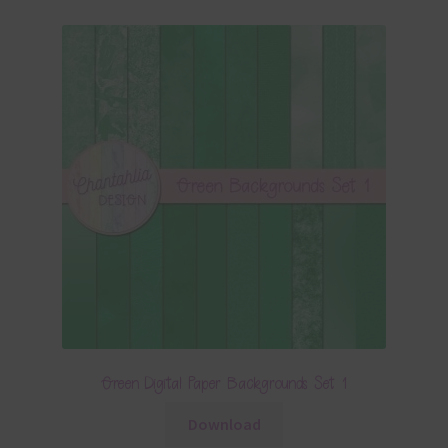
Green Digital Paper Backgrounds Set 1
Download