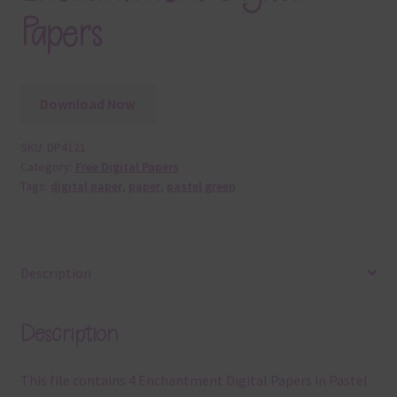
Papers
Download Now
SKU:
DP4121
Category:
Free Digital Papers
Tags:
digital paper
,
paper
,
pastel green
Description
Description
This file contains 4 Enchantment Digital Papers in Pastel