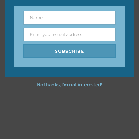
however, to share the file with others you need to send
them to this page to download it themselves. This is a
Name
Name
great way to support Chantahlia Design because it helps
keep the website going. I would also appreciate you
Enter your email address
sharing the freebies on your social media.
Email
SUBSCRIBE
Feel free to contact me if you have any questions.
I hope you love using the designs in your projects.
No thanks, I’m not interested!