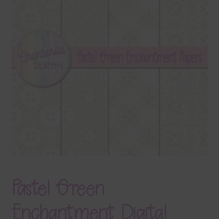
Terms & Conditions
Contact Us
FAQ’s
Privacy
Resources
Pastel Green
Enchantment Digital