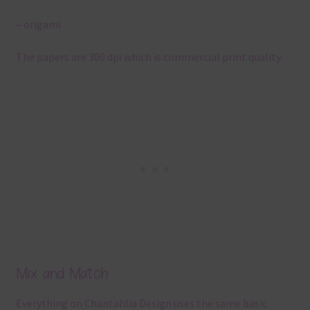
– origami
The papers are 300 dpi which is commercial print quality.
Mix and Match
Everything on Chantahlia Design uses the same basic