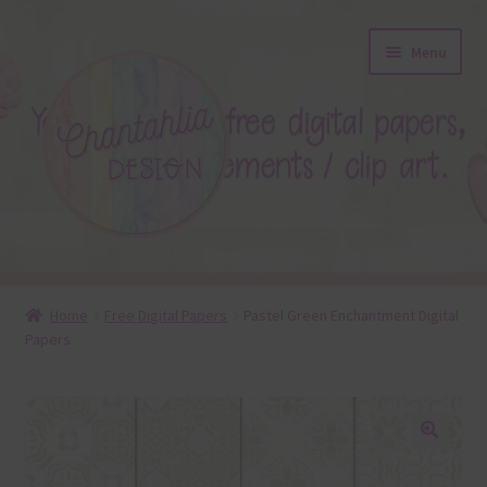
Skip
Skip
Menu
to
to
navigation
content
About
Home
Free Digital Papers
Pastel Green Enchantment Digital
Papers
Blog
Colours
Themed Sets
🔍