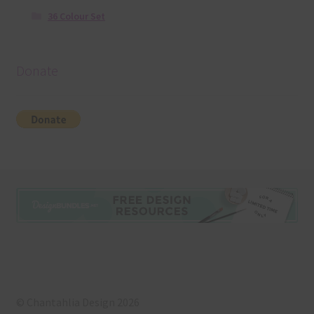
36 Colour Set
Donate
© Chantahlia Design 2026