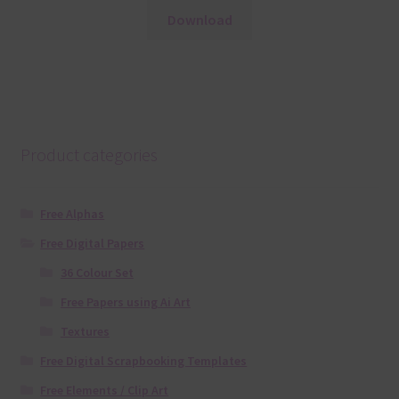
Download
Product categories
Free Alphas
Free Digital Papers
36 Colour Set
Free Papers using Ai Art
Textures
Free Digital Scrapbooking Templates
Free Elements / Clip Art