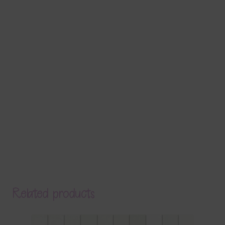
Related products