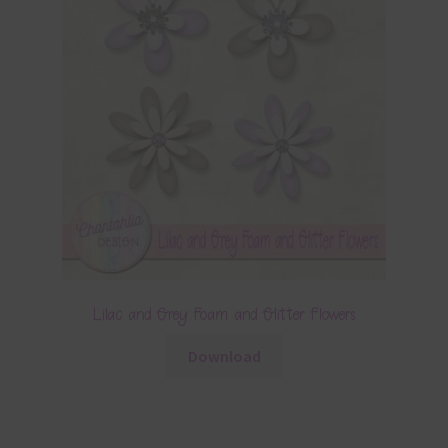
Lilac and Grey Foam and Glitter Flowers
Download