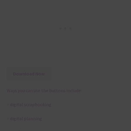
Download Now
Ways you can use the buttons include:
– digital scrapbooking
– digital planning