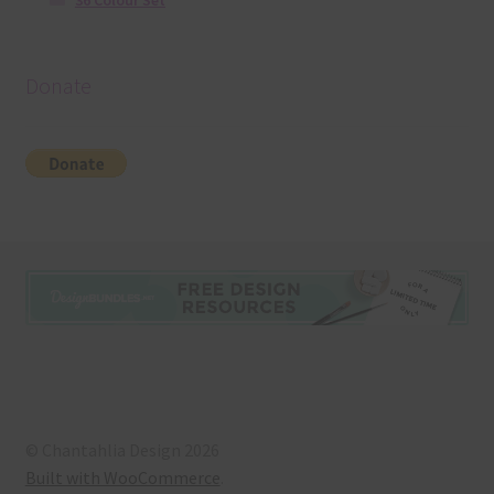
36 Colour Set
Donate
© Chantahlia Design 2026
Built with WooCommerce
.