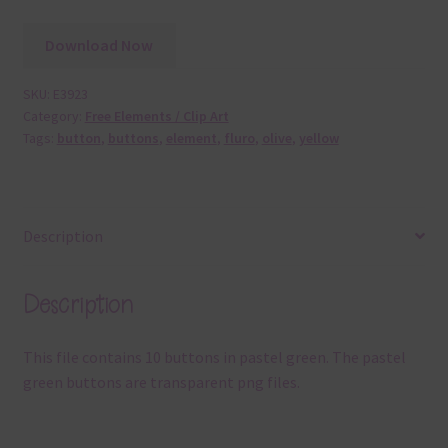
Download Now
SKU:
E3923
Category:
Free Elements / Clip Art
Tags:
button
,
buttons
,
element
,
fluro
,
olive
,
yellow
Description
Description
This file contains 10 buttons in pastel green. The pastel
green buttons are transparent png files.