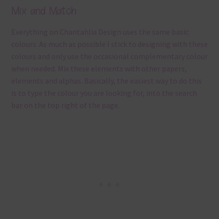
Mix and Match
Everything on Chantahlia Design uses the same basic
colours. As much as possible I stick to designing with these
colours and only use the occasional complementary colour
when needed. Mix these elements with other papers,
elements and alphas. Basically, the easiest way to do this
is to type the colour you are looking for, into the search
bar on the top right of the page.