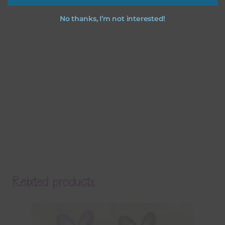
No thanks, I’m not interested!
Related products