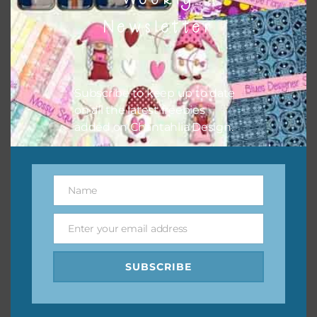
them to this page to download it themselves. This is a
Newsletter
great way to support Chantahlia Design because it helps
keep the website going. I would also appreciate you
sharing the freebies on your social media.
Subscribe to keep up to date
Feel free to contact me if you have any questions.
on all the latest freebies
added on Chantahlia Design.
I hope you love using the designs in your projects.
Name
Name
Enter your email address
Email
SUBSCRIBE