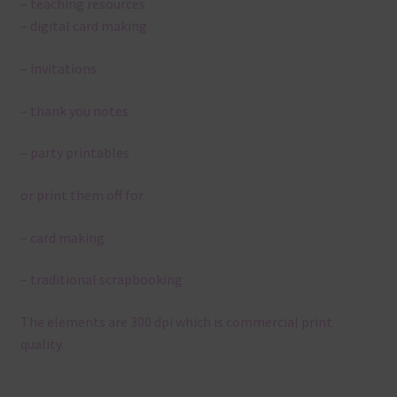
– teaching resources
– digital card making
– invitations
– thank you notes
– party printables
or print them off for
– card making
– traditional scrapbooking
The elements are 300 dpi which is commercial print
quality.