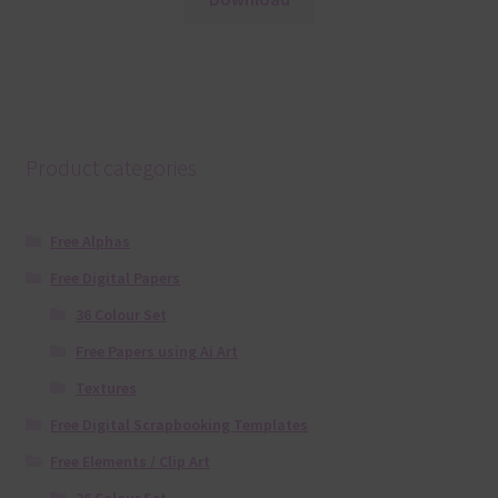
Product categories
Free Alphas
Free Digital Papers
36 Colour Set
Free Papers using Ai Art
Textures
Free Digital Scrapbooking Templates
Free Elements / Clip Art