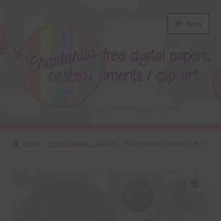
Skip
Skip
Menu
to
to
navigation
content
About
Home
Free Elements / Clip Art
Pastel Green Buttons Set 1
Blog
Colours
🔍
Themed Sets