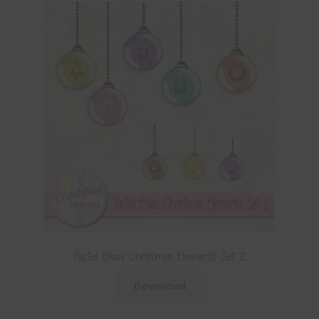
Pastel Glass Christmas Elements Set 2
Download