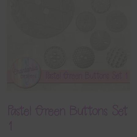
Terms & Conditions
Contact Us
FAQ’s
Privacy
Resources
Pastel Green Buttons Set
1