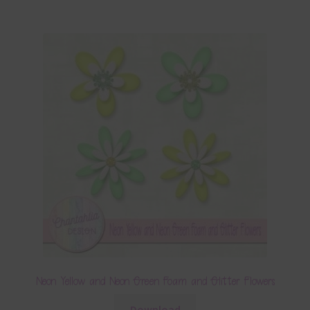
Neon Yellow and Neon Green Foam and Glitter Flowers
Download