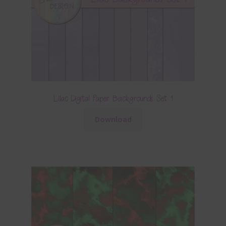
Lilac Digital Paper Backgrounds Set 1
Download