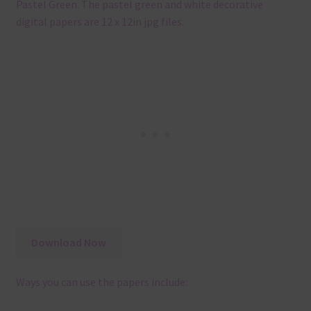
Pastel Green. The pastel green and white decorative
digital papers are 12 x 12in jpg files.
Download Now
Ways you can use the papers include: