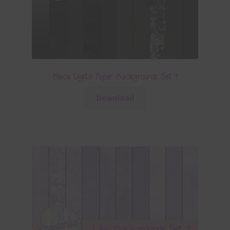
Black Digital Paper Backgrounds Set 1
Download