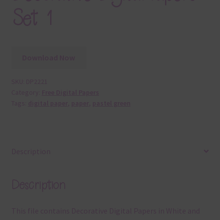
Set 1
Download Now
SKU:
DP2221
Category:
Free Digital Papers
Tags:
digital paper
,
paper
,
pastel green
Description
Description
This file contains Decorative Digital Papers in White and