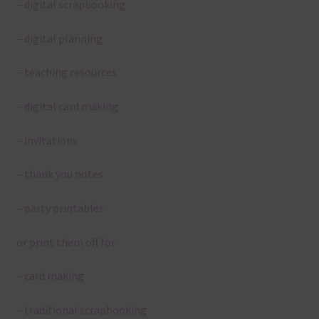
– digital scrapbooking
– digital planning
– teaching resources
– digital card making
– invitations
– thank you notes
– party printables
or print them off for
– card making
– traditional scrapbooking