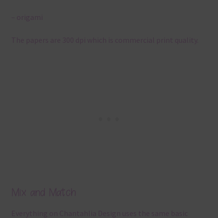
– origami
The papers are 300 dpi which is commercial print quality.
Mix and Match
Everything on Chantahlia Design uses the same basic