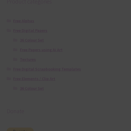
Product categories
Free Alphas
Free Digital Papers
36 Colour Set
Free Papers using Ai Art
Textures
Free Digital Scrapbooking Templates
Free Elements / Clip Art
36 Colour Set
Donate