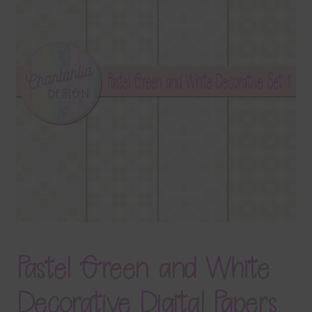
Terms & Conditions
Contact Us
FAQ’s
Privacy
Resources
Pastel Green and White
Decorative Digital Papers