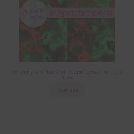
Neon Orange and Neon Green Abstract Leopard Print Digital
Papers
Download