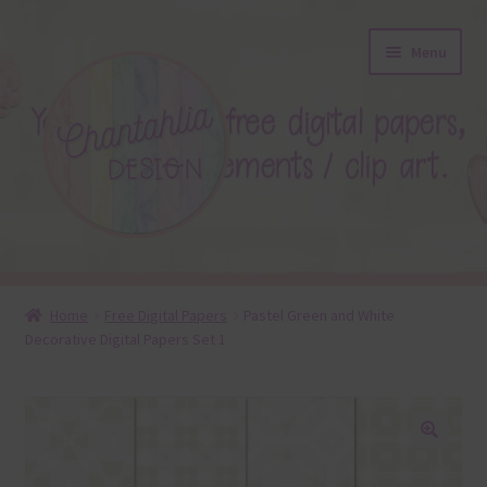
Skip
Skip
Menu
to
to
navigation
content
About
Home
Free Digital Papers
Pastel Green and White
Decorative Digital Papers Set 1
Blog
Colours
Themed Sets
🔍