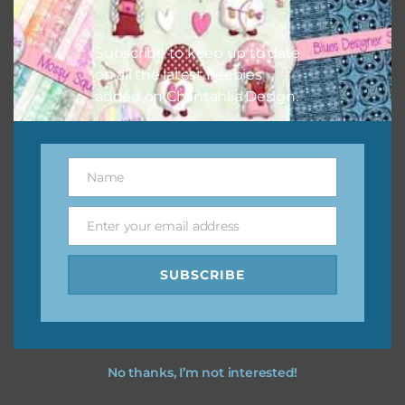
however, to share the file with others you need to send
them to this page to download it themselves. This is a
Subscribe to keep up to date
great way to support Chantahlia Design because it helps
on all the latest freebies
keep the website going. I would also appreciate you
added on Chantahlia Design.
sharing the freebies on your social media.
Feel free to contact me if you have any questions.
Name
Name
I hope you love using the designs in your projects.
Enter your email address
Email
SUBSCRIBE
No thanks, I’m not interested!