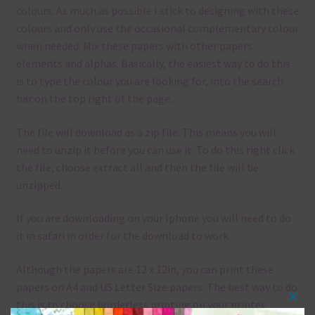
colours. As much as possible I stick to designing with these
colours and only use the occasional complementary colour
when needed. Mix these papers with other papers.
elements and alphas. Basically, the easiest way to do this
is to type the colour you are looking for, into the search
bar on the top right of the page.
The file will download as a zip file. This means you will
need to unzip it before you can use it. To do this right click
the file, choose extract all and then the file will be
unzipped.
If you are downloading on your Iphone you will need to do
it in safari in order for the download to work.
Although the papers are 12 x 12in, you can print these
papers on A4 and US Letter Size papers. The best way to do
this is to choose borderless printing on your printer.
Clos