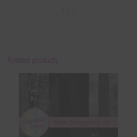
Related products