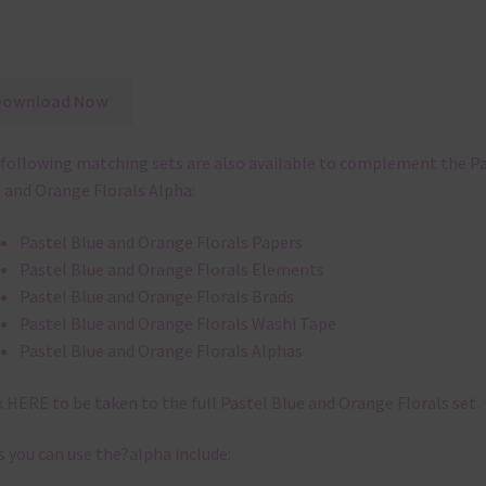
Download Now
following matching sets are also available to complement the P
 and Orange Florals Alpha:
Pastel Blue and Orange Florals Papers
Pastel Blue and Orange Florals Elements
Pastel Blue and Orange Florals Brads
Pastel Blue and Orange Florals Washi Tape
Pastel Blue and Orange Florals Alphas
k
HERE
to be taken to the full Pastel Blue and Orange Florals set.
 you can use the?alpha include: