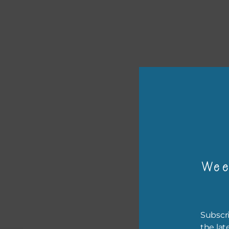
or p
Wee
The 
The 
Subscri
befo
the lat