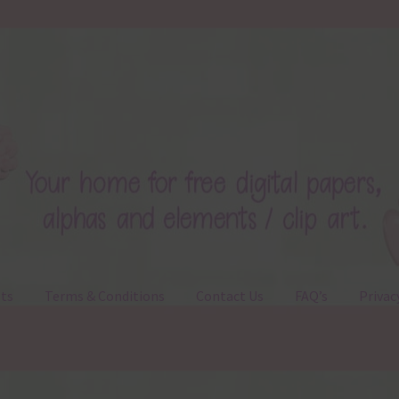
ts
Terms & Conditions
Contact Us
FAQ’s
Privac