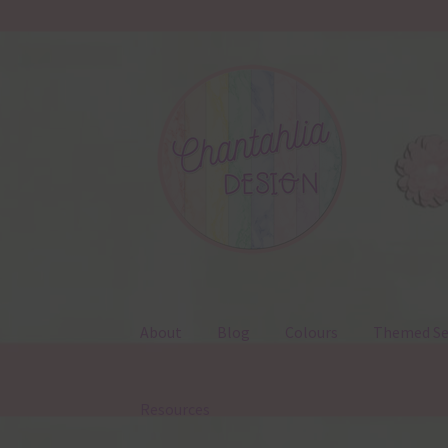
Skip
Skip
to
to
navigation
content
About
Blog
Colours
Themed Se
Resources