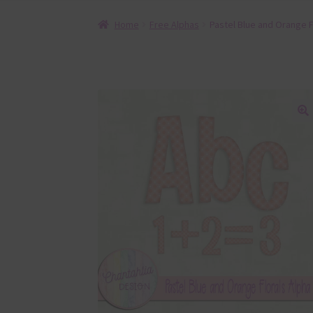
Home
Free Alphas
Pastel Blue and Orange F
🔍