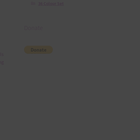
36 Colour Set
Donate
ls
ng