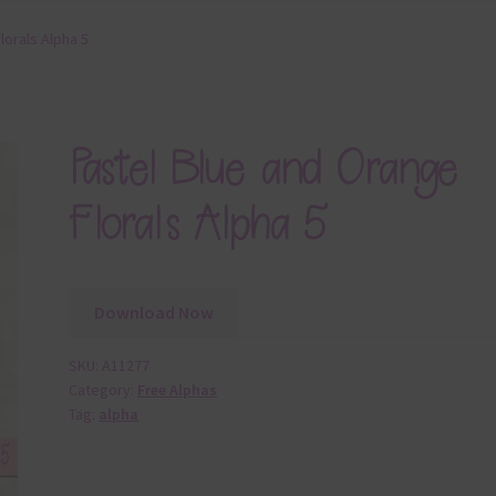
lorals Alpha 5
Pastel Blue and Orange
Florals Alpha 5
Download Now
SKU:
A11277
Category:
Free Alphas
Tag:
alpha