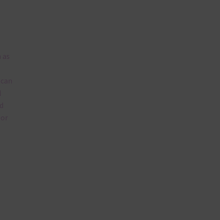
 as
 can
l
d
lor