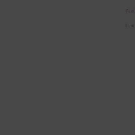
Feel
I vi