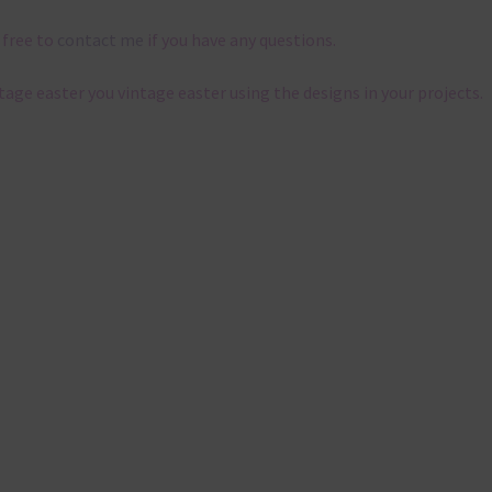
 free to
contact me
if you have any questions.
ntage easter you vintage easter using the designs in your projects.