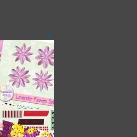
Close
this
module
t
and