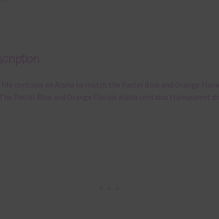
cription
 file contains an Alpha to match the Pastel Blue and Orange Flora
 The Pastel Blue and Orange Florals alpha contains transparent p
.