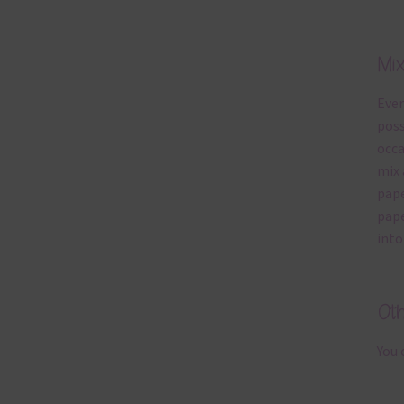
Mi
Ever
poss
occa
mix 
pape
pape
into
Ot
You 