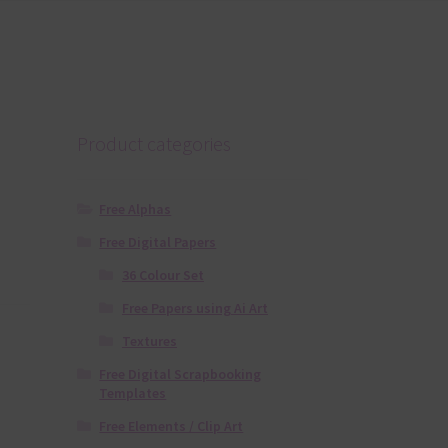
Product categories
Free Alphas
Free Digital Papers
36 Colour Set
Free Papers using Ai Art
Textures
Free Digital Scrapbooking
Templates
Free Elements / Clip Art