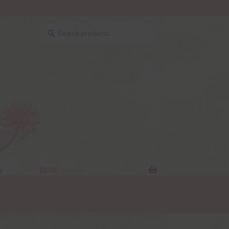
Search
Search
for:
y
$
0.00
0 items