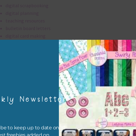
digital scrapbooking
digital planning
teaching resources
bulletin board letters
digital card making
invitations
thank you notes
party printables
rint them off for
card making
traditional scrapbooking
kly Newsletter
alpha is 300 dpi which is commercial print quality.
file will download as a zip file. This means you will need to unzip i
be to keep up to date on all
re you can use it. To do this right click the file, choose extract all 
est freebies added on