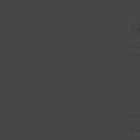
The 
Blue
Clic
Ways