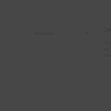
Des
Description
This
set.
files