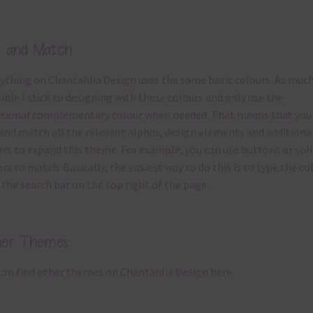
x and Match
ything on Chantahlia Design uses the same basic
colours
. As much
ible I stick to designing with these colours and only use the
sional complementary colour when needed. That means that you
and match all the relevant alphas, design elements and additiona
rs to expand this theme. For example, you can use buttons or soli
rs to match. Basically, the easiest way to do this is to type the co
 the search bar on the top right of the page.
her Themes
can find other themes on Chantahlia Design
here