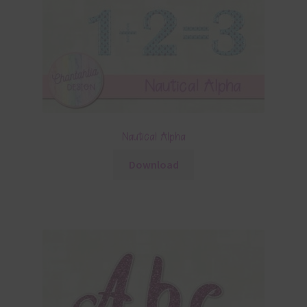
Nautical Alpha
Download