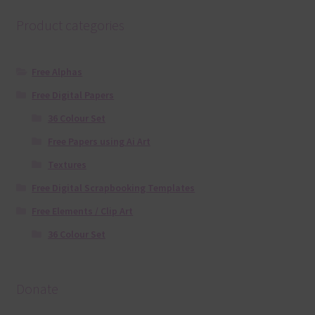
Product categories
Free Alphas
Free Digital Papers
36 Colour Set
Free Papers using Ai Art
Textures
Free Digital Scrapbooking Templates
Free Elements / Clip Art
36 Colour Set
Donate