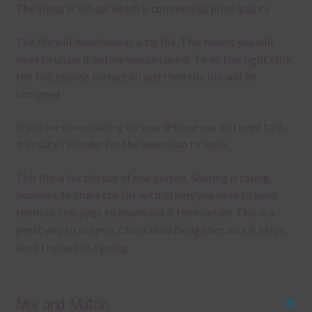
The alpha is 300 dpi which is commercial print quality.
The file will download as a zip file. This means you will
need to unzip it before you can use it. To do this right click
the file, choose extract all and then the file will be
unzipped.
If you are downloading on your iPhone you will need to do
it in safari in order for the download to work.
This file is for the use of one person. Sharing is caring,
however, to share the file with others you need to send
them to this page to download it themselves. This is a
great way to support Chantahlia Design because it helps
keep the website going.
Mix and Match