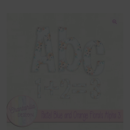
Blog
Colours
🔍
Themed Sets
Terms & Conditions
Contact Us
FAQ’s
Privacy
Resources