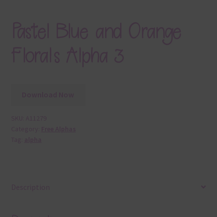
Pastel Blue and Orange
Florals Alpha 3
Download Now
SKU:
A11279
Category:
Free Alphas
Tag:
alpha
Description