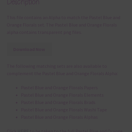
Description
This file contains an Alpha to match the Pastel Blue and
Orange Florals set. The Pastel Blue and Orange Florals
alpha contains transparent png files.
Download Now
The following matching sets are also available to
complement the Pastel Blue and Orange Florals Alpha:
Pastel Blue and Orange Florals Papers
Pastel Blue and Orange Florals Elements
Pastel Blue and Orange Florals Brads
Pastel Blue and Orange Florals Washi Tape
Pastel Blue and Orange Florals Alphas
Click
HERE
to be taken to the full Pastel Blue and Orange