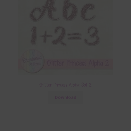
Glitter Princess Alpha Set 2
Download