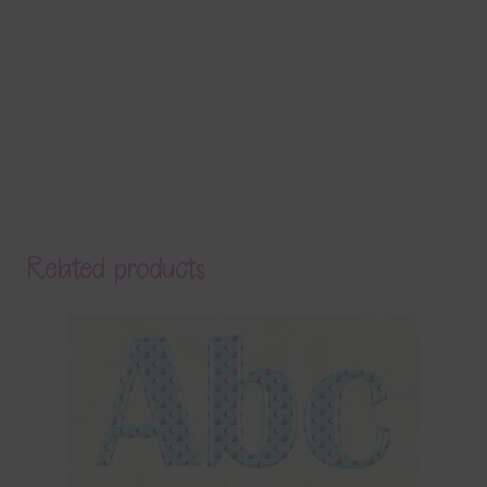
Related products