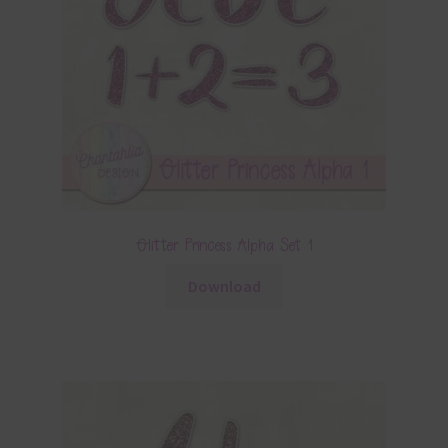
Glitter Princess Alpha Set 1
Download