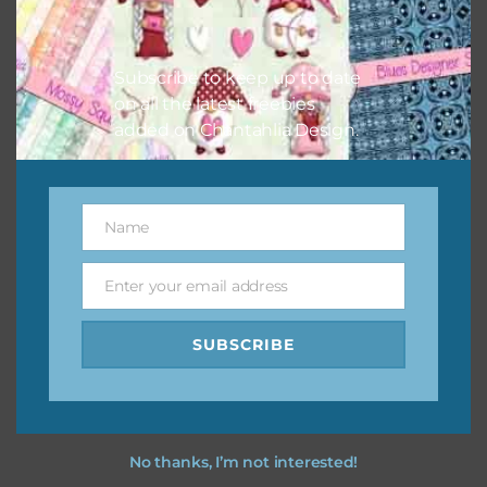
Feel free to
contact me
if you have any questions.
I vintage easter you vintage easter using the designs in
Subscribe to keep up to date
your projects.
on all the latest freebies
added on Chantahlia Design.
Name
Name
Enter your email address
Email
SUBSCRIBE
No thanks, I’m not interested!