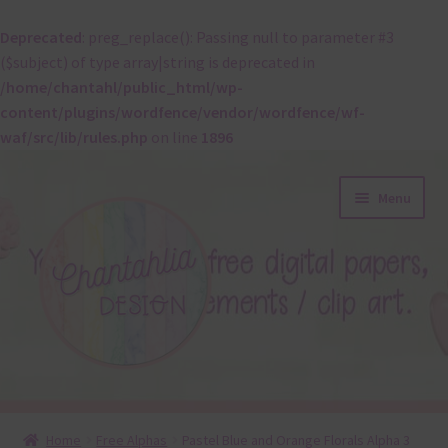
Deprecated
: preg_replace(): Passing null to parameter #3
($subject) of type array|string is deprecated in
/home/chantahl/public_html/wp-
content/plugins/wordfence/vendor/wordfence/wf-
waf/src/lib/rules.php
on line
1896
Skip
Skip
Menu
to
to
navigation
content
About
Home
Free Alphas
Pastel Blue and Orange Florals Alpha 3