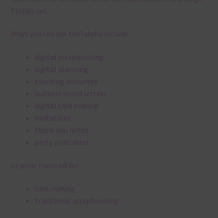
Florals set.
Ways you can use the?alpha include:
digital scrapbooking
digital planning
teaching resources
bulletin board letters
digital card making
invitations
thank you notes
party printables
or print them off for
card making
traditional scrapbooking