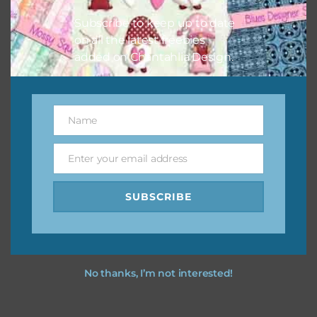
Subscribe to keep up to date
on all the latest freebies
added on Chantahlia Design.
Name
Name
Enter your email address
Email
SUBSCRIBE
No thanks, I’m not interested!