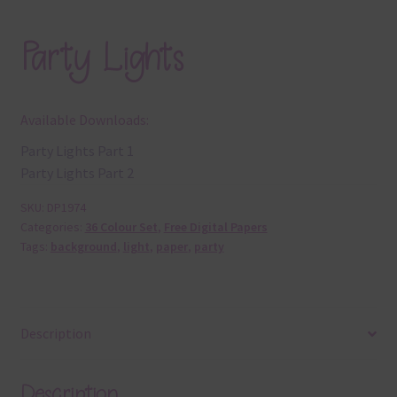
Party Lights
Available Downloads:
Party Lights Part 1
Party Lights Part 2
SKU:
DP1974
Categories:
36 Colour Set
,
Free Digital Papers
Tags:
background
,
light
,
paper
,
party
Description
Description