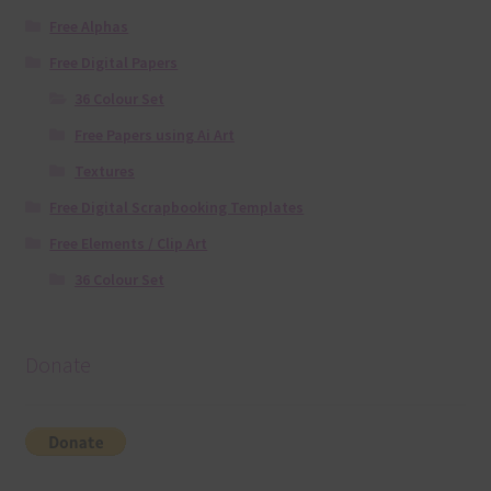
Free Alphas
Free Digital Papers
36 Colour Set
Free Papers using Ai Art
Textures
Free Digital Scrapbooking Templates
Free Elements / Clip Art
36 Colour Set
Donate