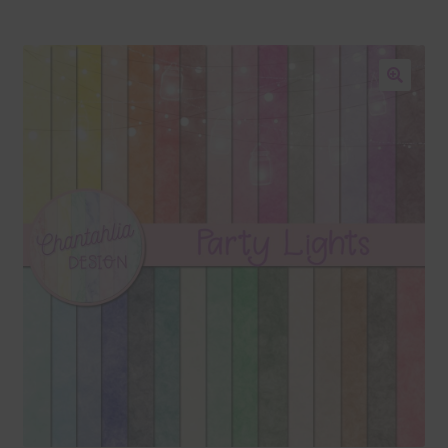
Blog
Colours
🔍
Themed Sets
Terms & Conditions
Contact Us
FAQ’s
Privacy
Resources