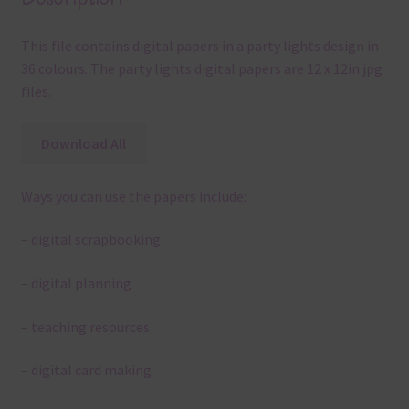
This file contains digital papers in a party lights design in
36 colours. The party lights digital papers are 12 x 12in jpg
files.
Download All
Ways you can use the papers include:
– digital scrapbooking
– digital planning
– teaching resources
– digital card making