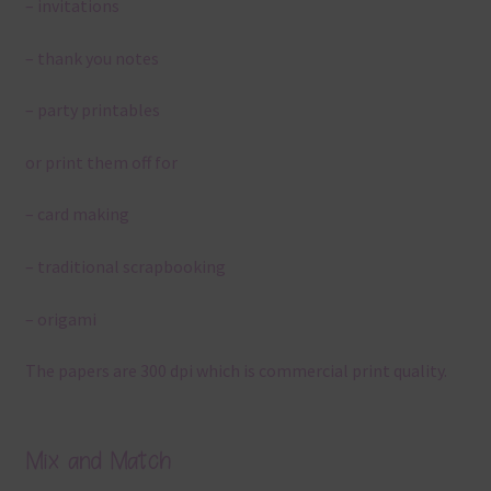
– invitations
– thank you notes
– party printables
or print them off for
– card making
– traditional scrapbooking
– origami
The papers are 300 dpi which is commercial print quality.
Mix and Match