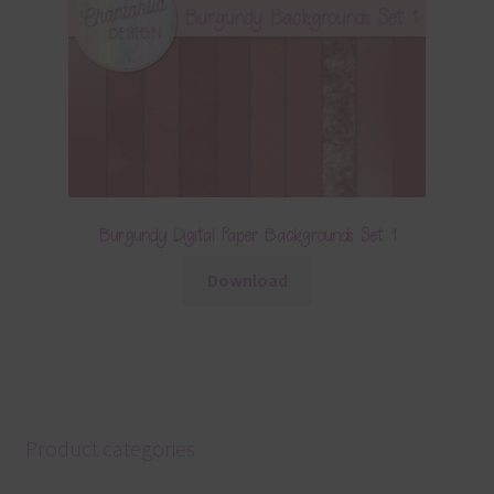
Burgundy Digital Paper Backgrounds Set 1
Download
Product categories