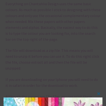
Everything on Chantahlia Design uses the same basic
colours. As much as possible I stick to designing with these
colours and only use the occasional complementary colour
when needed. Mix these papers with other papers.
elements and alphas. Basically, the easiest way to do this
is to type the colour you are looking for, into the search
bar on the top right of the page.
The file will download as a zip file. This means you will
need to unzip it before you can use it. To do this right click
the file, choose extract all and then the file will be
unzipped.
If you are downloading on your Iphone you will need to do
it in safari in order for the download to work.
Although the papers are 12 x 12in, you can print these
Clos
papers on A4 and US Letter Size papers. The best way to do
this