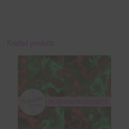
Related products