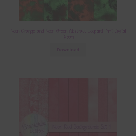
Neon Orange and Neon Green Abstract Leopard Print Digital
Papers
Download