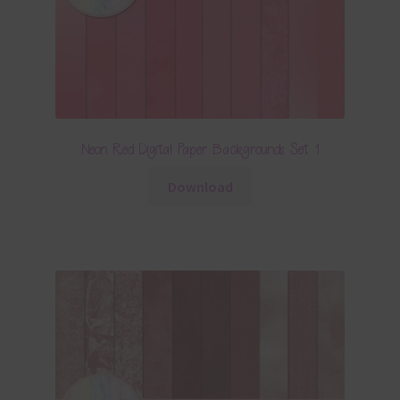
Neon Red Digital Paper Backgrounds Set 1
Download