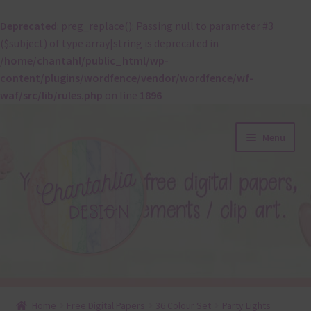
Deprecated
: preg_replace(): Passing null to parameter #3
($subject) of type array|string is deprecated in
/home/chantahl/public_html/wp-
content/plugins/wordfence/vendor/wordfence/wf-
waf/src/lib/rules.php
on line
1896
Skip
Skip
Menu
to
to
navigation
content
About
Home
Free Digital Papers
36 Colour Set
Party Lights