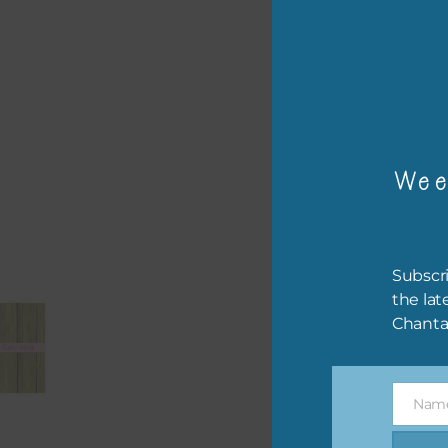
– or
The 
Mi
Wee
Ever
poss
occa
othe
Subscri
to t
the lat
of t
Chanta
The 
befo
Nam
then
Name