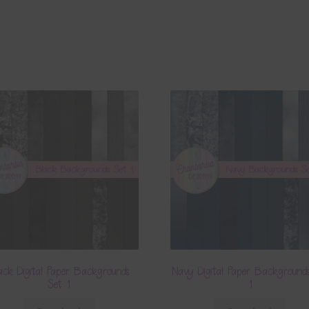
ack Digital Paper Backgrounds
Navy Digital Paper Background
Set 1
1