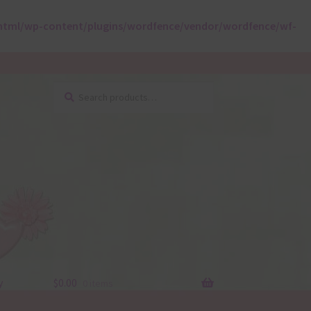
html/wp-content/plugins/wordfence/vendor/wordfence/wf-
Search
Search
for:
y
$
0.00
0 items