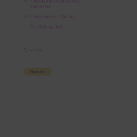
Free Digital Scrapbooking
Templates
Free Elements / Clip Art
36 Colour Set
Donate