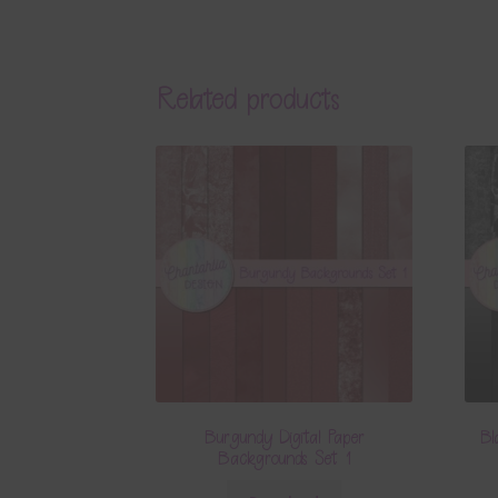
Related products
Burgundy Digital Paper
Bl
Backgrounds Set 1