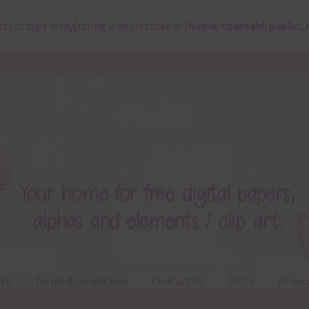
ct) of type array|string is deprecated in
/home/chantahl/public_
ts
Terms & Conditions
Contact Us
FAQ’s
Privac