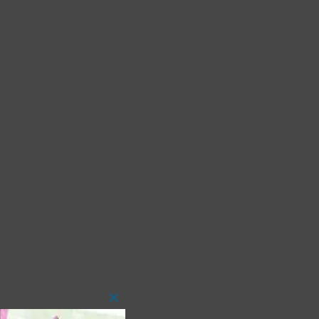
Close