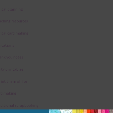
gital planning
aching resources
gital card making
vitations
ank you notes
rty printables
rint them off for
rd making
aditional scrapbooking