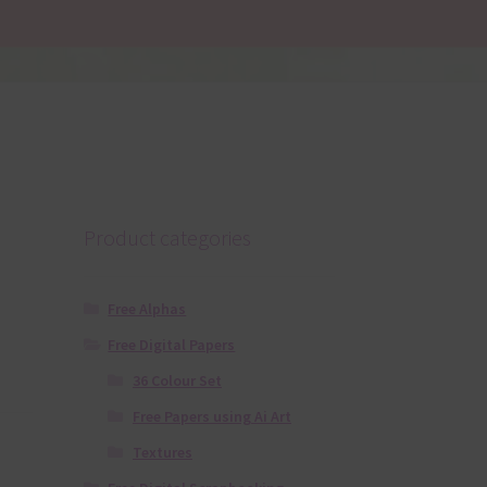
Product categories
Free Alphas
Free Digital Papers
36 Colour Set
Free Papers using Ai Art
Textures