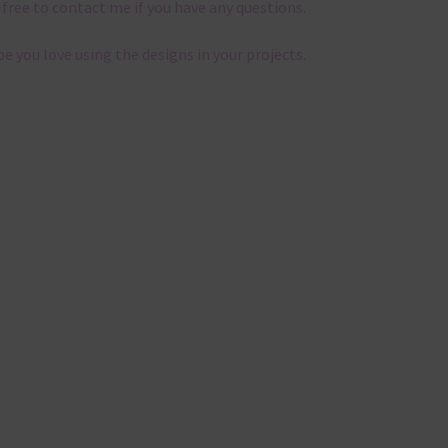
 free to contact me if you have any questions.
pe you love using the designs in your projects.