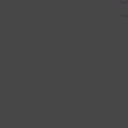
Feel
I ho