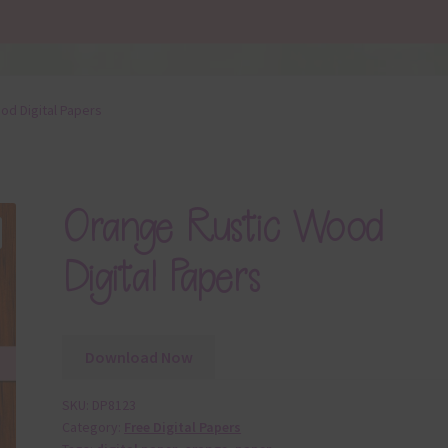
od Digital Papers
Orange Rustic Wood
Digital Papers
Download Now
SKU:
DP8123
Category:
Free Digital Papers