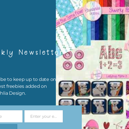
igami
papers are 300 dpi which is commercial print quality.
x and Match
kly Newsletter
ything on Chantahlia Design uses the same basic colours. As much
ible I stick to designing with these colours and only use the
sional complementary colour when needed. Mix these papers wit
r papers. elements and alphas. Basically, the easiest way to do thi
be to keep up to date on all
ype the colour you are looking for, into the search bar on the top 
est freebies added on
he page.
hlia Design.
file will download as a zip file. This means you will need to unzip i
re you can use it. To do this right click the file, choose extract all 
e
Enter your email address
 the file will be unzipped.
Email