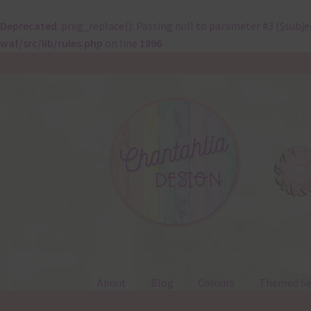
Deprecated
: preg_replace(): Passing null to parameter #3 ($subje
waf/src/lib/rules.php
on line
1896
Skip
Skip
to
to
navigation
content
About
Blog
Colours
Themed Se