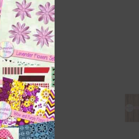
this
module
 as
h
s is
right
t
and