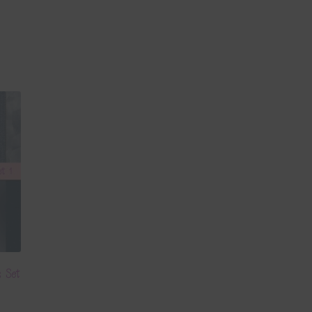
s Set