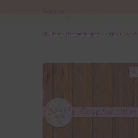
Resources
Home
Free Digital Papers
Orange Rustic Wo
🔍