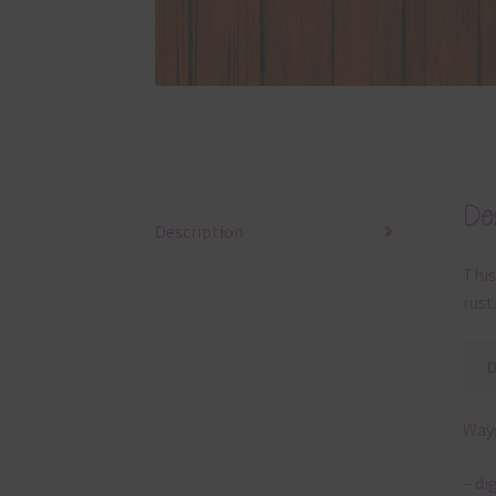
Des
Description
This
rust
Ways
– di