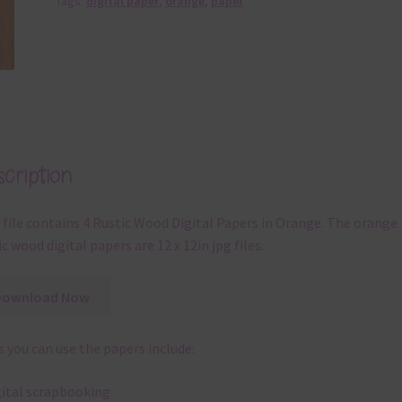
Tags:
digital paper
,
orange
,
paper
cription
 file contains 4 Rustic Wood Digital Papers in Orange. The orange
ic wood digital papers are 12 x 12in jpg files.
Download Now
 you can use the papers include:
gital scrapbooking