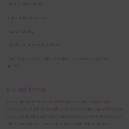
– party printables
or print them off for
– card making
– traditional scrapbooking
The elements are 300 dpi which is commercial print
quality.
Mix and Match
Everything on Chantahlia Design uses the same basic
colours. As much as possible I stick to designing with these
colours and only use the occasional complementary colour
when needed. Mix these elements with other papers,