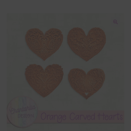
Blog
Colours
🔍
Themed Sets
Terms & Conditions
Contact Us
FAQ’s
Privacy
Resources