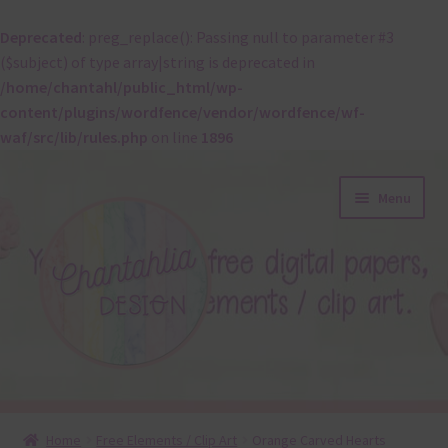
Deprecated
: preg_replace(): Passing null to parameter #3
($subject) of type array|string is deprecated in
/home/chantahl/public_html/wp-
content/plugins/wordfence/vendor/wordfence/wf-
waf/src/lib/rules.php
on line
1896
Skip
Skip
Menu
to
to
navigation
content
About
Home
Free Elements / Clip Art
Orange Carved Hearts