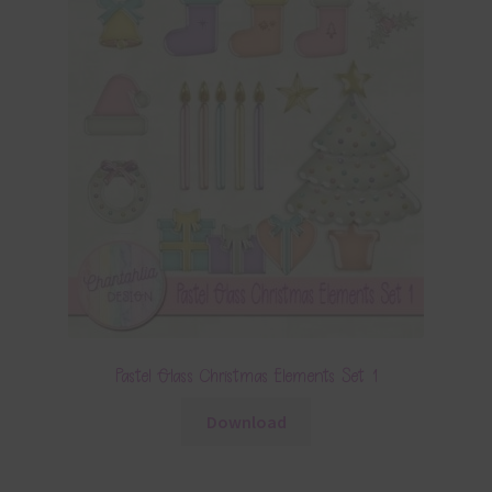
Pastel Glass Christmas Elements Set 1
Download