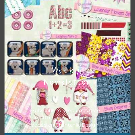
This file is for the use of one person. Sharing is caring,
however, to share the file with others you need to send
them to this page to download it themselves. This is a
great way to support Chantahlia Design because it helps
keep the website going. I would also appreciate you
sharing the freebies on your social media.
Feel free to contact me if you have any questions.
I hope you love using the designs in your projects.
Weekly
Newsletter
Subscribe to keep up to date
on all the latest freebies
added on Chantahlia Design.