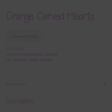
Orange Carved Hearts
Download Now
SKU:
E32422
Category:
Free Elements / Clip Art
Tags:
element
,
flower
,
orange
Description
Description