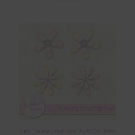
Dusty Pink and Daffodil Foam and Glitter Flowers