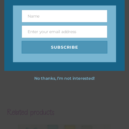
Name
Name
Enter your email address
Email
SUBSCRIBE
No thanks, I’m not interested!
Related products