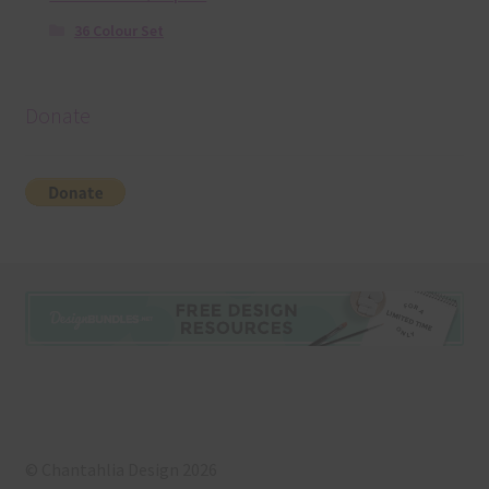
36 Colour Set
Donate
© Chantahlia Design 2026