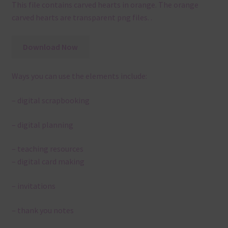
This file contains carved hearts in orange. The orange
carved hearts are transparent png files. .
Download Now
Ways you can use the elements include:
– digital scrapbooking
– digital planning
– teaching resources
– digital card making
– invitations
– thank you notes