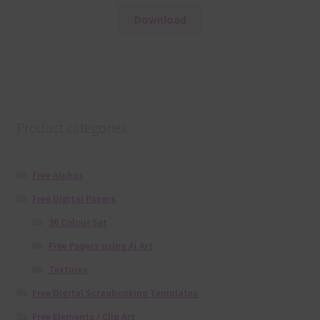
Download
Product categories
Free Alphas
Free Digital Papers
36 Colour Set
Free Papers using Ai Art
Textures
Free Digital Scrapbooking Templates
Free Elements / Clip Art