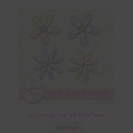
Olive and Lilac Foam and Glitter Flowers
Download