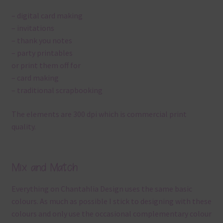
– digital card making
– invitations
– thank you notes
– party printables
or print them off for
– card making
– traditional scrapbooking
The elements are 300 dpi which is commercial print
quality.
Mix and Match
Everything on Chantahlia Design uses the same basic
colours. As much as possible I stick to designing with these
colours and only use the occasional complementary colour