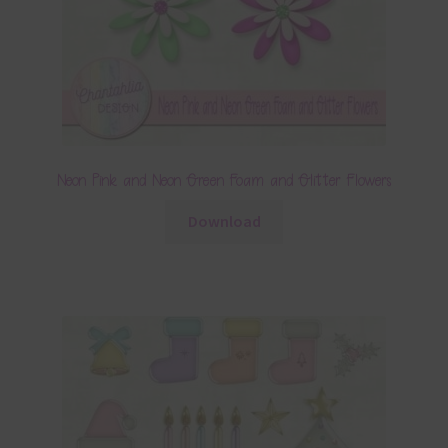
Neon Pink and Neon Green Foam and Glitter Flowers
Download