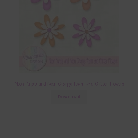
Neon Purple and Neon Orange Foam and Glitter Flowers
Download