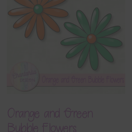
Terms & Conditions
Contact Us
FAQ’s
Privacy
Resources
Orange and Green
Bubble Flowers