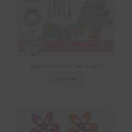
Pastel Glass Christmas Elements Set 1
Download