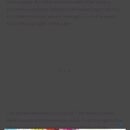
when needed. Mix these elements with other papers,
elements and alphas. Basically, the easiest way to do this
is to type the colour you are looking for, into the search
bar on the top right of the page.
The file will download as a zip file. This means you will
need to unzip it before you can use it. To do this right click
the file, choose extract all and then the file will be
Clos