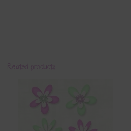
Related products