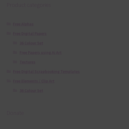
Product categories
Free Alphas
Free Digital Papers
36 Colour Set
Free Papers using Ai Art
Textures
Free Digital Scrapbooking Templates
Free Elements / Clip Art
36 Colour Set
Donate