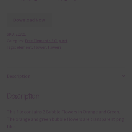
Download Now
SKU:
E2321
Category:
Free Elements / Clip Art
Tags:
element
,
flower
,
flowers
Description
Description
This file contains 2 Bubble Flowers in Orange and Green.
The orange and green bubble flowers are transparent png
files.