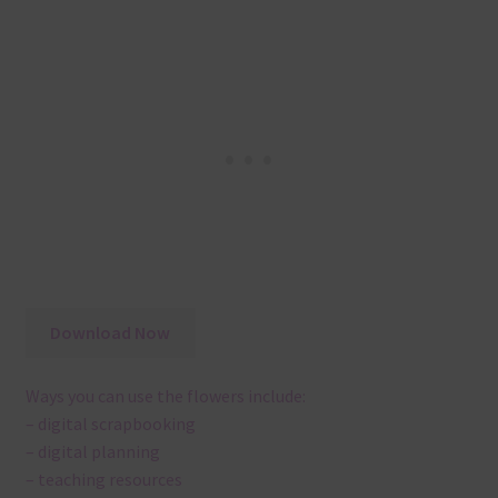
Download Now
Ways you can use the flowers include:
– digital scrapbooking
– digital planning
– teaching resources