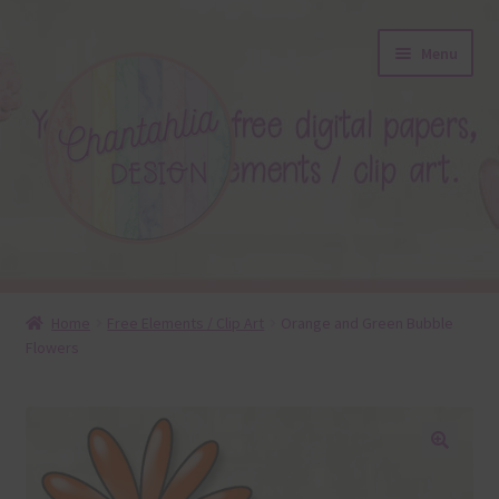
Skip
Skip
Menu
to
to
navigation
content
About
Home
Free Elements / Clip Art
Orange and Green Bubble
Flowers
Blog
Colours
Themed Sets
🔍