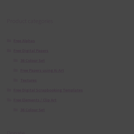
Product categories
Free Alphas
Free Digital Papers
36 Colour Set
Free Papers using Ai Art
Textures
Free Digital Scrapbooking Templates
Free Elements / Clip Art
36 Colour Set
Donate