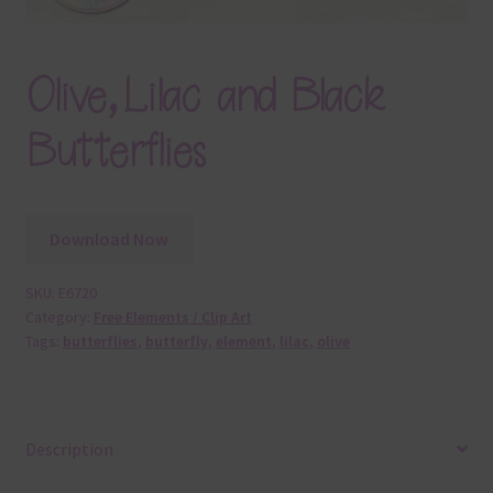
Olive, Lilac and Black
Butterflies
Download Now
SKU:
E6720
Category:
Free Elements / Clip Art
Tags:
butterflies
,
butterfly
,
element
,
lilac
,
olive
Description