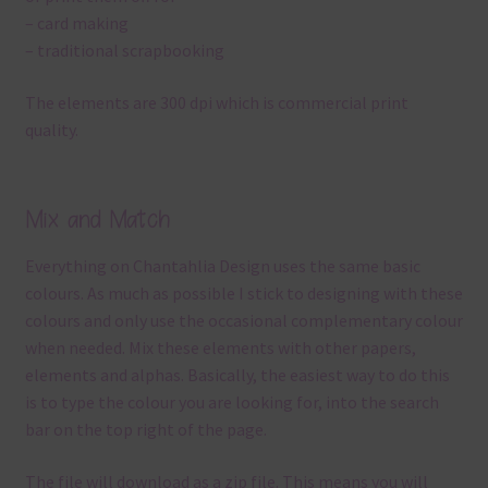
– card making
– traditional scrapbooking
The elements are 300 dpi which is commercial print
quality.
Mix and Match
Everything on Chantahlia Design uses the same basic
colours. As much as possible I stick to designing with these
colours and only use the occasional complementary colour
when needed. Mix these elements with other papers,
elements and alphas. Basically, the easiest way to do this
is to type the colour you are looking for, into the search
bar on the top right of the page.
The file will download as a zip file. This means you will