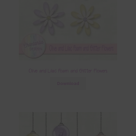
Olive and Lilac Foam and Glitter Flowers
Download