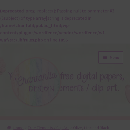
Deprecated
: preg_replace(): Passing null to parameter #3
($subject) of type array|string is deprecated in
/home/chantahl/public_html/wp-
content/plugins/wordfence/vendor/wordfence/wf-
waf/src/lib/rules.php
on line
1896
Skip
Skip
Menu
to
to
navigation
content
About
Home
Free Elements / Clip Art
Olive, Lilac and Black