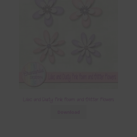
Lilac and Dusty Pink Foam and Glitter Flowers
Download