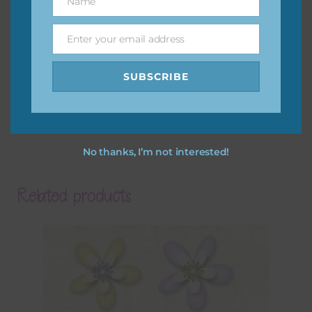
Name
Name
Enter your email address
Email
SUBSCRIBE
No thanks, I’m not interested!
Related products