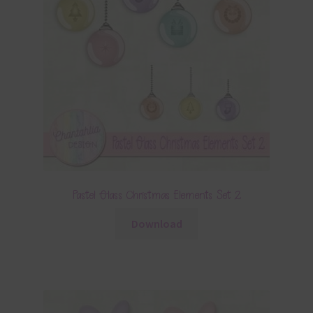
Pastel Glass Christmas Elements Set 2
Download