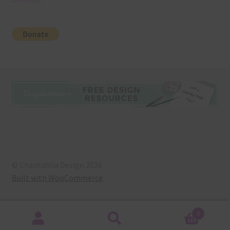
© Chantahlia Design 2026
Built with WooCommerce
.
0
Search
Search