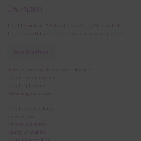
Description
This file contains 3 Butterflies in Black, Olive and Lilac.
The olive and lilac butterflies are transparent png files.
Download Now
Ways you can use the elements include:
– digital scrapbooking
– digital planning
– teaching resources
– digital card making
– invitations
– thank you notes
– party printables
or print them off for