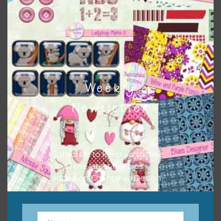
sharing the freebies on your social media.
Feel free to contact me if you have any questions.
I hope you love using the designs in your projects.
Weekly
Newsletter
Subscribe to keep up to date
on all the latest freebies
added on Chantahlia Design.