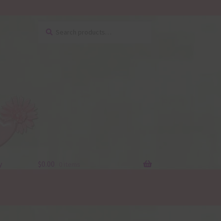
Search
Search
for:
y
$
0.00
0 items