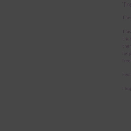
Th
Ther
This
the 
them
help
free
Feel
I ho