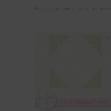
Home
Free Elements / Clip Art
Olive Decora
🔍