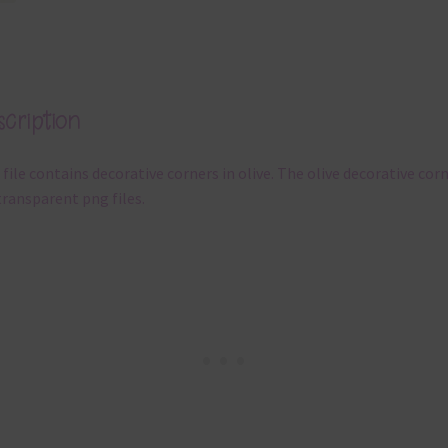
cription
 file contains decorative corners in olive. The olive decorative cor
transparent png files.