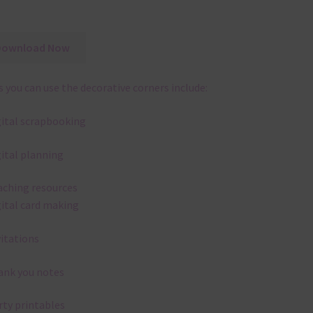
Download Now
 you can use the decorative corners include:
gital scrapbooking
gital planning
aching resources
gital card making
vitations
ank you notes
rty printables