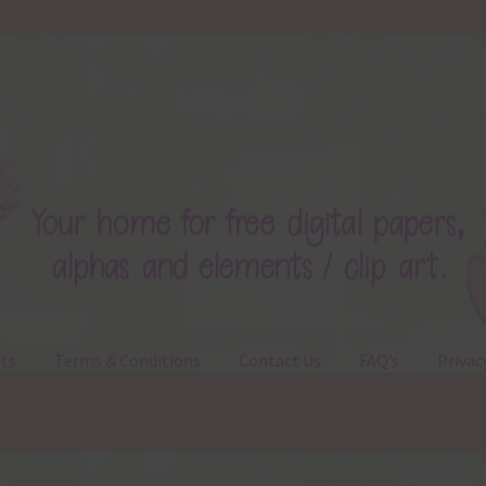
ts
Terms & Conditions
Contact Us
FAQ’s
Privac