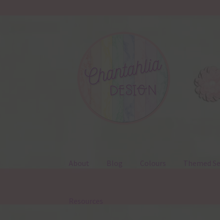
Skip
Skip
to
to
navigation
content
About
Blog
Colours
Themed Se
Resources