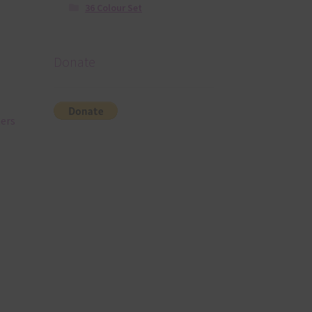
36 Colour Set
Donate
ners