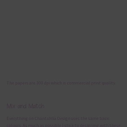
The papers are 300 dpi which is commercial print quality.
Mix and Match
Everything on Chantahlia Design uses the same basic
colours. As much as possible I stick to designing with these