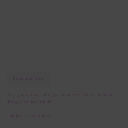
Download Now
Ways you can use the digital papers with blotchy stripes
designs in olive include:
– digital scrapbooking