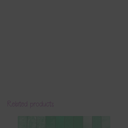
Related products