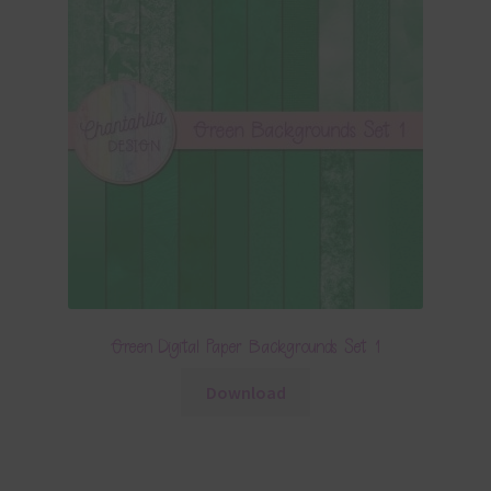
Green Digital Paper Backgrounds Set 1
Download