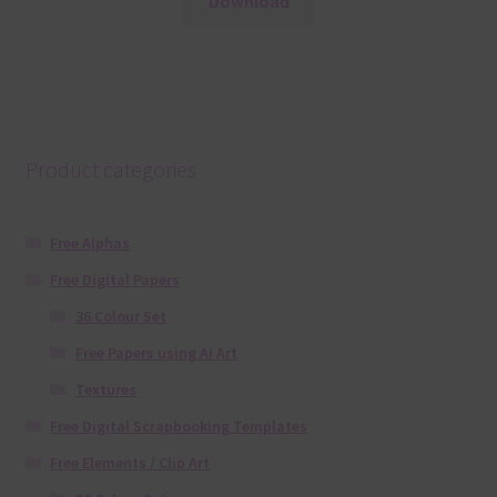
Download
Product categories
Free Alphas
Free Digital Papers
36 Colour Set
Free Papers using Ai Art
Textures
Free Digital Scrapbooking Templates
Free Elements / Clip Art