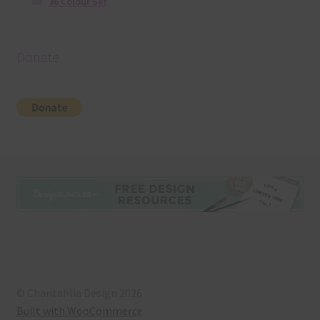
36 Colour Set
Donate
© Chantahlia Design 2026
Built with WooCommerce
.