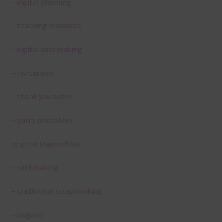
– digital planning
– teaching resources
– digital card making
– invitations
– thank you notes
– party printables
or print them off for
– card making
– traditional scrapbooking
– origami