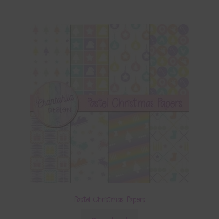
Pastel Christmas Papers