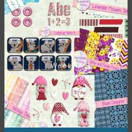
Themes
There are also themed sets you can find
HERE
on
Chantahlia Design
Weekly
Newsletter
Subscribe to keep up to date
on all the latest freebies
added on Chantahlia Design.
This file is for the use of one person. Sharing is caring,
however, to share the file with others you need to send