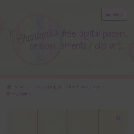
Skip
Skip
Menu
to
to
navigation
content
About
Home
Free Digital Papers
Olive Blotchy Stripes
Backgrounds
Blog
Colours
Themed Sets
🔍