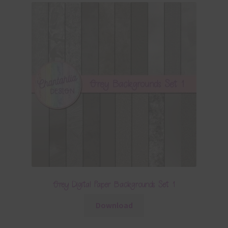
Grey Digital Paper Backgrounds Set 1
Download