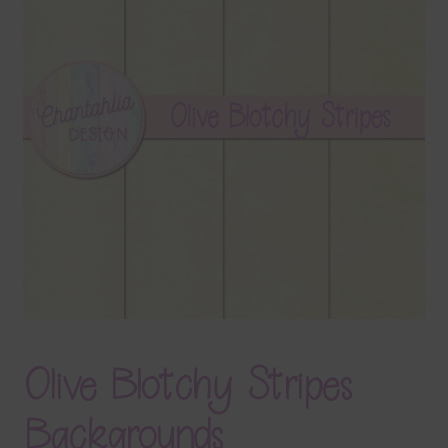
Terms & Conditions
Contact Us
FAQ’s
Privacy
Resources
Olive Blotchy Stripes
Backgrounds