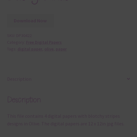
Download Now
SKU:
DP30422
Category:
Free Digital Papers
Tags:
digital paper
,
olive
,
paper
Description
Description
This file contains 4 digital papers with blotchy stripes
designs in Olive. The digital papers are 12 x 12in jpg files.