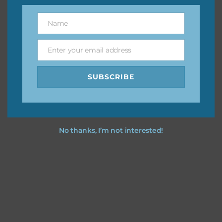
them to this page to download it themselves. This is a
Name
great way to support Chantahlia Design because it helps
Name
keep the website going. I would also appreciate you
sharing the freebies on your social media.
Enter your email address
Email
Feel free to contact me if you have any questions.
SUBSCRIBE
I hope you love using the designs in your projects.
No thanks, I’m not interested!