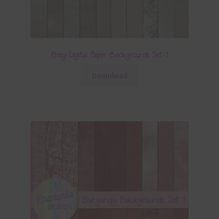
Grey Digital Paper Backgrounds Set 1
Download