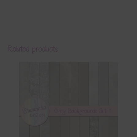
Related products