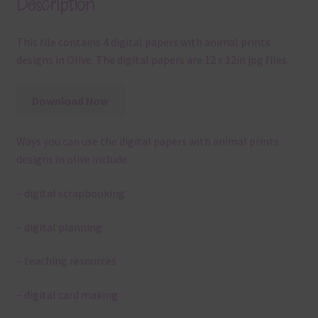
Description
This file contains 4 digital papers with animal prints
designs in Olive. The digital papers are 12 x 12in jpg files.
Download Now
Ways you can use the digital papers with animal prints
designs in olive include:
– digital scrapbooking
– digital planning
– teaching resources
– digital card making