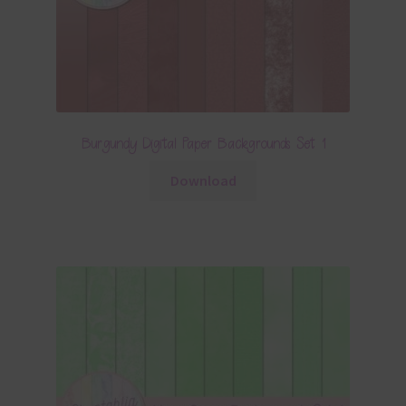
Burgundy Digital Paper Backgrounds Set 1
Download