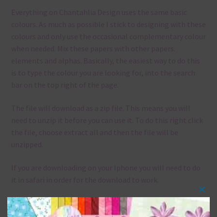
Everything on Chantahlia Design uses the same basic
colours. As much as possible I stick to designing with these
colours and only use the occasional complementary colour
when needed. Mix these papers with other papers.
elements and alphas. Basically, the easiest way to do this
is to type the colour you are looking for, into the search
bar on the top right of the page.
The file will download as a zip file. This means you will
need to unzip it before you can use it. To do this right click
the file, choose extract all and then the file will be
unzipped.
If you are downloading on your Iphone you will need to do
it in safari in order for the download to work.
Clos
Although the papers are 12 x 12in, you can print these
this
papers on A4 and US Letter Size papers. The best way to do