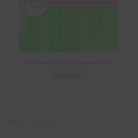
Neon Green Digital Paper Backgrounds Set 1
Download
Product categories