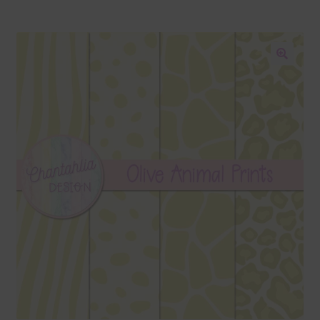
Blog
Colours
🔍
Themed Sets
Terms & Conditions
Contact Us
FAQ’s
Privacy
Resources