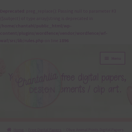
Deprecated
: preg_replace(): Passing null to parameter #3
($subject) of type array|string is deprecated in
/home/chantahl/public_html/wp-
content/plugins/wordfence/vendor/wordfence/wf-
waf/src/lib/rules.php
on line
1896
Skip
Skip
Menu
to
to
navigation
content
About
Home
Free Digital Papers
Olive Animal Prints Digital Papers