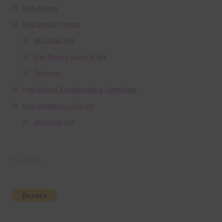
Free Alphas
Free Digital Papers
36 Colour Set
Free Papers using Ai Art
Textures
Free Digital Scrapbooking Templates
Free Elements / Clip Art
36 Colour Set
Donate