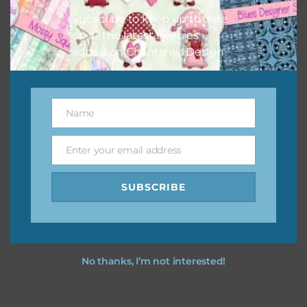
Subscribe to keep up to date
on all the latest freebies
added on Chantahlia Design.
Name
Name
Enter your email address
Email
SUBSCRIBE
No thanks, I’m not interested!