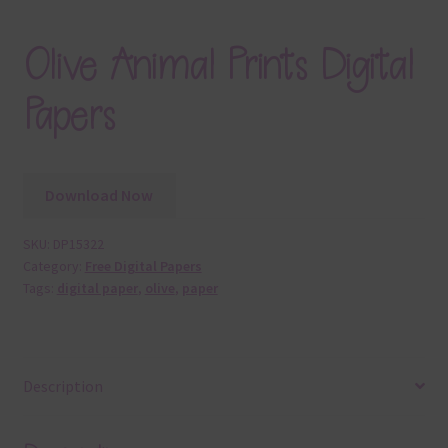
Olive Animal Prints Digital
Papers
Download Now
SKU:
DP15322
Category:
Free Digital Papers
Tags:
digital paper
,
olive
,
paper
Description