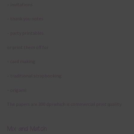
– invitations
– thank you notes
– party printables
or print them off for
– card making
– traditional scrapbooking
– origami
The papers are 300 dpi which is commercial print quality.
Mix and Match