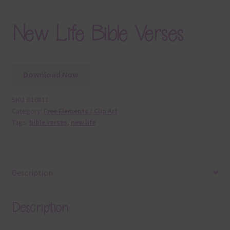
New Life Bible Verses
Download Now
SKU:
E10811
Category:
Free Elements / Clip Art
Tags:
bible verses
,
new life
Description
Description