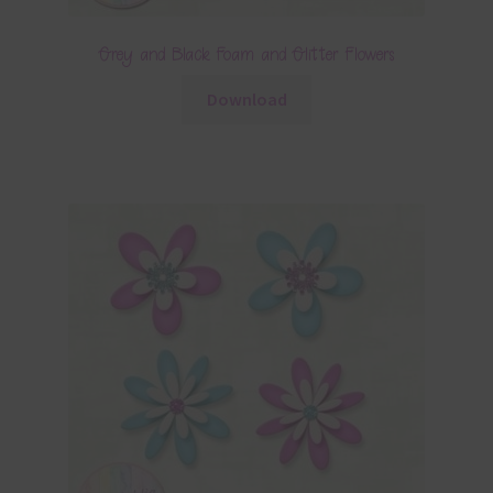
Grey and Black Foam and Glitter Flowers
Download