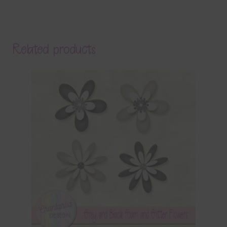
Related products