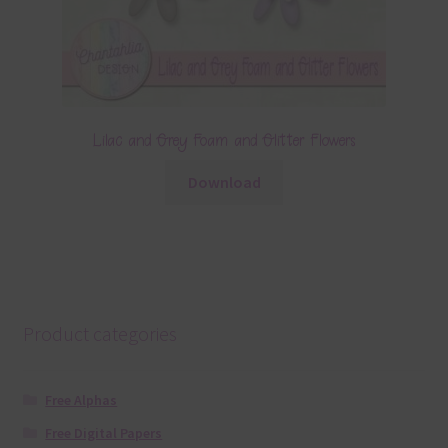
Lilac and Grey Foam and Glitter Flowers
Download
Product categories
Free Alphas
Free Digital Papers