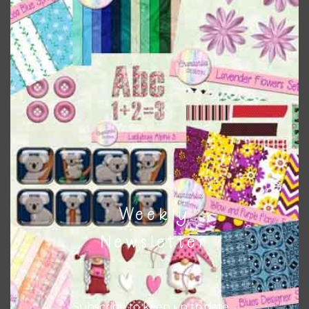
the relevant alphas, design elements and additional
papers to expand this theme. For example, you can use
button or solid papers to match. Basically, the easiest way
to do this is to type the color into the search bar on the
top right of the page.
Other Themes
You can find other themes on Chantahlia Design
here
Weekly
Feel free to
contact me
if you have any questions.
Newsletter
I new life you new life using the designs in your projects.
Subscribe to keep up to date