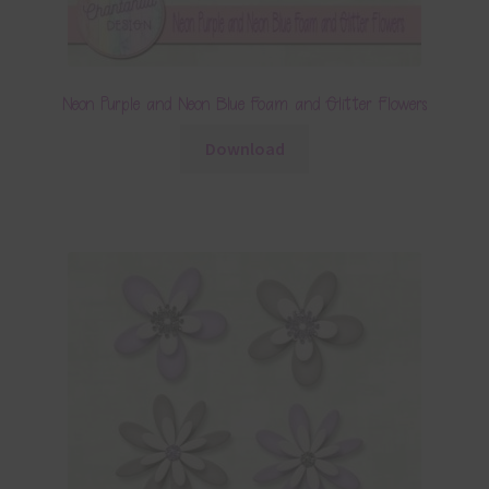
Neon Purple and Neon Blue Foam and Glitter Flowers
Download