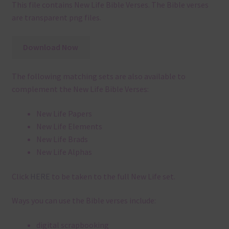
This file contains New Life Bible Verses. The Bible verses
are transparent png files.
Download Now
The following matching sets are also available to
complement the New Life Bible Verses:
New Life Papers
New Life Elements
New Life Brads
New Life Alphas
Click
HERE
to be taken to the full New Life set.
Ways you can use the Bible verses include:
digital scrapbooking