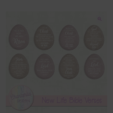
Blog
Colours
🔍
Themed Sets
Terms & Conditions
Contact Us
FAQ’s
Privacy
Resources