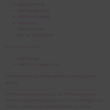
digital planning
teaching resources
digital card making
invitations
thank you notes
part set 1y printables
or print them off for
card making
traditional scrapbooking
The Bible verses are 300 dpi which is commercial print
quality.
The file will download as a zip file. This means you will
need to unzip it before you can use it. To do this right click
the file, choose extract all and then the file will be