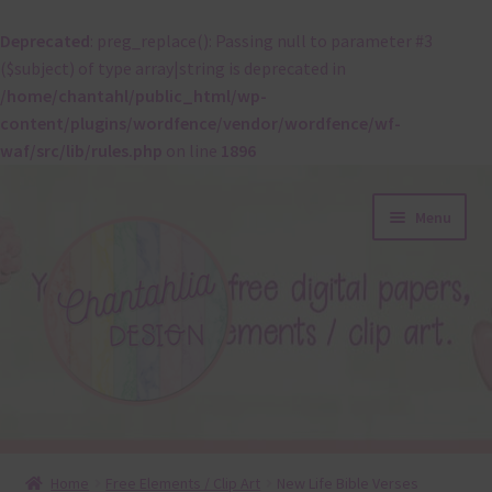
Deprecated
: preg_replace(): Passing null to parameter #3
($subject) of type array|string is deprecated in
/home/chantahl/public_html/wp-
content/plugins/wordfence/vendor/wordfence/wf-
waf/src/lib/rules.php
on line
1896
Skip
Skip
Menu
to
to
navigation
content
About
Home
Free Elements / Clip Art
New Life Bible Verses