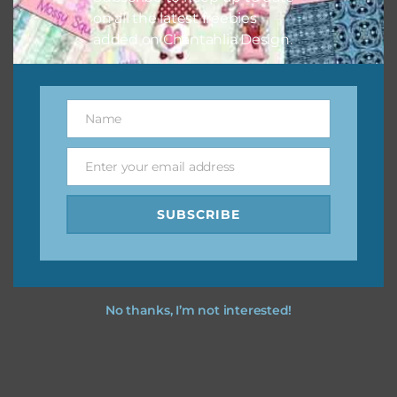
on all the latest freebies
added on Chantahlia Design.
Name
Name
Enter your email address
Email
SUBSCRIBE
No thanks, I’m not interested!