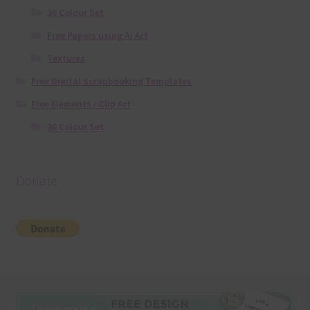
36 Colour Set
Free Papers using Ai Art
Textures
Free Digital Scrapbooking Templates
Free Elements / Clip Art
36 Colour Set
Donate