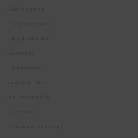
– digital planning
– teaching resources
– digital card making
– invitations
– thank you notes
– party printables
or print them off for
– card making
– traditional scrapbooking