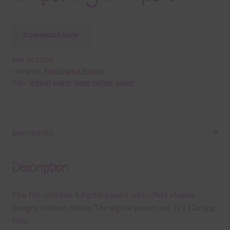
Download Now
SKU:
DP15520
Category:
Free Digital Papers
Tags:
digital paper
,
neon yellow
,
paper
Description
Description
This file contains 4 digital papers with offset shapes
designs in Neon Yellow. The digital papers are 12 x 12in jpg
files.