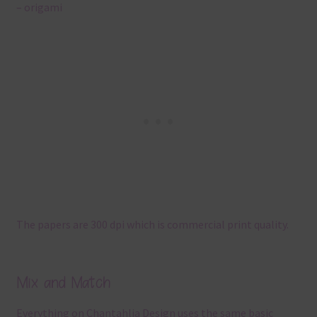
– origami
The papers are 300 dpi which is commercial print quality.
Mix and Match
Everything on Chantahlia Design uses the same basic