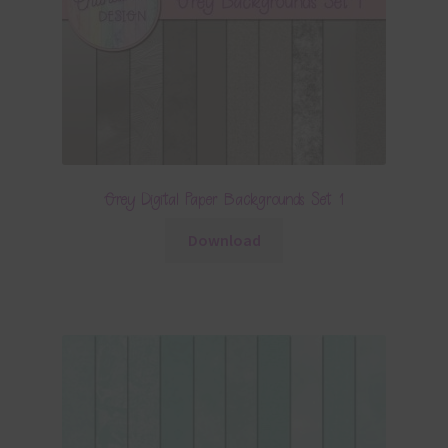
Grey Digital Paper Backgrounds Set 1
Download