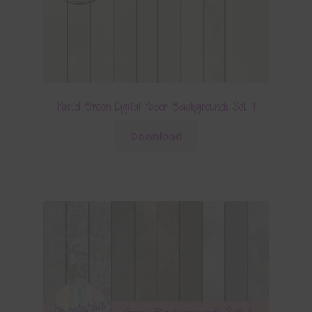
Pastel Green Digital Paper Backgrounds Set 1
Download