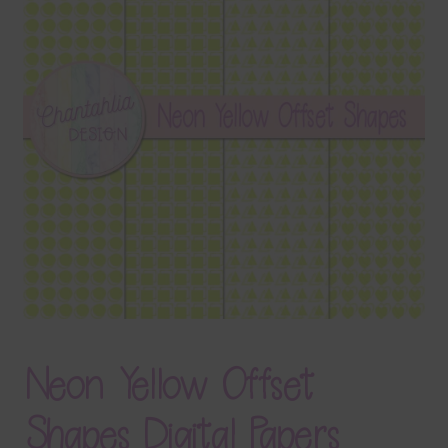
Terms & Conditions
Contact Us
FAQ’s
Privacy
Resources
Neon Yellow Offset
Shapes Digital Papers