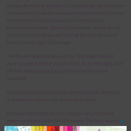
colours. As much as possible I stick to designing with these
colours and only use the occasional complementary colour
when needed. Mix these papers with other papers.
elements and alphas. Basically, the easiest way to do this
is to type the colour you are looking for, into the search
bar on the top right of the page.
The file will download as a zip file. This means you will
need to unzip it before you can use it. To do this right click
the file, choose extract all and then the file will be
unzipped.
If you are downloading on your Iphone you will need to do
it in safari in order for the download to work.
Although the papers are 12 x 12in, you can print these
papers on A4 and US Letter Size papers. The best way to do
Clos
this is to choose borderless printing on your printer.