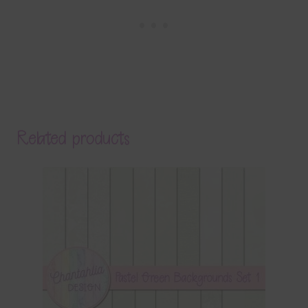
Related products