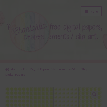
Skip
Skip
Menu
to
to
navigation
content
About
Home
Free Digital Papers
Neon Yellow Offset Shapes
Digital Papers
Blog
Colours
Themed Sets
🔍