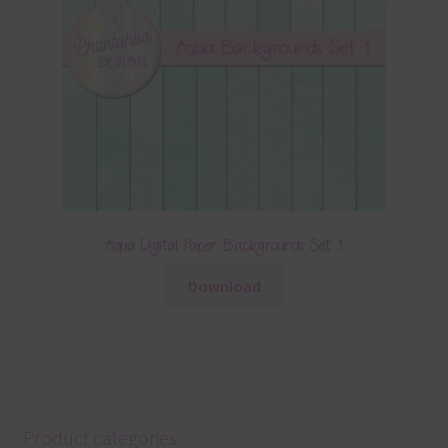
Aqua Digital Paper Backgrounds Set 1
Download
Product categories