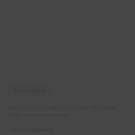
Download Now
Ways you can use the digital papers with offset shapes
designs in neon yellow include:
– digital scrapbooking