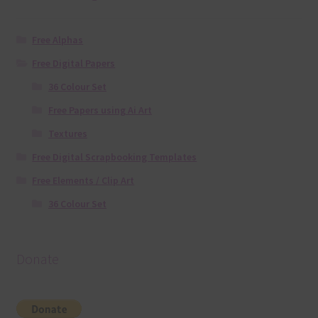
Free Alphas
Free Digital Papers
36 Colour Set
Free Papers using Ai Art
Textures
Free Digital Scrapbooking Templates
Free Elements / Clip Art
36 Colour Set
Donate