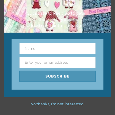
however, to share the file with others you need to send
them to this page to download it themselves. This is a
Subscribe to keep up to date
great way to support Chantahlia Design because it helps
on all the latest freebies
keep the website going. I would also appreciate you
added on Chantahlia Design.
sharing the freebies on your social media.
Feel free to contact me if you have any questions.
Name
Name
I hope you love using the designs in your projects.
Enter your email address
Email
SUBSCRIBE
No thanks, I’m not interested!