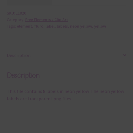
SKU:
E1820
Category:
Free Elements / Clip Art
Tags:
element
,
fluro
,
label
,
labels
,
neon yellow
,
yellow
Description
Description
This file contains 8 labels in neon yellow. The neon yellow
labels are transparent png files.