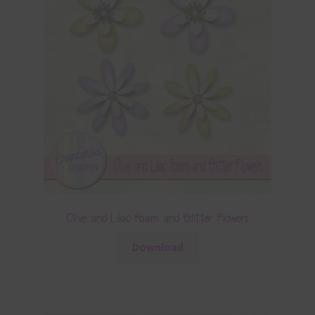
Olive and Lilac Foam and Glitter Flowers
Download