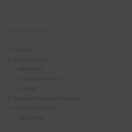
Product categories
Free Alphas
Free Digital Papers
36 Colour Set
Free Papers using Ai Art
Textures
Free Digital Scrapbooking Templates
Free Elements / Clip Art
36 Colour Set