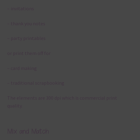
– invitations
– thank you notes
– party printables
or print them off for
– card making
– traditional scrapbooking
The elements are 300 dpi which is commercial print
quality.
Mix and Match