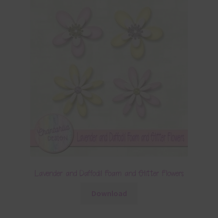
Lavender and Daffodil Foam and Glitter Flowers
Download