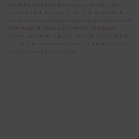
Everything on Chantahlia Design uses the same basic
colours. As much as possible I stick to designing with these
colours and only use the occasional complementary colour
when needed. Mix these elements with other papers,
elements and alphas. Basically, the easiest way to do this
is to type the colour you are looking for, into the search
bar on the top right of the page.