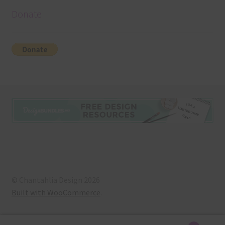
Donate
© Chantahlia Design 2026
Built with WooCommerce
.