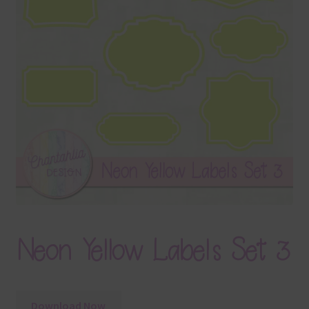
Terms & Conditions
Contact Us
FAQ’s
Privacy
Resources
Neon Yellow Labels Set 3
Download Now