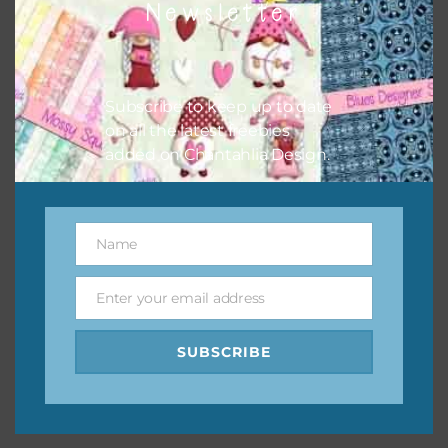
Newsletter
keep the website going. I would also appreciate you
sharing the freebies on your social media.
Feel free to contact me if you have any questions.
Subscribe to keep up to date
on all the latest freebies
I hope you love using the designs in your projects.
added on Chantahlia Design.
Name
Name
Enter your email address
Email
SUBSCRIBE