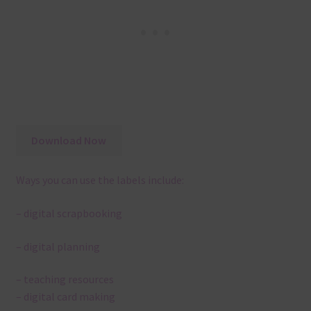
Download Now
Ways you can use the labels include:
– digital scrapbooking
– digital planning
– teaching resources
– digital card making