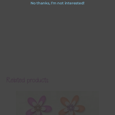
No thanks, I’m not interested!
Related products