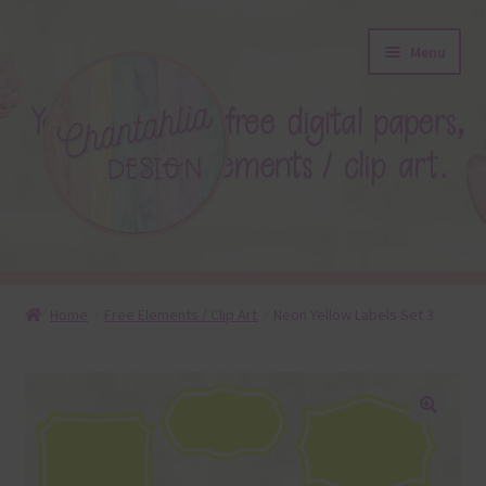
Skip
Skip
Menu
to
to
navigation
content
About
Home
Free Elements / Clip Art
Neon Yellow Labels Set 3
Blog
Colours
🔍
Themed Sets