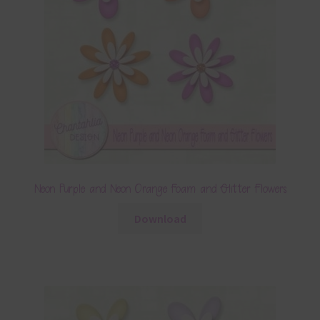
Neon Purple and Neon Orange Foam and Glitter Flowers
Download