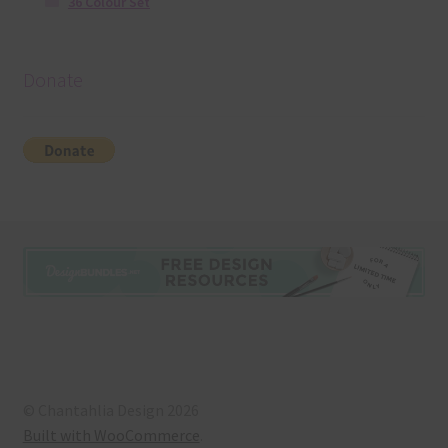
36 Colour Set
Donate
© Chantahlia Design 2026
Built with WooCommerce
.