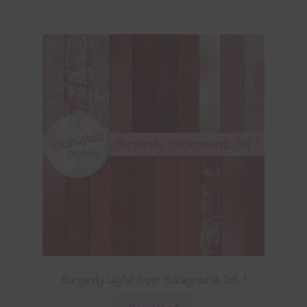
Burgundy Digital Paper Backgrounds Set 1