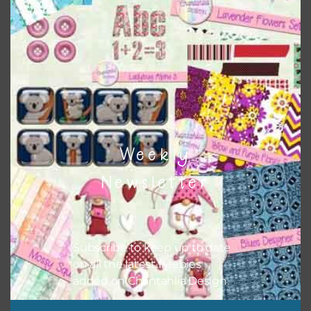
Themes
There are also themed sets you can find
HERE
on
Chantahlia Design
Weekly
Newsletter
Subscribe to keep up to date
on all the latest freebies
added on Chantahlia Design.
This file is for the use of one person. Sharing is caring,
however, to share the file with others you need to send