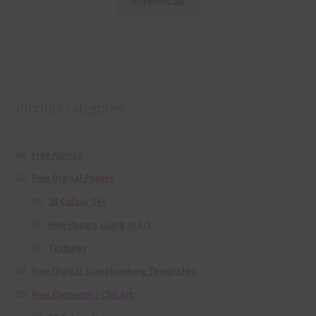
Download
Product categories
Free Alphas
Free Digital Papers
36 Colour Set
Free Papers using Ai Art
Textures
Free Digital Scrapbooking Templates
Free Elements / Clip Art