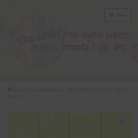
Skip
Skip
Menu
to
to
navigation
content
About
Home
Free Digital Papers
Neon Yellow Fabric Look Digital
Papers
Blog
Colours
Themed Sets
🔍