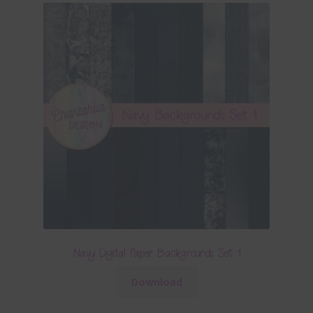
Navy Digital Paper Backgrounds Set 1
Download