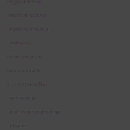
– digital planning
– teaching resources
– digital card making
– invitations
– thank you notes
– party printables
or print them off for
– card making
– traditional scrapbooking
– origami