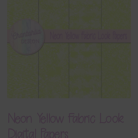
Terms & Conditions
Contact Us
FAQ’s
Privacy
Resources
Neon Yellow Fabric Look
Digital Papers