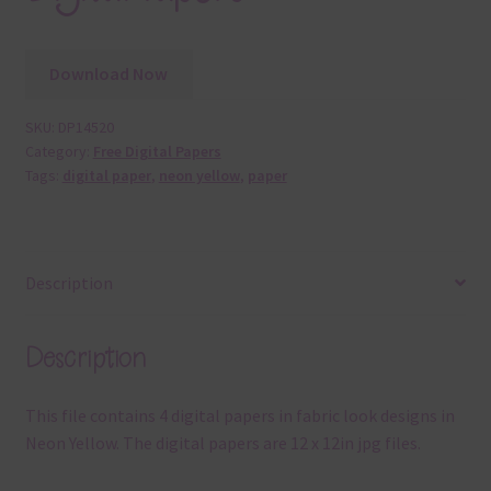
Download Now
SKU:
DP14520
Category:
Free Digital Papers
Tags:
digital paper
,
neon yellow
,
paper
Description
Description
This file contains 4 digital papers in fabric look designs in
Neon Yellow. The digital papers are 12 x 12in jpg files.