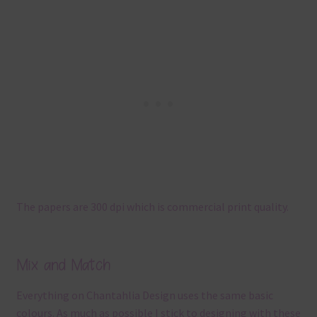
The papers are 300 dpi which is commercial print quality.
Mix and Match
Everything on Chantahlia Design uses the same basic
colours. As much as possible I stick to designing with these