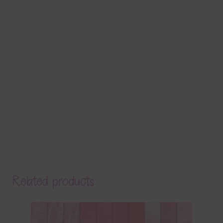
Related products