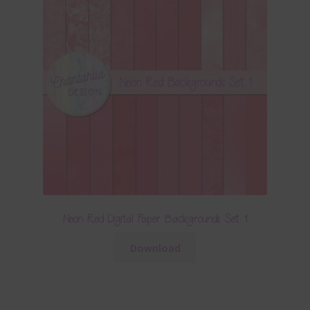
Neon Red Digital Paper Backgrounds Set 1
Download