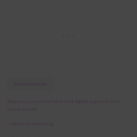
Download Now
Ways you can use the fabric look digital papers in neon
yellow include:
– digital scrapbooking