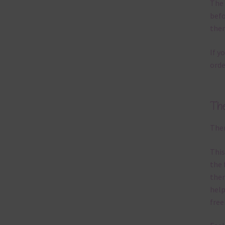
The 
befo
then
If y
orde
Th
Ther
This
the 
them
help
free