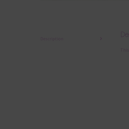
Des
Description
This