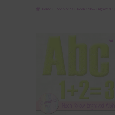
Home
Free Alphas
Neon Yellow Engraved A
🔍