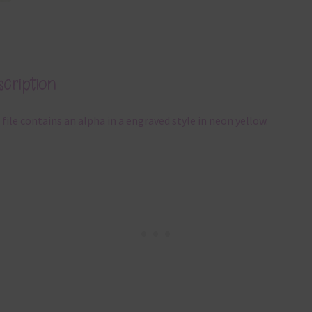
cription
 file contains an alpha in a engraved style in neon yellow.