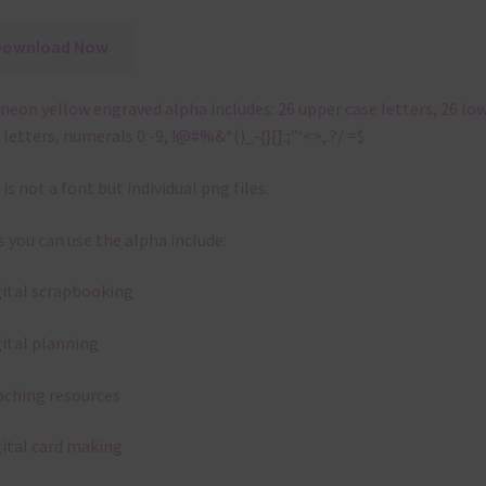
Download Now
neon yellow engraved alpha includes: 26 upper case letters, 26 lo
 letters, numerals 0 -9, !@#%&*()_-{}[]:;”‘<>,.?/ =$
 is not a font but individual png files.
 you can use the alpha include:
gital scrapbooking
gital planning
aching resources
gital card making