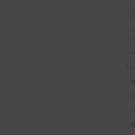
The 
case
This
Ways
– di
– di
– te
– di