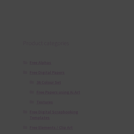
Product categories
Free Alphas
Free Digital Papers
36 Colour Set
Free Papers using Ai Art
Textures
Free Digital Scrapbooking
Templates
Free Elements / Clip Art