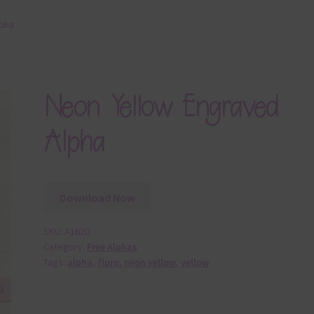
lpha
Neon Yellow Engraved
Alpha
Download Now
SKU:
A1620
Category:
Free Alphas
Tags:
alpha
,
fluro
,
neon yellow
,
yellow