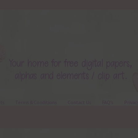
ts
Terms & Conditions
Contact Us
FAQ’s
Privac