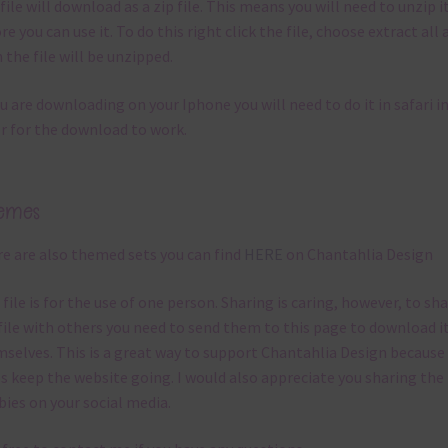
file will download as a zip file. This means you will need to unzip i
re you can use it. To do this right click the file, choose extract all 
 the file will be unzipped.
ou are downloading on your Iphone you will need to do it in safari i
r for the download to work.
emes
e are also themed sets you can find
HERE
on Chantahlia Design
 file is for the use of one person. Sharing is caring, however, to sh
file with others you need to send them to this page to download i
selves. This is a great way to support Chantahlia Design because 
s keep the website going. I would also appreciate you sharing the
bies on your social media.