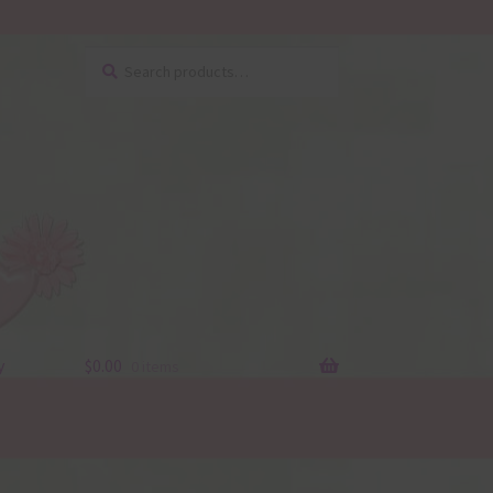
Search
Search
for:
y
$
0.00
0 items