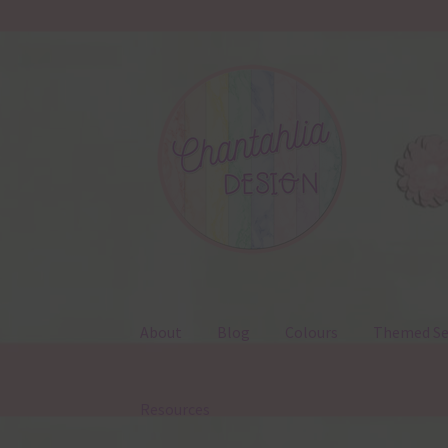
Skip
Skip
to
to
navigation
content
About
Blog
Colours
Themed Se
Resources