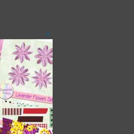
Close
this
module