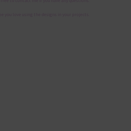
 free to contact me if you have any questions.
pe you love using the designs in your projects.