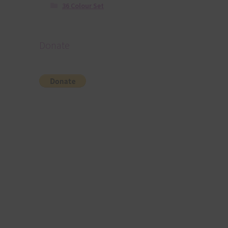
36 Colour Set
Donate