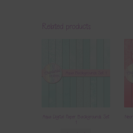
Related products
Aqua Digital Paper Backgrounds Set
Neon
1