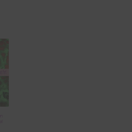
en
al