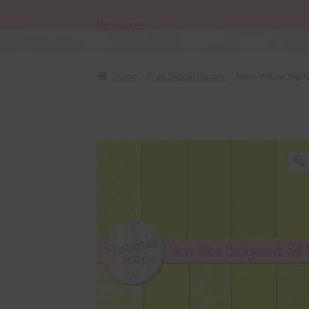
Resources
Home
Free Digital Papers
Neon Yellow Digit
🔍