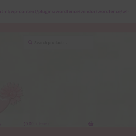
html/wp-content/plugins/wordfence/vendor/wordfence/wf-
Search
Search
for:
y
$
0.00
0 items