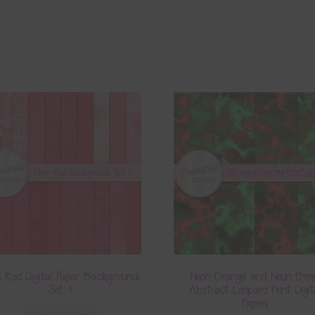
 Red Digital Paper Backgrounds
Neon Orange and Neon Gre
Set 1
Abstract Leopard Print Digit
Papers