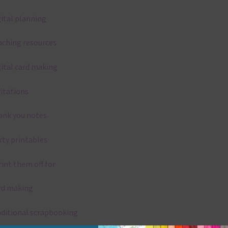
gital planning
aching resources
gital card making
vitations
ank you notes
rty printables
rint them off for
rd making
aditional scrapbooking