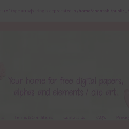
ct) of type array|string is deprecated in
/home/chantahl/public_
ts
Terms & Conditions
Contact Us
FAQ’s
Privac