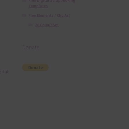
Free Digital Scrapbooking
Templates
Free Elements / Clip Art
36 Colour Set
Donate
gital