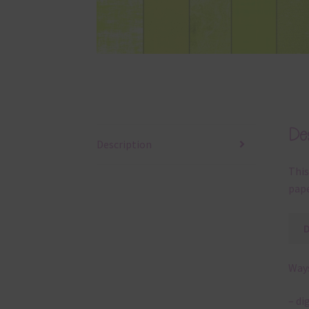
Des
Description
This
pape
Ways
– di