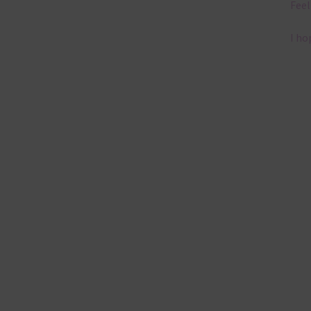
Feel
I ho