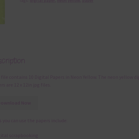
Tags:
digital paper
,
neon yellow
,
paper
cription
 file contains 10 Digital Papers in Neon Yellow. The neon yellow di
rs are 12 x 12in jpg files.
Download Now
 you can use the papers include:
gital scrapbooking