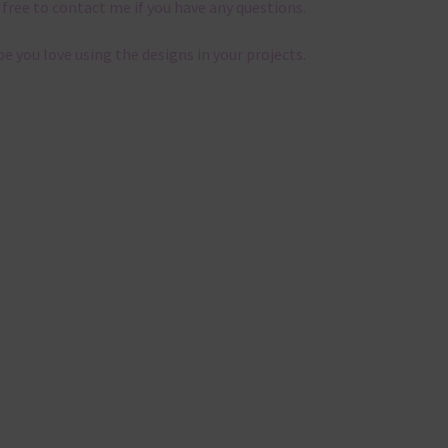
 free to contact me if you have any questions.
pe you love using the designs in your projects.