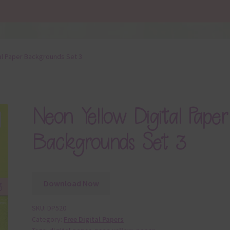
al Paper Backgrounds Set 3
Neon Yellow Digital Paper
Backgrounds Set 3
Download Now
SKU:
DP520
Category:
Free Digital Papers