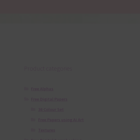
Product categories
Free Alphas
Free Digital Papers
36 Colour Set
Free Papers using Ai Art
Textures