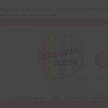
Deprecated
: preg_replace(): Passing null to parameter #3 ($subje
waf/src/lib/rules.php
on line
1896
Skip
Skip
to
to
navigation
content
About
Blog
Colours
Themed Se