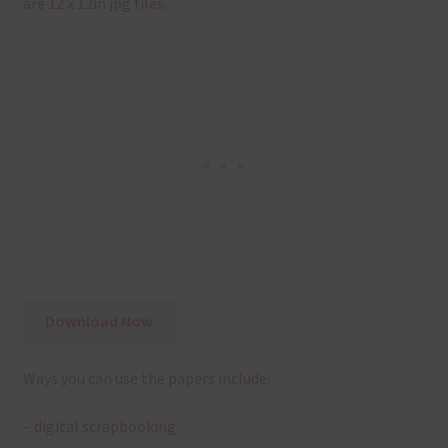
are 12 x 12in jpg files.
Download Now
Ways you can use the papers include:
– digital scrapbooking