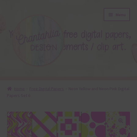
Skip
Skip
Menu
to
to
navigation
content
About
Home
Free Digital Papers
Neon Yellow and Neon Pink Digital
Papers Set 6
Blog
Colours
Themed Sets
🔍