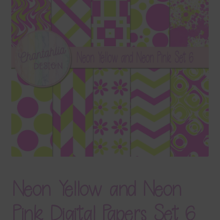
Terms & Conditions
Contact Us
FAQ’s
Privacy
Resources
Neon Yellow and Neon
Pink Digital Papers Set 6