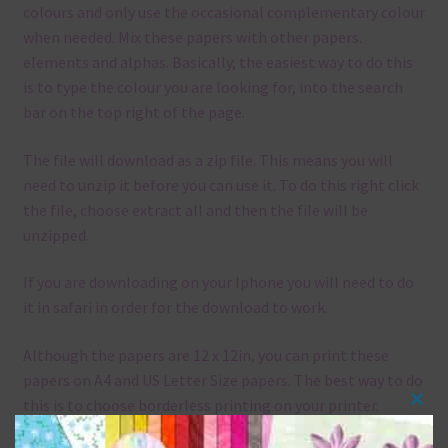
colours and only use the occasional complementary colour
when needed. Mix these papers with other papers.
elements and alphas. Basically, the easiest way to do this
is to type the colour you are looking for, into the search
bar on the top right of the page.
The file will download as a zip file. This means you will
need to unzip it before you can use it. To do this right click
the file, choose extract all and then the file will be
unzipped.
If you are downloading on your Iphone you will need to do
it in safari in order for the download to work.
Although the papers are 12 x 12in, you can print these
papers on A4 and US Letter Size papers. The best way to do
this is to choose borderless printing on your printer.
Clos
this