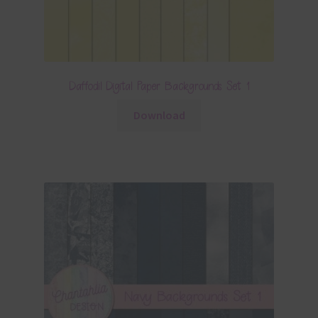
Daffodil Digital Paper Backgrounds Set 1
Download