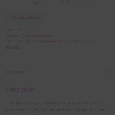
Download Now
SKU:
DP1117
Category:
Free Digital Papers
Tags:
digital paper
,
neon
,
neon pink
,
neon yellow
,
paper
,
patterns
Description
Description
This file contains 10 Digital Papers in Neon Yellow and
Neon Pink. The Neon Yellow and Neon Pink digital papers