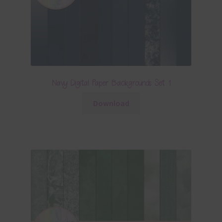
Navy Digital Paper Backgrounds Set 1
Download