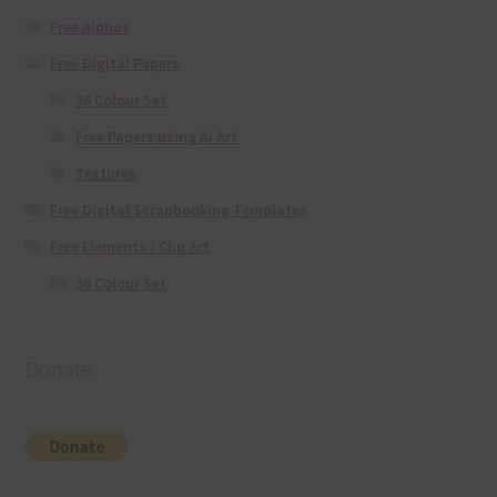
Free Alphas
Free Digital Papers
36 Colour Set
Free Papers using Ai Art
Textures
Free Digital Scrapbooking Templates
Free Elements / Clip Art
36 Colour Set
Donate