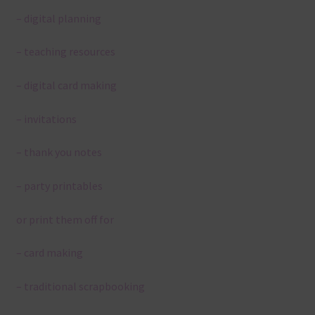
– digital planning
– teaching resources
– digital card making
– invitations
– thank you notes
– party printables
or print them off for
– card making
– traditional scrapbooking