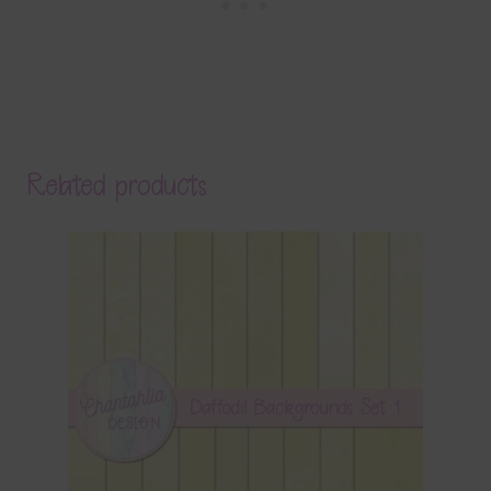
Related products