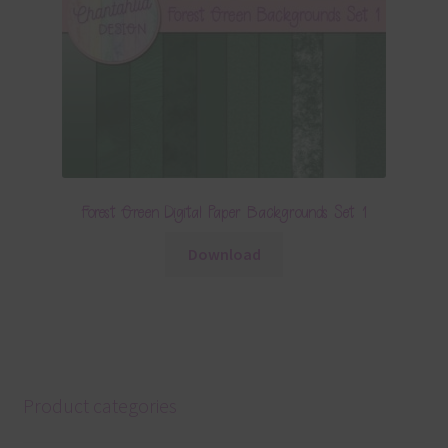
Forest Green Digital Paper Backgrounds Set 1
Download
Product categories