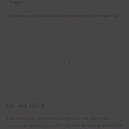
– origami
The papers are 300 dpi which is commercial print quality.
Mix and Match
Everything on Chantahlia Design uses the same basic
colours. As much as possible I stick to designing with these