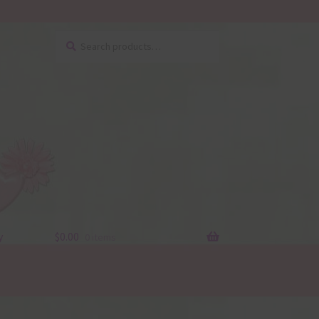
Search
Search
for:
y
$
0.00
0 items