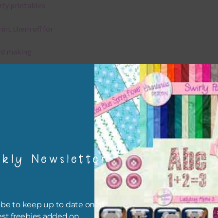
rty printables
rint them off for
rd making
aditional scrapbooking
igami
papers are 300 dpi which is commercial print quality.
kly Newsletter
x and Match
ything on Chantahlia Design uses the same basic colours. As much
ible I stick to designing with these colours and only use the
be to keep up to date on all
sional complementary colour when needed. Mix these papers wit
est freebies added on