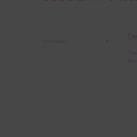
Des
Description
This
Neon