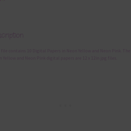
cription
 file contains 10 Digital Papers in Neon Yellow and Neon Pink. The
 Yellow and Neon Pink digital papers are 12 x 12in jpg files.