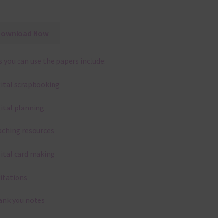
Download Now
 you can use the papers include:
gital scrapbooking
gital planning
aching resources
gital card making
vitations
ank you notes