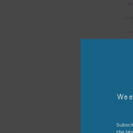
– pa
or p
– ca
– tr
– or
The 
Wee
Mi
Ever
poss
Subscri
occa
the lat