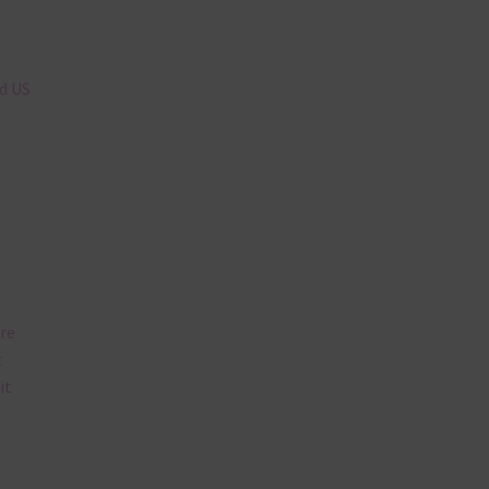
n
nd US
are
t
it