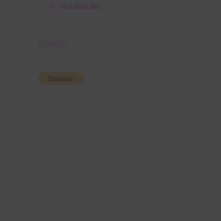
36 Colour Set
Donate