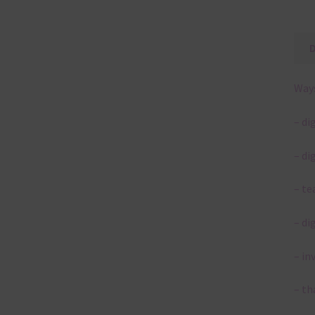
Ways
– di
– di
– te
– di
– in
– th