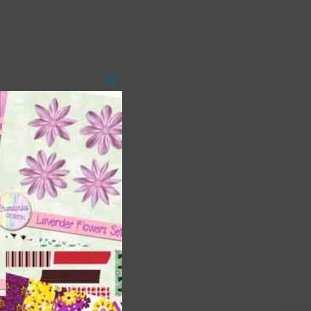
Close
this
module
 as
h