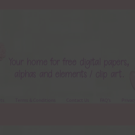
ts
Terms & Conditions
Contact Us
FAQ’s
Privac