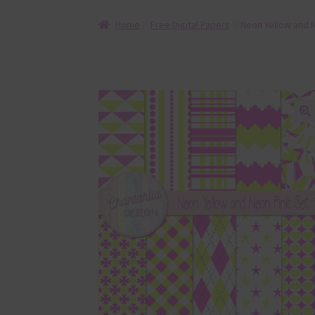
Home
Free Digital Papers
Neon Yellow and N
🔍