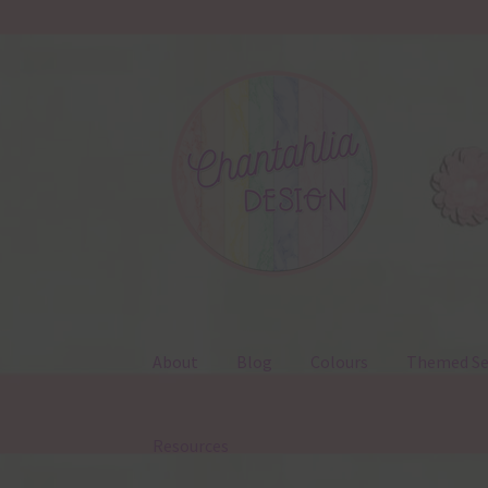
Skip
Skip
to
to
navigation
content
About
Blog
Colours
Themed Se
Resources