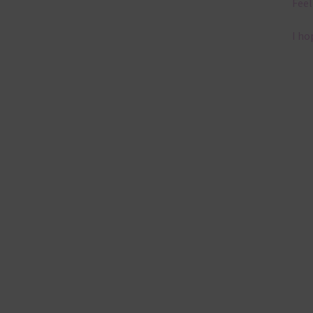
Feel
I ho