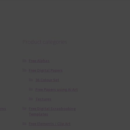
Product categories
Free Alphas
Free Digital Papers
36 Colour Set
Free Papers using Ai Art
Textures
Free Digital Scrapbooking
erns
Templates
Free Elements / Clip Art