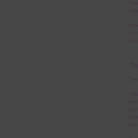
If y
orde
Alth
Lett
prin
Th
Ther
This
the 
them
help
free