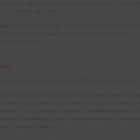
ou are downloading on your Iphone you will need to do it in safari i
r for the download to work.
ough the papers are 12 x 12in, you can print these papers on A4 a
er Size papers. The best way to do this is to choose borderless
ting on your printer.
emes
e are also themed sets you can find
HERE
on Chantahlia Design
 file is for the use of one person. Sharing is caring, however, to sh
file with others you need to send them to this page to download i
selves. This is a great way to support Chantahlia Design because 
s keep the website going. I would also appreciate you sharing the
bies on your social media.