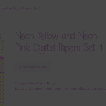
eon Pink Digital Papers Set 1
Neon Yellow and Neon
Pink Digital Papers Set 1
Download Now
SKU:
DP617
Category:
Free Digital Papers
Tags:
digital paper
,
neon
,
neon pink
,
neon yellow
,
paper
,
patt