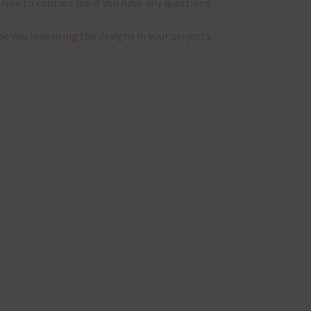
 free to contact me if you have any questions.
pe you love using the designs in your projects.