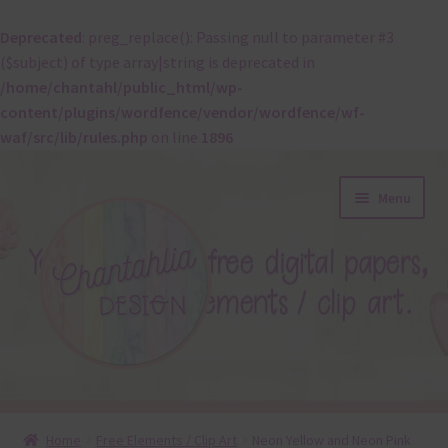
Deprecated
: preg_replace(): Passing null to parameter #3
($subject) of type array|string is deprecated in
/home/chantahl/public_html/wp-
content/plugins/wordfence/vendor/wordfence/wf-
waf/src/lib/rules.php
on line
1896
Skip
Skip
Menu
to
to
navigation
content
About
Home
Free Elements / Clip Art
Neon Yellow and Neon Pink