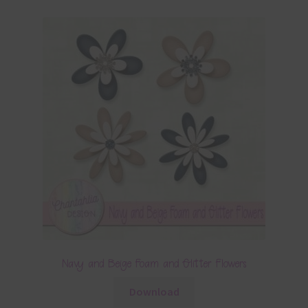
Navy and Beige Foam and Glitter Flowers
Download