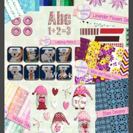
This file is for the use of one person. Sharing is caring,
however, to share the file with others you need to send
them to this page to download it themselves. This is a
great way to support Chantahlia Design because it helps
keep the website going. I would also appreciate you
sharing the freebies on your social media.
Feel free to contact me if you have any questions.
Weekly
I hope you love using the designs in your projects.
Newsletter
Subscribe to keep up to date
on all the latest freebies
added on Chantahlia Design.