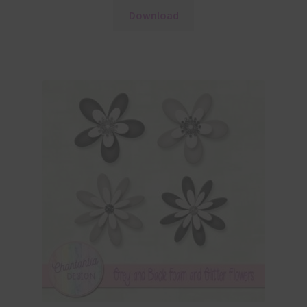
Download