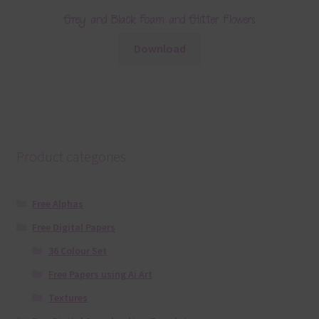
Grey and Black Foam and Glitter Flowers
Download
Product categories
Free Alphas
Free Digital Papers
36 Colour Set
Free Papers using Ai Art
Textures