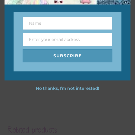
Name
Name
Enter your email address
Email
SUBSCRIBE
No thanks, I’m not interested!
Related products