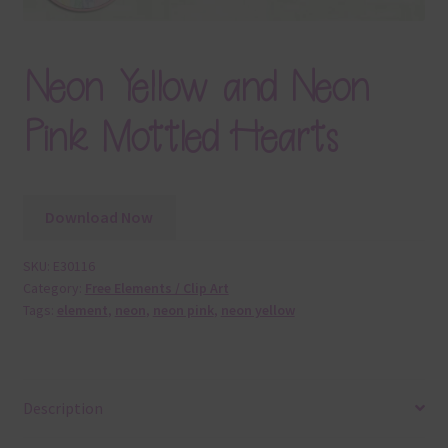
Neon Yellow and Neon
Pink Mottled Hearts
Download Now
SKU:
E30116
Category:
Free Elements / Clip Art
Tags:
element
,
neon
,
neon pink
,
neon yellow
Description