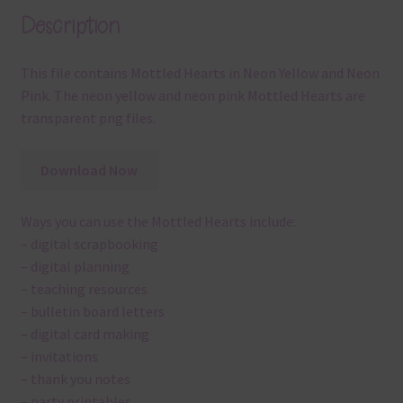
Description
This file contains Mottled Hearts in Neon Yellow and Neon
Pink. The neon yellow and neon pink Mottled Hearts are
transparent png files.
Download Now
Ways you can use the Mottled Hearts include:
– digital scrapbooking
– digital planning
– teaching resources
– bulletin board letters
– digital card making
– invitations
– thank you notes
– party printables