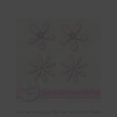
Lavender and Dusty Pink Foam and Glitter Flowers