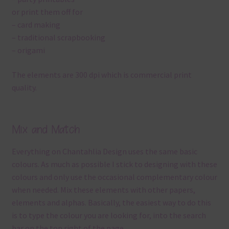
or print them off for
– card making
– traditional scrapbooking
– origami
The elements are 300 dpi which is commercial print
quality.
Mix and Match
Everything on Chantahlia Design uses the same basic
colours. As much as possible I stick to designing with these
colours and only use the occasional complementary colour
when needed. Mix these elements with other papers,
elements and alphas. Basically, the easiest way to do this
is to type the colour you are looking for, into the search
bar on the top right of the page.