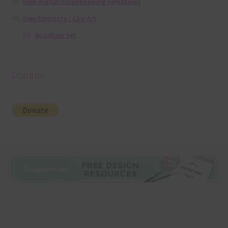
Free Digital Scrapbooking Templates
Free Elements / Clip Art
36 Colour Set
Donate