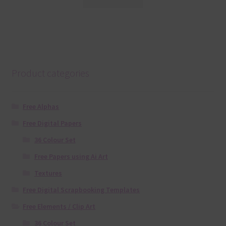
Product categories
Free Alphas
Free Digital Papers
36 Colour Set
Free Papers using Ai Art
Textures
Free Digital Scrapbooking Templates
Free Elements / Clip Art
36 Colour Set