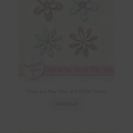
Beige and Aqua Foam and Glitter Flowers
Download