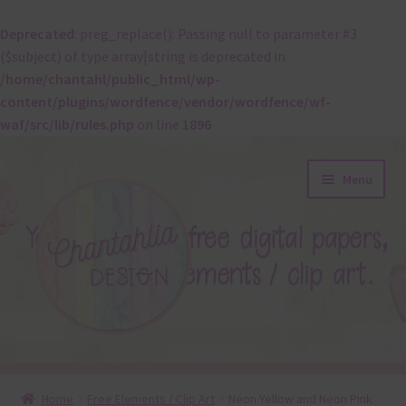
Deprecated
: preg_replace(): Passing null to parameter #3
($subject) of type array|string is deprecated in
/home/chantahl/public_html/wp-
content/plugins/wordfence/vendor/wordfence/wf-
waf/src/lib/rules.php
on line
1896
Skip
Skip
Menu
to
to
navigation
content
About
Home
Free Elements / Clip Art
Neon Yellow and Neon Pink