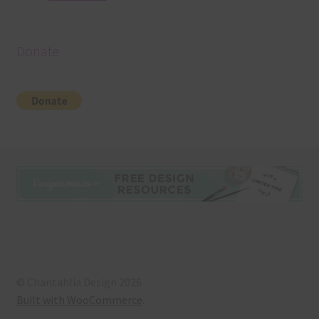
Donate
© Chantahlia Design 2026
Built with WooCommerce
.