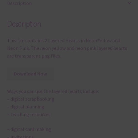
Description
Description
This file contains 2 Layered Hearts in Neon Yellow and
Neon Pink. The neon yellow and neon pink layered hearts
are transparent png files.
Download Now
Ways you can use the layered hearts include:
– digital scrapbooking
– digital planning
– teaching resources
– digital card making
– invitations