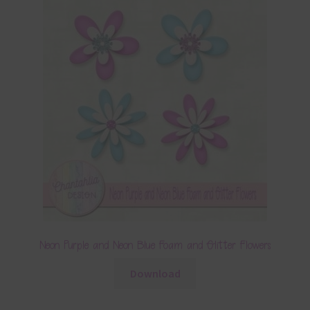
Neon Purple and Neon Blue Foam and Glitter Flowers
Download