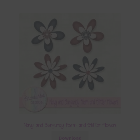
Navy and Burgundy Foam and Glitter Flowers
Download