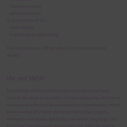
– thank you notes
– party printables
or print them off for
– card making
– traditional scrapbooking
The elements are 300 dpi which is commercial print
quality.
Mix and Match
Everything on Chantahlia Design uses the same basic
colours. As much as possible I stick to designing with these
colours and only use the occasional complementary colour
when needed. Mix these elements with other papers,
elements and alphas. Basically, the easiest way to do this
is to type the colour you are looking for, into the search