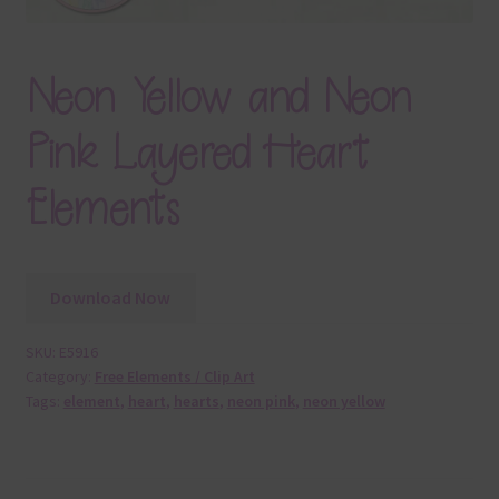
Neon Yellow and Neon
Pink Layered Heart
Elements
Download Now
SKU:
E5916
Category:
Free Elements / Clip Art
Tags:
element
,
heart
,
hearts
,
neon pink
,
neon yellow