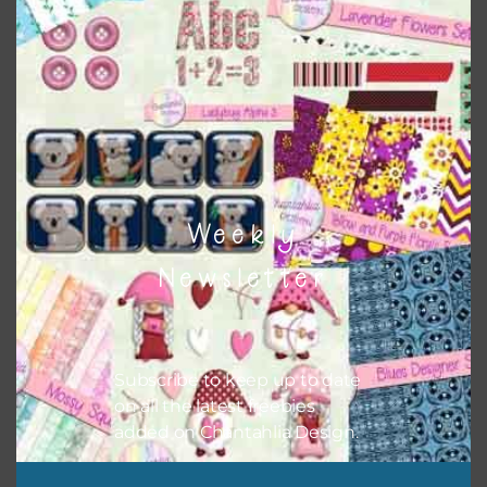
them to this page to download it themselves. This is a
great way to support Chantahlia Design because it helps
keep the website going. I would also appreciate you
sharing the freebies on your social media.
Feel free to contact me if you have any questions.
I hope you love using the designs in your projects.
Weekly
Newsletter
Subscribe to keep up to date
on all the latest freebies
added on Chantahlia Design.