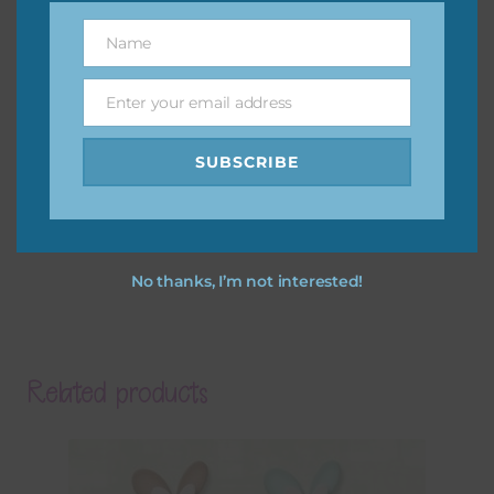
Name
Name
Enter your email address
Email
SUBSCRIBE
No thanks, I’m not interested!
Related products