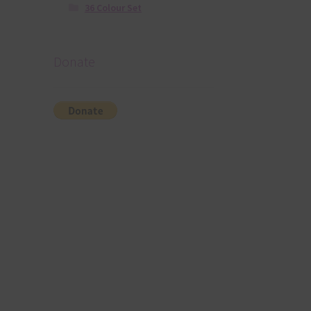
36 Colour Set
Donate