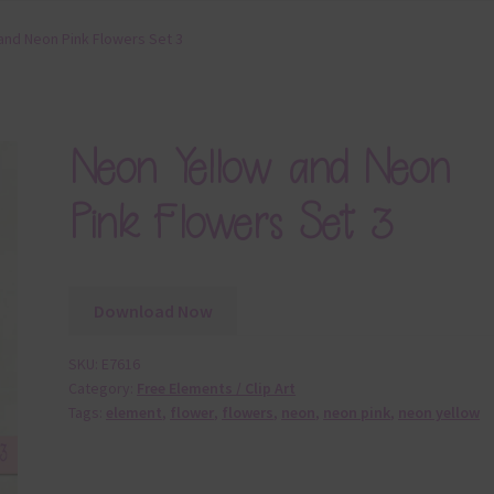
and Neon Pink Flowers Set 3
Neon Yellow and Neon
Pink Flowers Set 3
Download Now
SKU:
E7616
Category:
Free Elements / Clip Art
Tags:
element
,
flower
,
flowers
,
neon
,
neon pink
,
neon yellow