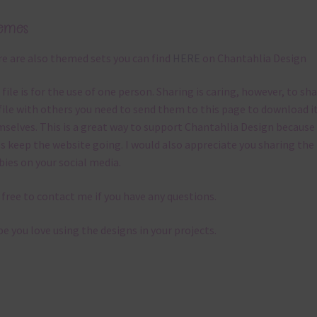
emes
e are also themed sets you can find
HERE
on Chantahlia Design
 file is for the use of one person. Sharing is caring, however, to sh
file with others you need to send them to this page to download i
selves. This is a great way to support Chantahlia Design because 
s keep the website going. I would also appreciate you sharing the
bies on your social media.
 free to contact me if you have any questions.
pe you love using the designs in your projects.