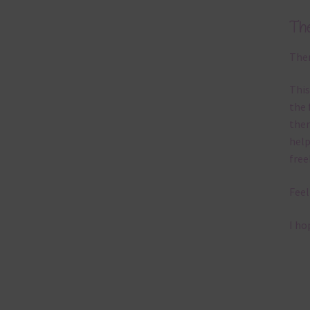
Th
Ther
This
the 
them
help
free
Feel
I ho