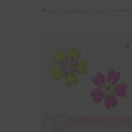
Home
Free Elements / Clip Art
Neon Yellow 
🔍