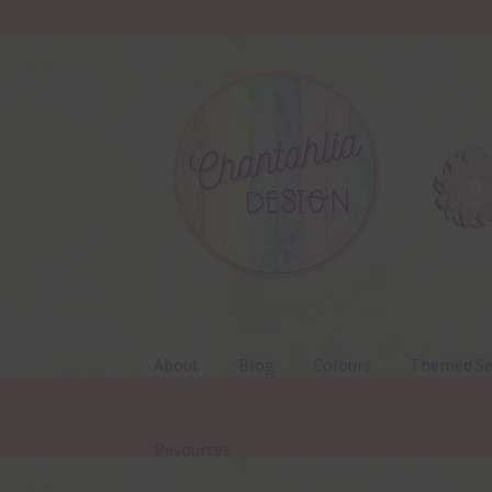
Skip
Skip
to
to
navigation
content
About
Blog
Colours
Themed Se
Resources