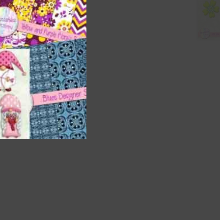
t
and
n