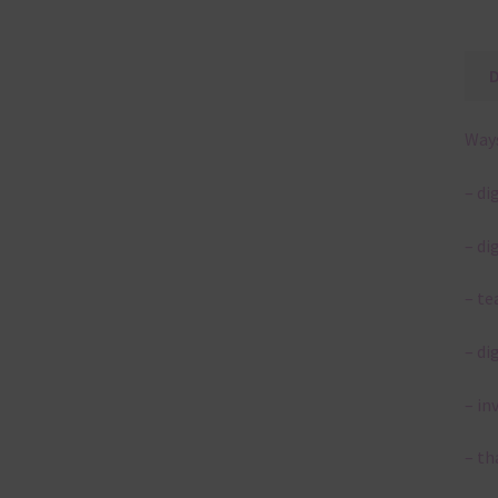
Ways
– di
– di
– te
– di
– in
– th