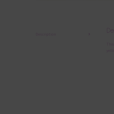
Des
Description
This
yell