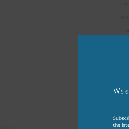
– pa
or p
– ca
– tr
The 
Mi
Wee
Ever
poss
occa
othe
Subscri
to t
the lat