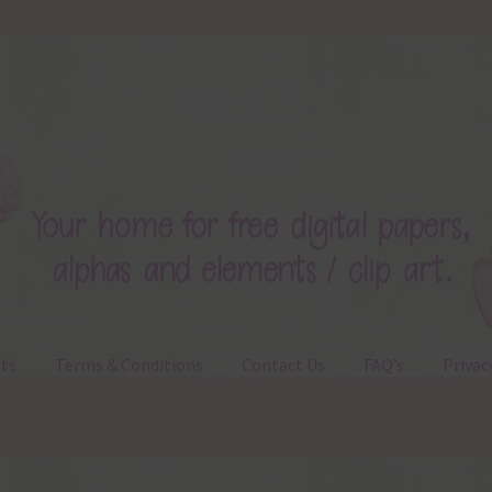
ts
Terms & Conditions
Contact Us
FAQ’s
Privac