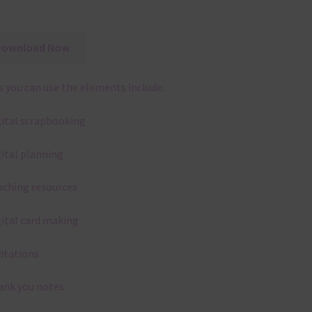
Download Now
 you can use the elements include:
gital scrapbooking
gital planning
aching resources
gital card making
vitations
ank you notes