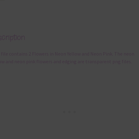
cription
 file contains 2 Flowers in Neon Yellow and Neon Pink. The neon
ow and neon pink flowers and edging are transparent png files.