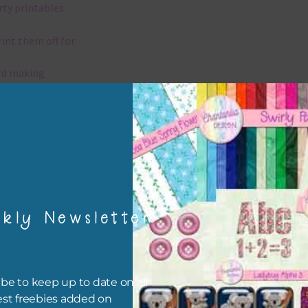
rty printables
rint them off for
rd making
aditional scrapbooking
elements are 300 dpi which is commercial print quality.
x and Match
kly Newsletter
ything on Chantahlia Design uses the same basic colours. As much
ible I stick to designing with these colours and only use the
sional complementary colour when needed. Mix these elements w
r papers, elements and alphas. Basically, the easiest way to do thi
be to keep up to date on all
ype the colour you are looking for, into the search bar on the top 
est freebies added on