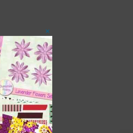
Close
this
module
 as
ith
s is
right