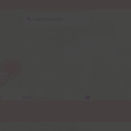
Search
Search
for:
y
$
0.00
0 items