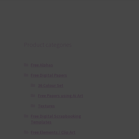
Product categories
Free Alphas
Free Digital Papers
36 Colour Set
Free Papers using Ai Art
Textures
Free Digital Scrapbooking
Templates
Free Elements / Clip Art