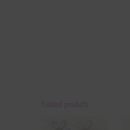
Related products