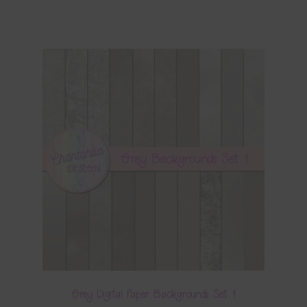
Grey Digital Paper Backgrounds Set 1