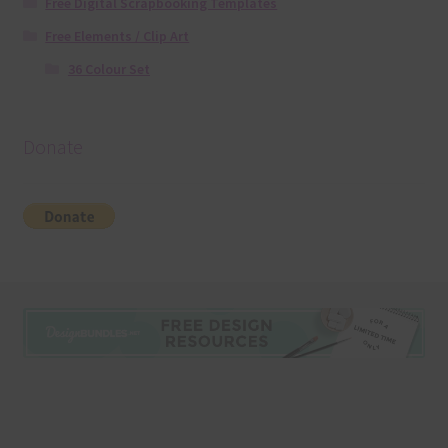
Free Digital Scrapbooking Templates
Free Elements / Clip Art
36 Colour Set
Donate