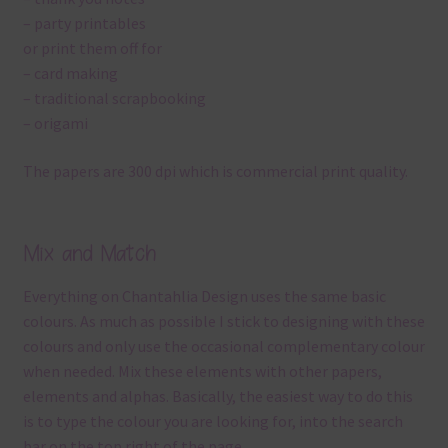
– party printables
or print them off for
– card making
– traditional scrapbooking
– origami
The papers are 300 dpi which is commercial print quality.
Mix and Match
Everything on Chantahlia Design uses the same basic
colours. As much as possible I stick to designing with these
colours and only use the occasional complementary colour
when needed. Mix these elements with other papers,
elements and alphas. Basically, the easiest way to do this
is to type the colour you are looking for, into the search
bar on the top right of the page.