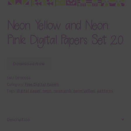
Neon Yellow and Neon
Pink Digital Papers Set 20
Download Now
SKU:
DP60016
Category:
Free Digital Papers
Tags:
digital paper
,
neon
,
neon pink
,
neon yellow
,
patterns
Description