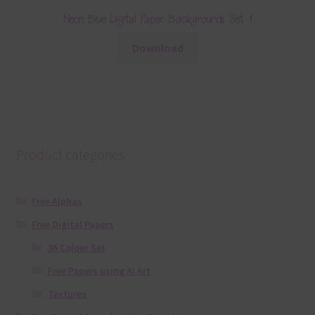
Neon Blue Digital Paper Backgrounds Set 1
Download
Product categories
Free Alphas
Free Digital Papers
36 Colour Set
Free Papers using Ai Art
Textures