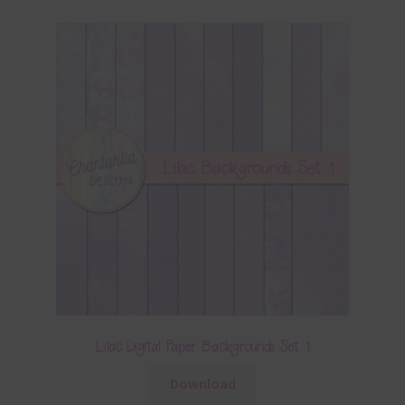
Lilac Digital Paper Backgrounds Set 1
Download