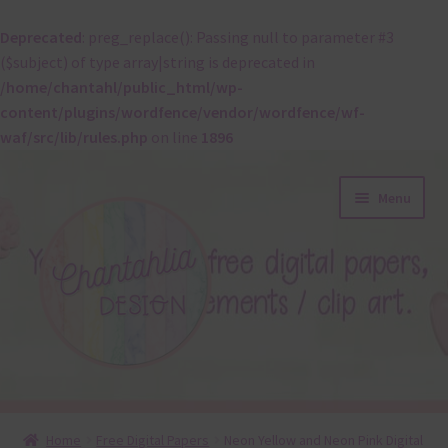
Deprecated
: preg_replace(): Passing null to parameter #3
($subject) of type array|string is deprecated in
/home/chantahl/public_html/wp-
content/plugins/wordfence/vendor/wordfence/wf-
waf/src/lib/rules.php
on line
1896
Skip
Skip
Menu
to
to
navigation
content
About
Home
Free Digital Papers
Neon Yellow and Neon Pink Digital