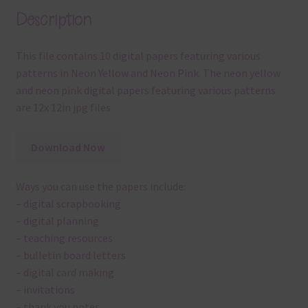
Description
This file contains 10 digital papers featuring various
patterns in Neon Yellow and Neon Pink. The neon yellow
and neon pink digital papers featuring various patterns
are 12x 12in jpg files
Download Now
Ways you can use the papers include:
– digital scrapbooking
– digital planning
– teaching resources
– bulletin board letters
– digital card making
– invitations
– thank you notes