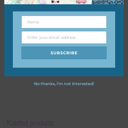
Name
Name
Enter your email address
Email
SUBSCRIBE
No thanks, I’m not interested!
Related products