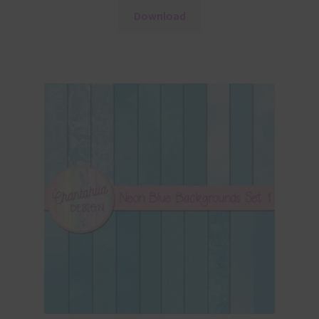
Download