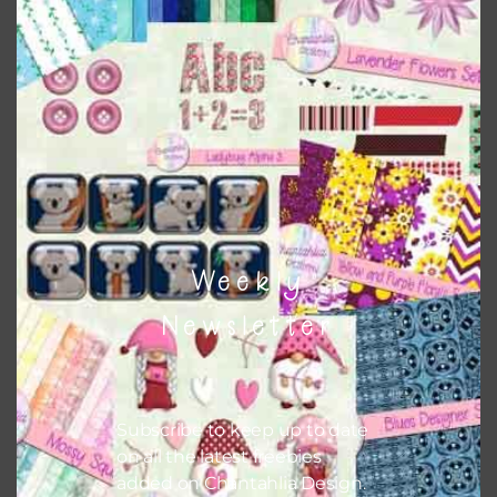
This file is for the use of one person. Sharing is caring,
however, to share the file with others you need to send
them to this page to download it themselves. This is a
great way to support Chantahlia Design because it helps
keep the website going. I would also appreciate you
sharing the freebies on your social media.
Feel free to contact me if you have any questions.
Weekly
I hope you love using the patterns in your projects.
Newsletter
Subscribe to keep up to date
on all the latest freebies
added on Chantahlia Design.