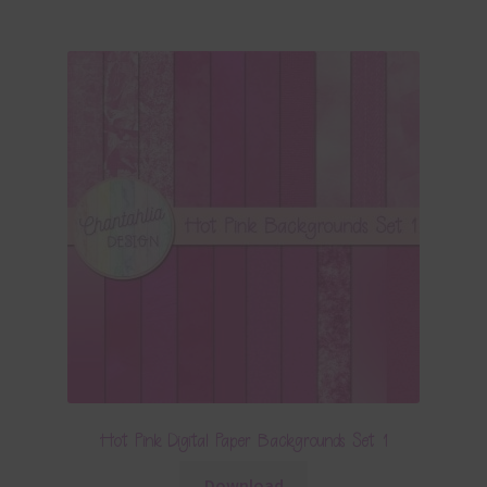
Hot Pink Digital Paper Backgrounds Set 1
Download