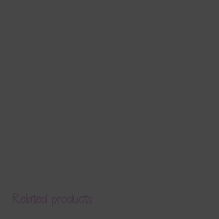
Related products