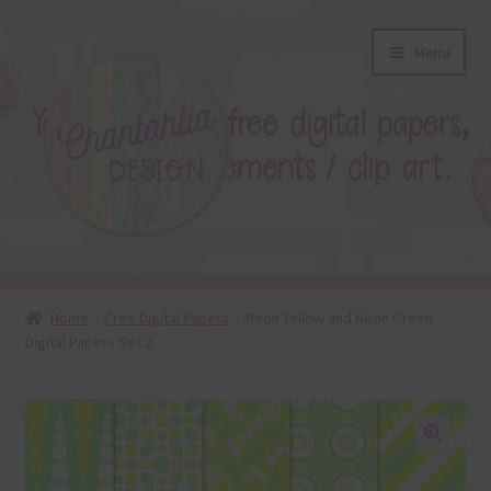
Skip
Skip
Menu
to
to
navigation
content
About
Home
Free Digital Papers
Neon Yellow and Neon Green
Digital Papers Set 2
Blog
Colours
Themed Sets
🔍