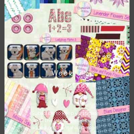
this is to choose borderless printing on your printer.
Themes
There are also themed sets you can find
HERE
on
Chantahlia Design
Weekly
Newsletter
Subscribe to keep up to date
on all the latest freebies
added on Chantahlia Design.