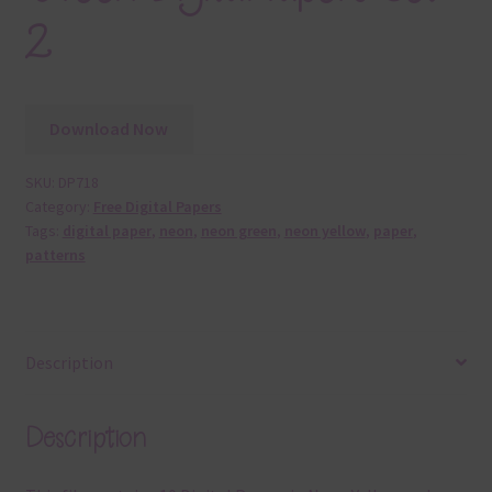
2
Download Now
SKU:
DP718
Category:
Free Digital Papers
Tags:
digital paper
,
neon
,
neon green
,
neon yellow
,
paper
,
patterns
Description
Description