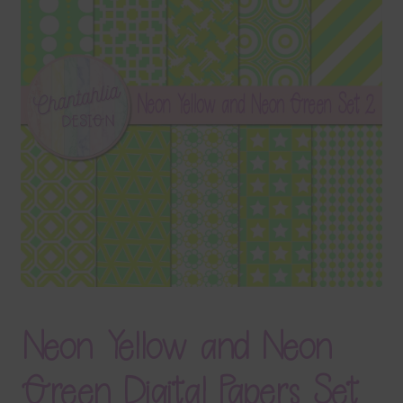
Terms & Conditions
Contact Us
FAQ’s
Privacy
Resources
Neon Yellow and Neon
Green Digital Papers Set