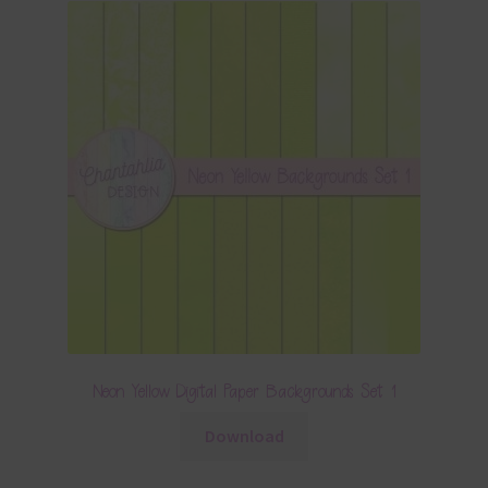
Neon Yellow Digital Paper Backgrounds Set 1
Download