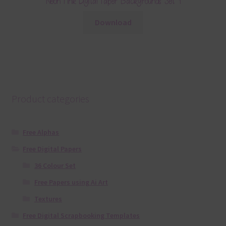
Neon Pink Digital Paper Backgrounds Set 1
Download
Product categories
Free Alphas
Free Digital Papers
36 Colour Set
Free Papers using Ai Art
Textures
Free Digital Scrapbooking Templates