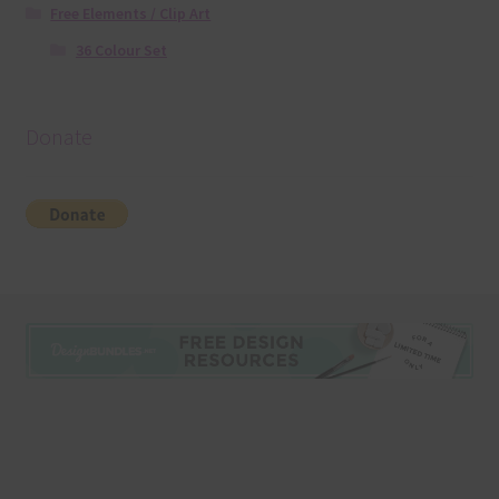
Free Elements / Clip Art
36 Colour Set
Donate