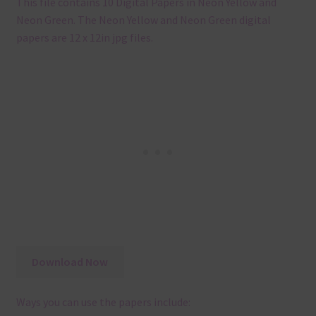
This file contains 10 Digital Papers in Neon Yellow and
Neon Green. The Neon Yellow and Neon Green digital
papers are 12 x 12in jpg files.
Download Now
Ways you can use the papers include: