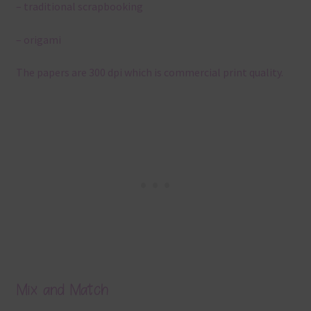
– traditional scrapbooking
– origami
The papers are 300 dpi which is commercial print quality.
Mix and Match