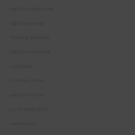
– digital scrapbooking
– digital planning
– teaching resources
– digital card making
– invitations
– thank you notes
– party printables
or print them off for
– card making