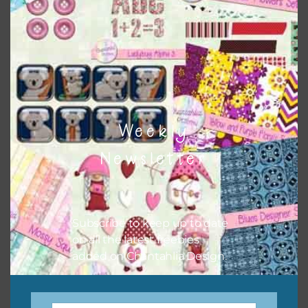
keep the website going. I would also appreciate you
sharing the freebies on your social media.
Feel free to contact me if you have any questions.
I hope you love using the designs in your projects.
Weekly
Newsletter
Subscribe to keep up to date
on all the latest freebies
added on Chantahlia Design.