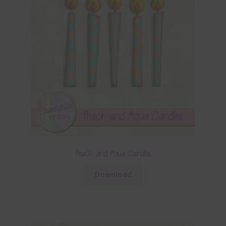
Peach and Aqua Candles
Download