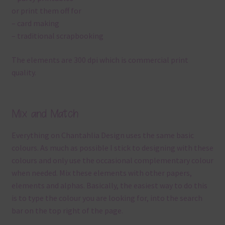
or print them off for
– card making
– traditional scrapbooking
The elements are 300 dpi which is commercial print
quality.
Mix and Match
Everything on Chantahlia Design uses the same basic
colours. As much as possible I stick to designing with these
colours and only use the occasional complementary colour
when needed. Mix these elements with other papers,
elements and alphas. Basically, the easiest way to do this
is to type the colour you are looking for, into the search
bar on the top right of the page.