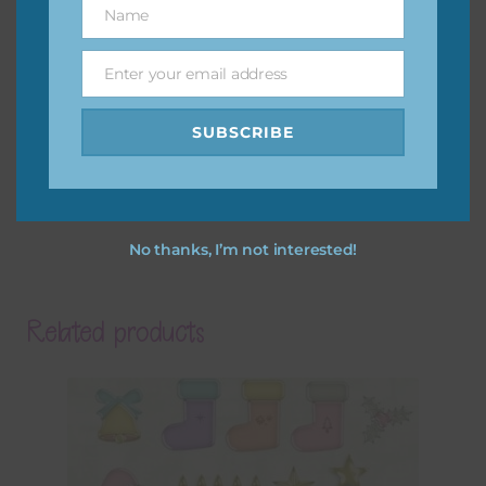
Name
Name
Enter your email address
Email
SUBSCRIBE
No thanks, I’m not interested!
Related products