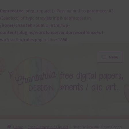
Deprecated
: preg_replace(): Passing null to parameter #3
($subject) of type array|string is deprecated in
/home/chantahl/public_html/wp-
content/plugins/wordfence/vendor/wordfence/wf-
waf/src/lib/rules.php
on line
1896
Skip
Skip
Menu
to
to
navigation
content
About
Home
Free Elements / Clip Art
Neon Yellow and Neon Green