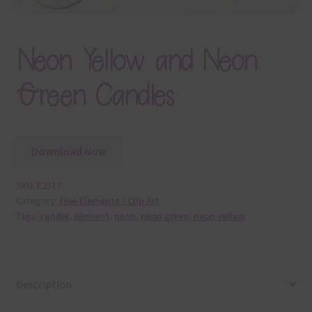
Neon Yellow and Neon
Green Candles
Download Now
SKU:
E2517
Category:
Free Elements / Clip Art
Tags:
candle
,
element
,
neon
,
neon green
,
neon yellow
Description