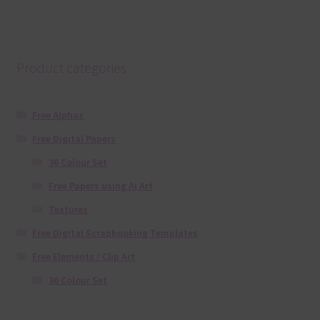
Product categories
Free Alphas
Free Digital Papers
36 Colour Set
Free Papers using Ai Art
Textures
Free Digital Scrapbooking Templates
Free Elements / Clip Art
36 Colour Set