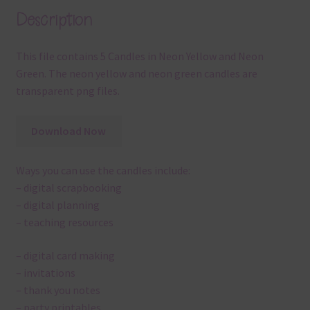
Description
This file contains 5 Candles in Neon Yellow and Neon
Green. The neon yellow and neon green candles are
transparent png files.
Download Now
Ways you can use the candles include:
– digital scrapbooking
– digital planning
– teaching resources
– digital card making
– invitations
– thank you notes
– party printables