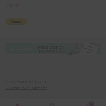
Donate
© Chantahlia Design 2026
Built with WooCommerce
.
0