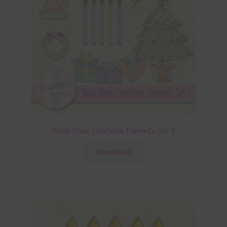
Pastel Glass Christmas Elements Set 1
Download