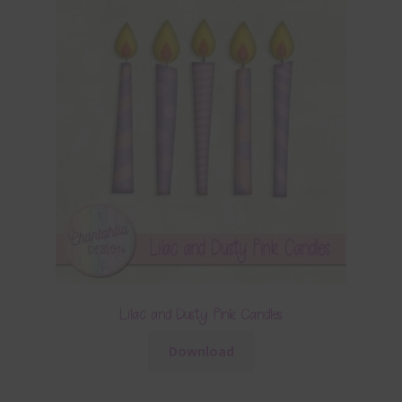
Lilac and Dusty Pink Candles
Download